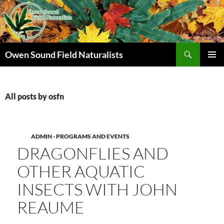
Search
Owen Sound Field Naturalists
SKIP
PRIMAR
TO
MENU
CONTENT
All posts by osfn
ADMIN - PROGRAMS AND EVENTS
DRAGONFLIES AND
OTHER AQUATIC
INSECTS WITH JOHN
REAUME