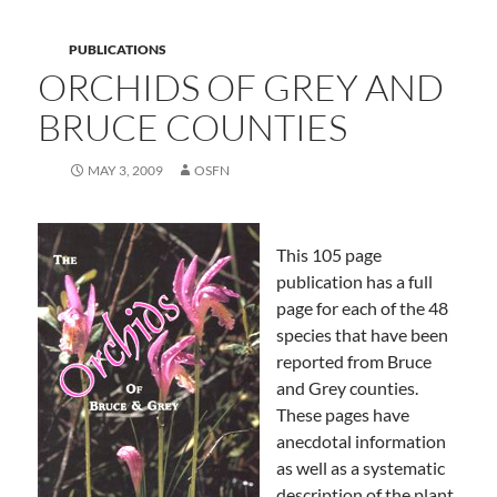
PUBLICATIONS
ORCHIDS OF GREY AND
BRUCE COUNTIES
MAY 3, 2009
OSFN
This 105 page
publication has a full
page for each of the 48
species that have been
reported from Bruce
and Grey counties.
These pages have
anecdotal information
as well as a systematic
description of the plant