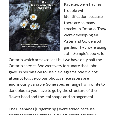
Krueger, were having
trouble with
identification because
there are so many
species in Ontario. They
were developing an
Aster and Goldenrod
garden. They were using
John Semple’s books for
Ontario which are excellent but we have only half the
Ontario species. We were very fortunate that John
gave us permission to use his diagrams. We did not
attempt to give colour photos since asters are
enormously variable. Some species range from white to
dark blue so you have to go by the structure of the
flower head and the leaf shape and arrangement.
The Fleabanes (Erigeron sp.) were added because
another member of the Field Naturalists, Dorothy