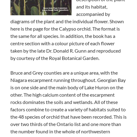
and its habitat,
accompanied by
diagrams of the plant and the individual flower. Shown
here is the page for the Calypso orchid. The format is
the same for all species. In addition, the book has a
centre section with a colour picture of each flower
taken by the late Dr. Donald R. Gunn and reproduced
by courtesy of the Royal Botanical Garden.
Bruce and Grey counties are a unique area, with the
Niagara escarpment running throughout. Georgian Bay
is on one side and the main body of Lake Huron on the
other. The high calcium content of the escarpment
rocks dominates the soils and wetlands. All of these
factors combine to create a variety of habitats suited to
the 48 species of orchid that have been recorded. This is
over two thirds of the Ontario list and one more than
the number found in the whole of northwestern