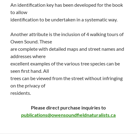
An identification key has been developed for the book
to allow
identification to be undertaken in a systematic way.
Another attribute is the inclusion of 4 walking tours of
Owen Sound. These
are complete with detailed maps and street names and
addresses where
excellent examples of the various tree species can be
seen first hand. All
trees can be viewed from the street without infringing
on the privacy of
residents.
Please direct purchase inquiries to
publications@owensoundfieldnaturalists.ca