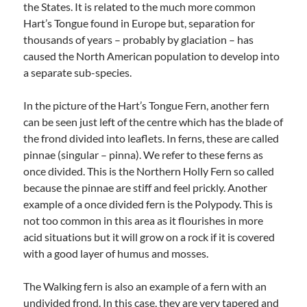
the States. It is related to the much more common
Hart’s Tongue found in Europe but, separation for
thousands of years – probably by glaciation – has
caused the North American population to develop into
a separate sub-species.
In the picture of the Hart’s Tongue Fern, another fern
can be seen just left of the centre which has the blade of
the frond divided into leaflets. In ferns, these are called
pinnae (singular – pinna). We refer to these ferns as
once divided. This is the Northern Holly Fern so called
because the pinnae are stiff and feel prickly. Another
example of a once divided fern is the Polypody. This is
not too common in this area as it flourishes in more
acid situations but it will grow on a rock if it is covered
with a good layer of humus and mosses.
The Walking fern is also an example of a fern with an
undivided frond. In this case, they are very tapered and