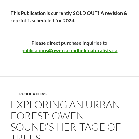
This Publication is currently SOLD OUT! A revision &
reprint is scheduled for 2024.
Please direct purchase inquiries to
publications@owensoundfieldnaturalists.ca
PUBLICATIONS
EXPLORING AN URBAN
FOREST: OWEN
SOUND’S HERITAGE OF
TREES