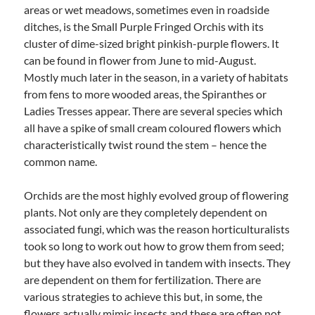
areas or wet meadows, sometimes even in roadside
ditches, is the Small Purple Fringed Orchis with its
cluster of dime-sized bright pinkish-purple flowers. It
can be found in flower from June to mid-August.
Mostly much later in the season, in a variety of habitats
from fens to more wooded areas, the Spiranthes or
Ladies Tresses appear. There are several species which
all have a spike of small cream coloured flowers which
characteristically twist round the stem – hence the
common name.
Orchids are the most highly evolved group of flowering
plants. Not only are they completely dependent on
associated fungi, which was the reason horticulturalists
took so long to work out how to grow them from seed;
but they have also evolved in tandem with insects. They
are dependent on them for fertilization. There are
various strategies to achieve this but, in some, the
flowers actually mimic insects and these are often not