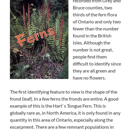
recorded from Grey and
Bruce counties, two
thirds of the fern flora
of Ontario and only two
fewer than the number
found in the British
Isles. Although the
number is not great,
people find them
difficult to identify since
they are all green and
have no flowers.
The first identifying feature to view is the shape of the
frond (leaf). In a few ferns the fronds are entire. A good
example of this is the Hart’ s Tongue Fern. This is
globally rare as, in North America, it is only found in any
quantity in this area of Ontario, especially along the
escarpment. There are a few remnant populations in