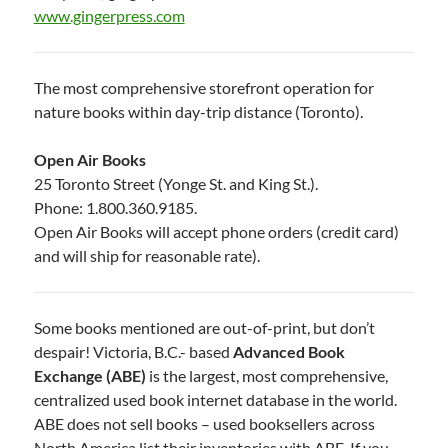
www.gingerpress.com
The most comprehensive storefront operation for
nature books within day-trip distance (Toronto).
Open Air Books
25 Toronto Street (Yonge St. and King St.).
Phone: 1.800.360.9185.
Open Air Books will accept phone orders (credit card)
and will ship for reasonable rate).
Some books mentioned are out-of-print, but don’t
despair! Victoria, B.C.- based
Advanced Book
Exchange (ABE)
is the largest, most comprehensive,
centralized used book internet database in the world.
ABE does not sell books – used booksellers across
North America list their inventories with ABE. If you