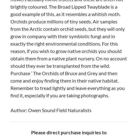
brightly coloured. The Broad Lipped Twayblade is a
good example of this, as it resembles a whitish moth.
Orchids produce millions of tiny seeds. Air samples
from the Arctic contain orchid seeds, but they will only
grow in company with their symbiotic fungi and in
exactly the right environmental conditions. For this
reason, if you wish to grow native orchids you should
obtain them from a native plant nursery. On no account
should they ever be transplanted from the wild.
Purchase ’ The Orchids of Bruce and Grey and then
come and enjoy finding them in their native habitat.
Remember to tread lightly and leave everything as you
find it, especially if you are taking photographs.
Author: Owen Sound Field Naturalists
Please direct purchase inquiries to