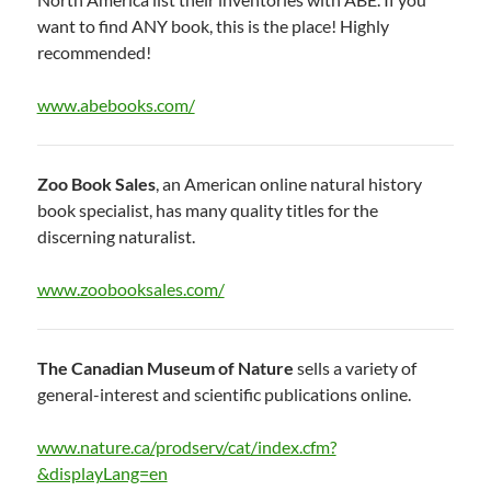
want to find ANY book, this is the place! Highly
recommended!
www.abebooks.com/
Zoo Book Sales
, an American online natural history
book specialist, has many quality titles for the
discerning naturalist.
www.zoobooksales.com/
The Canadian Museum of Nature
sells a variety of
general-interest and scientific publications online.
www.nature.ca/prodserv/cat/index.cfm?
&displayLang=en