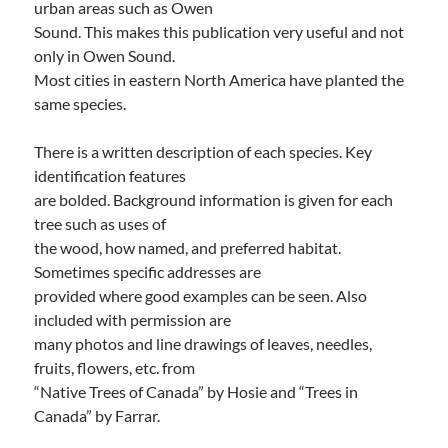
urban areas such as Owen
Sound. This makes this publication very useful and not
only in Owen Sound.
Most cities in eastern North America have planted the
same species.
There is a written description of each species. Key
identification features
are bolded. Background information is given for each
tree such as uses of
the wood, how named, and preferred habitat.
Sometimes specific addresses are
provided where good examples can be seen. Also
included with permission are
many photos and line drawings of leaves, needles,
fruits, flowers, etc. from
“Native Trees of Canada” by Hosie and “Trees in
Canada” by Farrar.