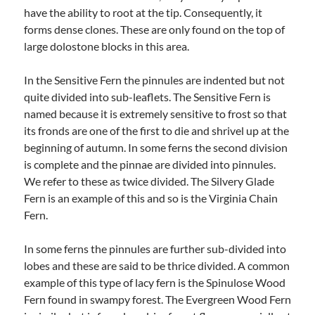
have the ability to root at the tip. Consequently, it
forms dense clones. These are only found on the top of
large dolostone blocks in this area.
In the Sensitive Fern the pinnules are indented but not
quite divided into sub-leaflets. The Sensitive Fern is
named because it is extremely sensitive to frost so that
its fronds are one of the first to die and shrivel up at the
beginning of autumn. In some ferns the second division
is complete and the pinnae are divided into pinnules.
We refer to these as twice divided. The Silvery Glade
Fern is an example of this and so is the Virginia Chain
Fern.
In some ferns the pinnules are further sub-divided into
lobes and these are said to be thrice divided. A common
example of this type of lacy fern is the Spinulose Wood
Fern found in swampy forest. The Evergreen Wood Fern