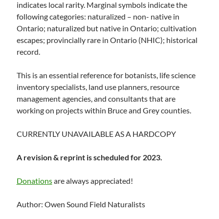
indicates local rarity. Marginal symbols indicate the
following categories: naturalized – non- native in
Ontario; naturalized but native in Ontario; cultivation
escapes; provincially rare in Ontario (NHIC); historical
record.
This is an essential reference for botanists, life science
inventory specialists, land use planners, resource
management agencies, and consultants that are
working on projects within Bruce and Grey counties.
CURRENTLY UNAVAILABLE AS A HARDCOPY
A revision & reprint is scheduled for 2023.
Donations
are always appreciated!
Author: Owen Sound Field Naturalists