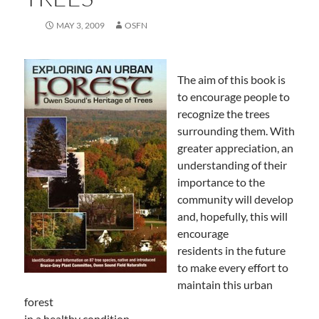
MAY 3, 2009
OSFN
The aim of this book is
to encourage people to
recognize the trees
surrounding them. With
greater appreciation, an
understanding of their
importance to the
community will develop
and, hopefully, this will
encourage
residents in the future
to make every effort to
maintain this urban
forest
in a healthy condition.