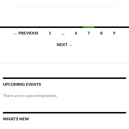
Posts
← PREVIOUS
1
…
6
7
8
9
navigation
NEXT →
UPCOMING EVENTS
There are no upcoming events.
WHAT’S NEW