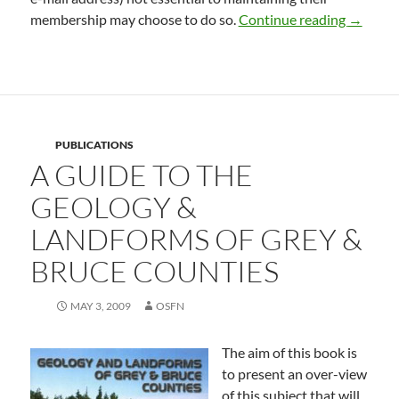
Privacy
membership may choose to do so.
Continue reading
→
PUBLICATIONS
A GUIDE TO THE
GEOLOGY &
LANDFORMS OF GREY &
BRUCE COUNTIES
MAY 3, 2009
OSFN
The aim of this book is
to present an over-view
of this subject that will