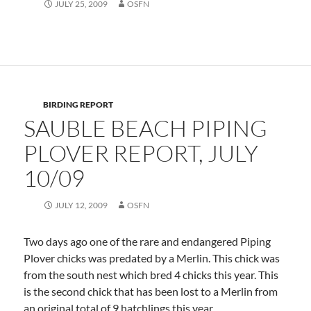
JULY 25, 2009
OSFN
BIRDING REPORT
SAUBLE BEACH PIPING
PLOVER REPORT, JULY
10/09
JULY 12, 2009
OSFN
Two days ago one of the rare and endangered Piping
Plover chicks was predated by a Merlin. This chick was
from the south nest which bred 4 chicks this year. This
is the second chick that has been lost to a Merlin from
an original total of 9 hatchlings this year.