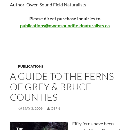
Author: Owen Sound Field Naturalists
Please direct purchase inquiries to
publications@owensoundfieldnaturalists.ca
PUBLICATIONS
A GUIDE TO THE FERNS
OF GREY & BRUCE
COUNTIES
MAY 3, 2009
OSFN
Fifty ferns have been