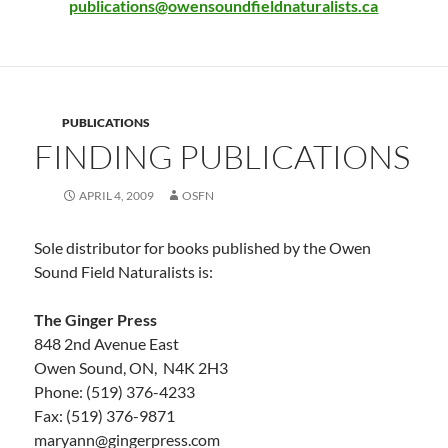
publications@owensoundfieldnaturalists.ca
PUBLICATIONS
FINDING PUBLICATIONS
APRIL 4, 2009
OSFN
Sole distributor for books published by the Owen
Sound Field Naturalists is:
The Ginger Press
848 2nd Avenue East
Owen Sound, ON, N4K 2H3
Phone: (519) 376-4233
Fax: (519) 376-9871
maryann@gingerpress.com