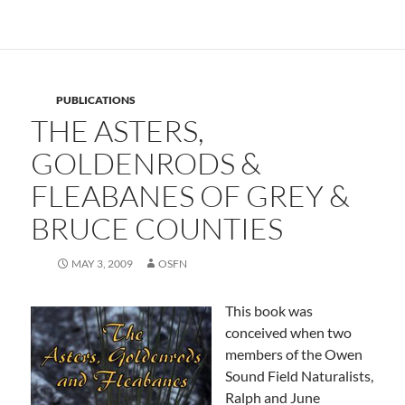
PUBLICATIONS
THE ASTERS,
GOLDENRODS &
FLEABANES OF GREY &
BRUCE COUNTIES
MAY 3, 2009
OSFN
This book was
conceived when two
members of the Owen
Sound Field Naturalists,
Ralph and June