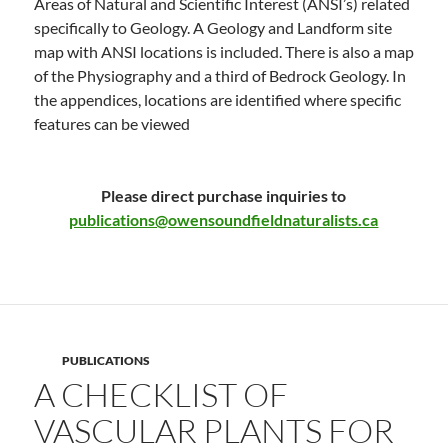
Areas of Natural and Scientific Interest (ANSI’s) related
specifically to Geology. A Geology and Landform site
map with ANSI locations is included. There is also a map
of the Physiography and a third of Bedrock Geology. In
the appendices, locations are identified where specific
features can be viewed
Please direct purchase inquiries to
publications@owensoundfieldnaturalists.ca
PUBLICATIONS
A CHECKLIST OF
VASCULAR PLANTS FOR