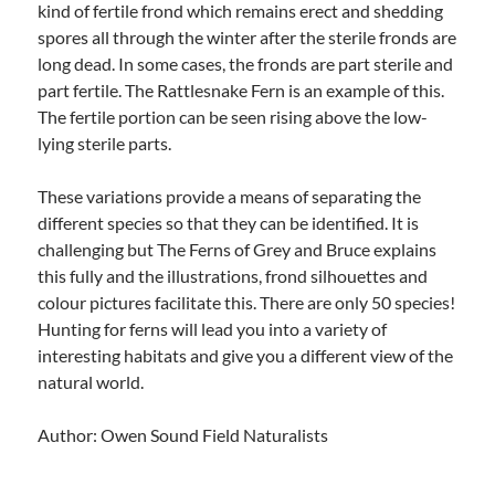
kind of fertile frond which remains erect and shedding
spores all through the winter after the sterile fronds are
long dead. In some cases, the fronds are part sterile and
part fertile. The Rattlesnake Fern is an example of this.
The fertile portion can be seen rising above the low-
lying sterile parts.
These variations provide a means of separating the
different species so that they can be identified. It is
challenging but The Ferns of Grey and Bruce explains
this fully and the illustrations, frond silhouettes and
colour pictures facilitate this. There are only 50 species!
Hunting for ferns will lead you into a variety of
interesting habitats and give you a different view of the
natural world.
Author: Owen Sound Field Naturalists