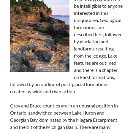
be intelligible to anyone
interested in this
unique area. Geological
formations are
described first, followed
by glaciation and
landforms resulting
from the ice age. Lake
features are outlined
and there is a chapter
on karst formations,
followed by an outline of post-glacial formations
created by wind and river action.
Grey and Bruce counties are in an unusual position in
Ontario, sandwiched between Lake Huron and
Georgian Bay, dominated by the Niagara Escarpment
and the tilt of the Michigan Basin. There are many