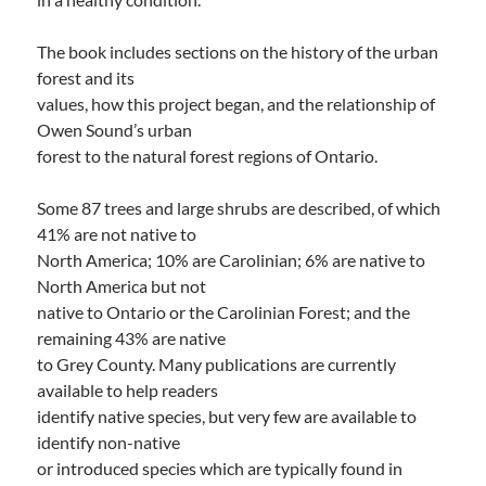
The book includes sections on the history of the urban
forest and its
values, how this project began, and the relationship of
Owen Sound’s urban
forest to the natural forest regions of Ontario.
Some 87 trees and large shrubs are described, of which
41% are not native to
North America; 10% are Carolinian; 6% are native to
North America but not
native to Ontario or the Carolinian Forest; and the
remaining 43% are native
to Grey County. Many publications are currently
available to help readers
identify native species, but very few are available to
identify non-native
or introduced species which are typically found in