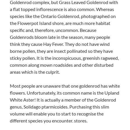
Goldenrod complex, but Grass Leaved Goldenrod with
a flat topped inflorescence is also common. Whereas
species like the Ontario Goldenrod, photographed on
the Flowerpot Island shore, are much more habitat
specific and, therefore, uncommon. Because
Goldenrods bloom late in the season, many people
think they cause Hay Fever. They do not have wind
borne pollen, they are insect pollinated so they have
sticky pollen. It is the inconspicuous, greenish ragweed,
common along mown roadsides and other disturbed
areas which is the culprit.
Most people are unaware that one goldenrod has white
flowers. Unfortunately, its common name is the Upland
White Aster! It is actually a member of the Goldenrod
genus, Solidago ptarmicoides. Purchasing this slim
volume will enable you to start to recognise the
different species you encounter. stores.