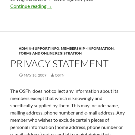
Sauble Beach Piping Plover Report, July 1
Continue reading
→
ADMIN-SUPPORT INFO
,
MEMBERSHIP - INFORMATION,
FORMS AND ONLINE REGISTRATION
PRIVACY STATEMENT
MAY 18, 2009
OSFN
The OSFN does not collect any information about its
members except that which is knowingly and
specifically supplied by them. This may include name,
mailing address, phone number and e-mail address. Any
member who wishes to exclude certain pieces of
personal information (home address, phone number or
e-mail address) not essential to maintaining their