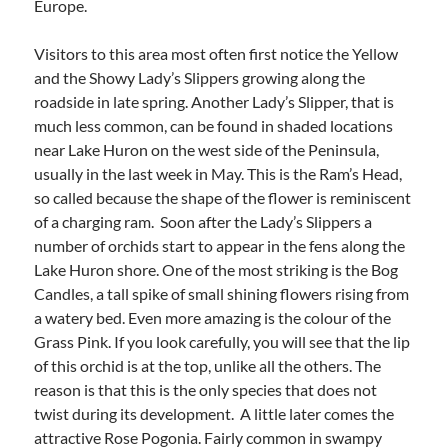
Europe.
Visitors to this area most often first notice the Yellow
and the Showy Lady’s Slippers growing along the
roadside in late spring. Another Lady’s Slipper, that is
much less common, can be found in shaded locations
near Lake Huron on the west side of the Peninsula,
usually in the last week in May. This is the Ram’s Head,
so called because the shape of the flower is reminiscent
of a charging ram. Soon after the Lady’s Slippers a
number of orchids start to appear in the fens along the
Lake Huron shore. One of the most striking is the Bog
Candles, a tall spike of small shining flowers rising from
a watery bed. Even more amazing is the colour of the
Grass Pink. If you look carefully, you will see that the lip
of this orchid is at the top, unlike all the others. The
reason is that this is the only species that does not
twist during its development. A little later comes the
attractive Rose Pogonia. Fairly common in swampy