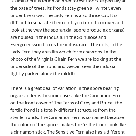
is similar but is found on drier forest floors, especially at
the base of trees. Its fronds stay green all winter, even
under the snow. The Lady Fern is also thrice cut. It is
difficult to separate them until you turn them over and
look at the way the sporangia (spore producing organs)
are housed in the indusia. In the Spinulose and
Evergreen wood ferns the indusia are little dots, in the
Lady Fern they are slits which form chevrons. In the
photo of the Virginia Chain Fern we are looking at the
underside of the frond and we can seen the indusia
tightly packed along the midrib.
There is a great deal of variation in the spore bearing
organs of ferns. In some cases, like the Cinnamon Fern
on the front cover of The Ferns of Grey and Bruce , the
fertile frond is a totally different structure from the
sterile fronds. The Cinnamon Fern is so named because
the colour of the spores makes the fertile frond look like
a cinnamon stick. The Sensitive Fern also has a different