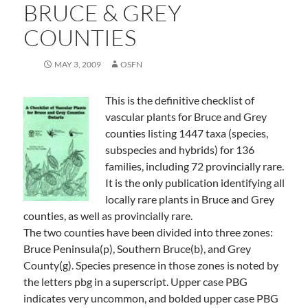
BRUCE & GREY
COUNTIES
MAY 3, 2009
OSFN
This is the definitive checklist of
vascular plants for Bruce and Grey
counties listing 1447 taxa (species,
subspecies and hybrids) for 136
families, including 72 provincially rare.
It is the only publication identifying all
locally rare plants in Bruce and Grey
counties, as well as provincially rare.
The two counties have been divided into three zones:
Bruce Peninsula(p), Southern Bruce(b), and Grey
County(g). Species presence in those zones is noted by
the letters pbg in a superscript. Upper case PBG
indicates very uncommon, and bolded upper case PBG