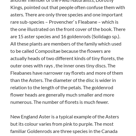
Kings, pointed out that people often confuse them with
asters. There are only three species and one important
rare sub-species – Provencher’ s Fleabane – which is
the one illustrated on the front cover of the book. There
are 15 aster species and 16 goldenrods (Solidago sp.).
All these plants are members of the family which used
to be called Compositae because the flowers are
actually heads of two different kinds of tiny florets, the
outer ones with rays , the inner ones tiny discs. The
Fleabanes have narrower ray florets and more of them
than the Asters. The diameter of the disc is wider in
relation to the length of the petals. The goldenrod
flower heads are generally much smaller and more
numerous. The number of florets is much fewer.
New England Aster is a typical example of the Asters
but its colour varies from pink to purple. The most
familiar Goldenrods are three species in the Canada