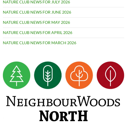
NATURE CLUB NEWS FOR JULY 2026
NATURE CLUB NEWS FOR JUNE 2026
NATURE CLUB NEWS FOR MAY 2026
NATURE CLUB NEWS FOR APRIL 2026
NATURE CLUB NEWS FOR MARCH 2026