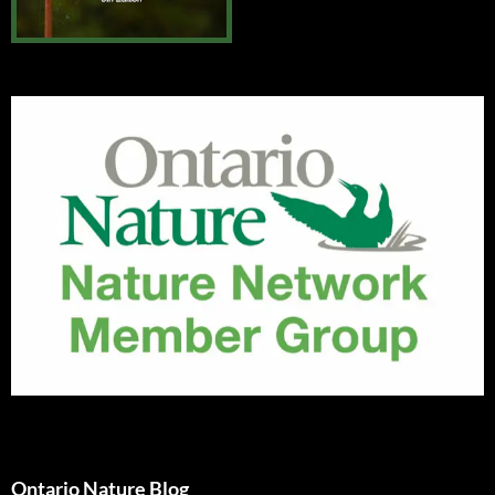
Ontario Nature Blog