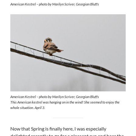
American Kestrel – photo by Marilyn Scriver, Georgian Bluffs
American Kestrel – photo by Marilyn Scriver, Georgian Bluffs
This American kestrel was hanging on in the wind! She seemed to enjoy the
whole situation. April 3.
Now that Spring is finally here, I was especially
delighted recently to go for a pleasant run and hear the