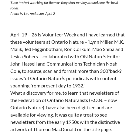
Time to start watching for them as they start moving around near the local
roads.
Photo by Les Anderson, April 2
April 19 – 26 is Volunteer Week and I have learned that
these volunteers at Ontario Nature – ‘Lynn Miller, M.K.
Malik, Ted Higginbotham, Ron Corkum, Mao Shiba and
Jesica Sobers – collaborated with ON Nature’s Editor
John Hassell and Communications Technician Noah
Cole, to source, scan and format more than 360?back?
issues?of Ontario Nature’s periodicals with content
spanning from present day to 1932.’
What a discovery for me, to learn that newsletters of
the Federation of Ontario Naturalists (F.O.N. – now
Ontario Nature) have also been digitized and are
available for viewing. It was quite a treat to see
newsletters from the early 1950s with the distinctive
artwork of Thoreau MacDonald on the title page.