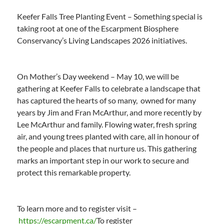
Keefer Falls Tree Planting Event – Something special is
taking root at one of the Escarpment Biosphere
Conservancy’s Living Landscapes 2026 initiatives.
On Mother’s Day weekend – May 10, we will be
gathering at Keefer Falls to celebrate a landscape that
has captured the hearts of so many, owned for many
years by Jim and Fran McArthur, and more recently by
Lee McArthur and family. Flowing water, fresh spring
air, and young trees planted with care, all in honour of
the people and places that nurture us. This gathering
marks an important step in our work to secure and
protect this remarkable property.
To learn more and to register visit –
https://escarpment.ca/
To register