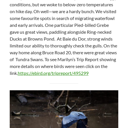
conditions, but we woke to below-zero temperatures
on hike day. Oh well—we are a hardy bunch. We visited
some favourite spots in search of migrating waterfowl
and early arrivals. One particular Pied-billed Grebe
gave us great views, paddling alongside Ring-necked
Ducks at Browns Pond. At Baie du Dor, strong winds
limited our ability to thoroughly check the gulls. On the
way home along Bruce Road 20, there were great views
of Tundra Swans. To see Marilyn’s Trip Report showing
more details on where birds were seen click on the
link.
https://ebird.org/tripreport/495299