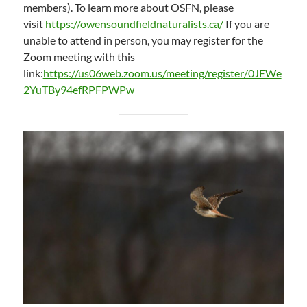
members). To learn more about OSFN, please
visit
https://owensoundfieldnaturalists.ca/
If you are
unable to attend in person, you may register for the
Zoom meeting with this
link:
https://us06web.zoom.us/meeting/register/0JEWe
2YuTBy94efRPFPWPw