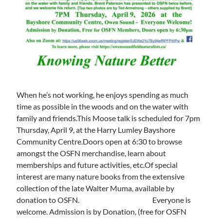
When he’s not working, he enjoys spending as much
time as possible in the woods and on the water with
family and friends.This Moose talk is scheduled for 7pm
Thursday, April 9, at the Harry Lumley Bayshore
Community Centre.Doors open at 6:30 to browse
amongst the OSFN merchandise, learn about
memberships and future activities, etc.Of special
interest are many nature books from the extensive
collection of the late Walter Muma, available by
donation to OSFN. Everyone is
welcome. Admission is by Donation, (free for OSFN