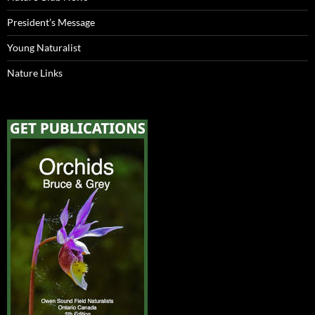
President’s Message
Young Naturalist
Nature Links