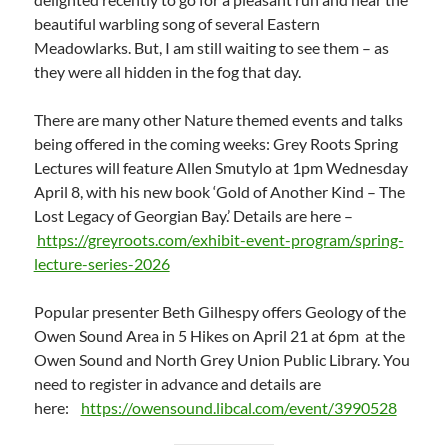
beautiful warbling song of several Eastern
Meadowlarks. But, I am still waiting to see them – as
they were all hidden in the fog that day.
There are many other Nature themed events and talks
being offered in the coming weeks: Grey Roots Spring
Lectures will feature Allen Smutylo at 1pm Wednesday
April 8, with his new book ‘Gold of Another Kind – The
Lost Legacy of Georgian Bay.’ Details are here –
https://greyroots.com/exhibit-event-program/spring-
lecture-series-2026
Popular presenter Beth Gilhespy offers Geology of the
Owen Sound Area in 5 Hikes on April 21 at 6pm at the
Owen Sound and North Grey Union Public Library. You
need to register in advance and details are
here:
https://owensound.libcal.com/event/3990528