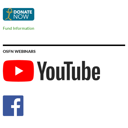
Fund Information
OSFN WEBINARS