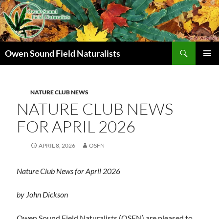
Search
Owen Sound Field Naturalists
SKIP
PRIMAR
TO
MENU
CONTENT
NATURE CLUB NEWS
NATURE CLUB NEWS
FOR APRIL 2026
APRIL 8, 2026
OSFN
Nature Club News for April
2026
by John Dickson
Owen Sound Field Naturalists (OSFN) are pleased to