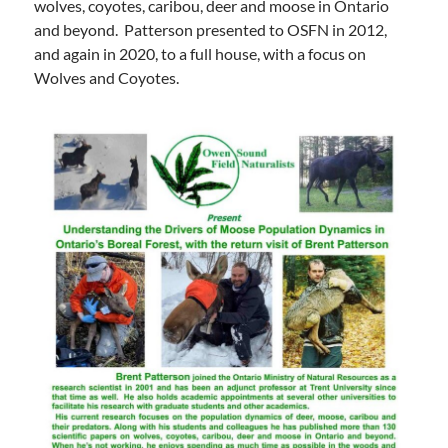
wolves, coyotes, caribou, deer and moose in Ontario
and beyond. Patterson presented to OSFN in 2012,
and again in 2020, to a full house, with a focus on
Wolves and Coyotes.