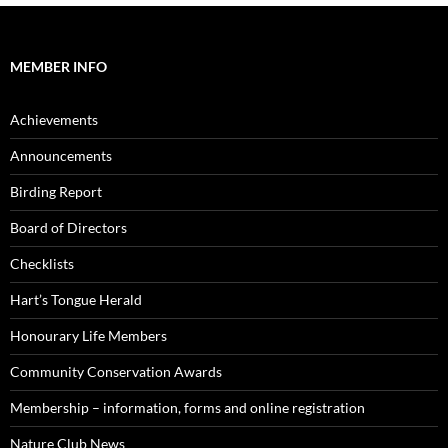
MEMBER INFO
Achievements
Announcements
Birding Report
Board of Directors
Checklists
Hart’s Tongue Herald
Honourary Life Members
Community Conservation Awards
Membership – information, forms and online registration
Nature Club News