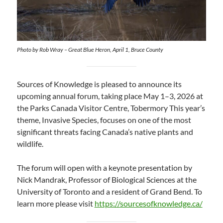
Photo by Rob Wray – Great Blue Heron, April 1, Bruce County
Sources of Knowledge is pleased to announce its
upcoming annual forum, taking place May 1–3, 2026 at
the Parks Canada Visitor Centre, Tobermory This year’s
theme, Invasive Species, focuses on one of the most
significant threats facing Canada’s native plants and
wildlife.
The forum will open with a keynote presentation by
Nick Mandrak, Professor of Biological Sciences at the
University of Toronto and a resident of Grand Bend. To
learn more please visit
https://sourcesofknowledge.ca/