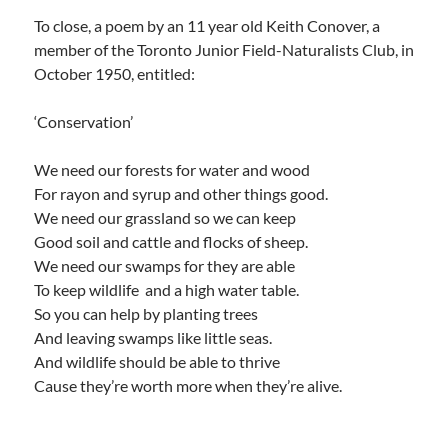
To close, a poem by an 11 year old Keith Conover, a
member of the Toronto Junior Field-Naturalists Club, in
October 1950, entitled:
‘Conservation’
We need our forests for water and wood
For rayon and syrup and other things good.
We need our grassland so we can keep
Good soil and cattle and flocks of sheep.
We need our swamps for they are able
To keep wildlife and a high water table.
So you can help by planting trees
And leaving swamps like little seas.
And wildlife should be able to thrive
Cause they’re worth more when they’re alive.