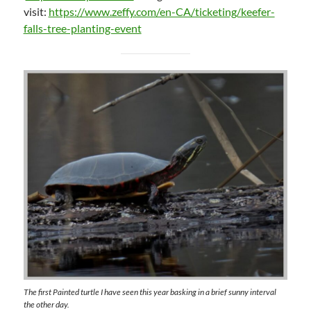
visit:
https://www.zeffy.com/en-CA/ticketing/keefer-
falls-tree-planting-event
The first Painted turtle I have seen this year basking in a brief sunny interval
the other day.