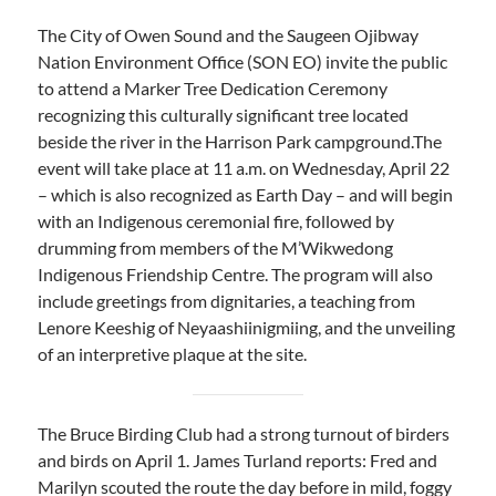
The City of Owen Sound and the Saugeen Ojibway
Nation Environment Office (SON EO) invite the public
to attend a Marker Tree Dedication Ceremony
recognizing this culturally significant tree located
beside the river in the Harrison Park campground.The
event will take place at 11 a.m. on Wednesday, April 22
– which is also recognized as Earth Day – and will begin
with an Indigenous ceremonial fire, followed by
drumming from members of the M’Wikwedong
Indigenous Friendship Centre. The program will also
include greetings from dignitaries, a teaching from
Lenore Keeshig of Neyaashiinigmiing, and the unveiling
of an interpretive plaque at the site.
The Bruce Birding Club had a strong turnout of birders
and birds on April 1. James Turland reports: Fred and
Marilyn scouted the route the day before in mild, foggy