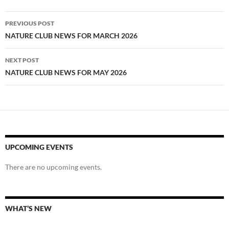
Post
PREVIOUS POST
navigation
NATURE CLUB NEWS FOR MARCH 2026
NEXT POST
NATURE CLUB NEWS FOR MAY 2026
UPCOMING EVENTS
There are no upcoming events.
WHAT’S NEW