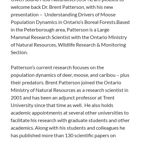
welcome back Dr. Brent Patterson, with his new
presentation – Understanding Drivers of Moose
Population Dynamics in Ontario’s Boreal Forests.Based
in the Peterborough area, Patterson is a Large
Mammal Research Scientist with the Ontario Ministry
of Natural Resources, Wildlife Research & Monitoring
Section.
Patterson’s current research focuses on the
population dynamics of deer, moose, and caribou – plus
their predators. Brent Patterson joined the Ontario
Ministry of Natural Resources as a research scientist in
2001 and has been an adjunct professor at Trent
University since that time as well. He also holds
academic appointments at several other universities to
facilitate his research with graduate students and other
academics. Along with his students and colleagues he
has published more than 130 scientific papers on