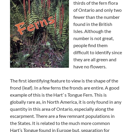
thirds of the fern flora
of Ontario and only two
fewer than the number
found in the British
Isles. Although the
number is not great,
people find them
difficult to identify since
they are all green and
have no flowers.
The first identifying feature to view is the shape of the
frond (leaf). In a few ferns the fronds are entire. A good
example of this is the Hart’ s Tongue Fern. This is
globally rare as, in North America, it is only found in any
quantity in this area of Ontario, especially along the
escarpment. There are a few remnant populations in
the States. It is related to the much more common
Hart’s Tongue found in Europe but, separation for