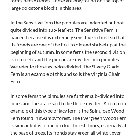
forms dense clones. These are only found on the top of
large dolostone blocks in this area.
In the Sensitive Fern the pinnules are indented but not
quite divided into sub-leaflets. The Sensitive Fern is
named because it is extremely sensitive to frost so that
its fronds are one of the first to die and shrivel up at the
beginning of autumn. In some ferns the second division
is complete and the pinnae are divided into pinnules.
We refer to these as twice divided. The Silvery Glade
Fern is an example of this and so is the Virginia Chain
Fern.
In some ferns the pinnules are further sub-divided into
lobes and these are said to be thrice divided. A common
example of this type of lacy fern is the Spinulose Wood
Fern found in swampy forest. The Evergreen Wood Fern
is similar but is found on drier forest floors, especially at
the base of trees. Its fronds stay green all winter, even