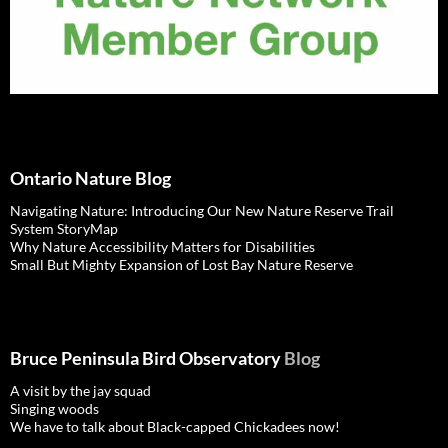
Ontario Nature Blog
Navigating Nature: Introducing Our New Nature Reserve Trail
System StoryMap
Why Nature Accessibility Matters for Disabilities
Small But Mighty Expansion of Lost Bay Nature Reserve
Bruce Peninsula Bird Observatory
Blog
A visit by the jay squad
Singing woods
We have to talk about Black-capped Chickadees now!