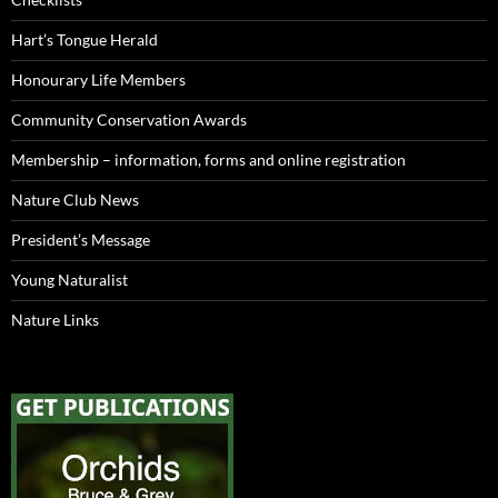
Hart’s Tongue Herald
Honourary Life Members
Community Conservation Awards
Membership – information, forms and online registration
Nature Club News
President’s Message
Young Naturalist
Nature Links