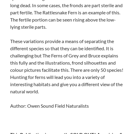
long dead. In some cases, the fronds are part sterile and
part fertile. The Rattlesnake Fern is an example of this.
The fertile portion can be seen rising above the low-
lying sterile parts.
These variations provide a means of separating the
different species so that they can be identified. It is
challenging but The Ferns of Grey and Bruce explains
this fully and the illustrations, frond silhouettes and
colour pictures facilitate this. There are only 50 species!
Hunting for ferns will lead you into a variety of
interesting habitats and give you a different view of the
natural world.
Author: Owen Sound Field Naturalists