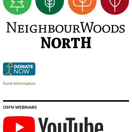
Fund Information
OSFN WEBINARS