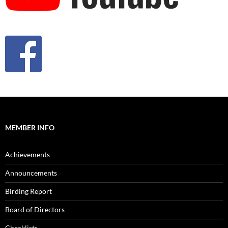
MEMBER INFO
Achievements
Announcements
Birding Report
Board of Directors
Checklists