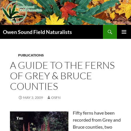
Search
Owen Sound Field Naturalists
SKIP
PRIMAR
TO
MENU
CONTENT
PUBLICATIONS
A GUIDE TO THE FERNS
OF GREY & BRUCE
COUNTIES
MAY 3, 2009
OSFN
Fifty ferns have been
recorded from Grey and
Bruce counties, two