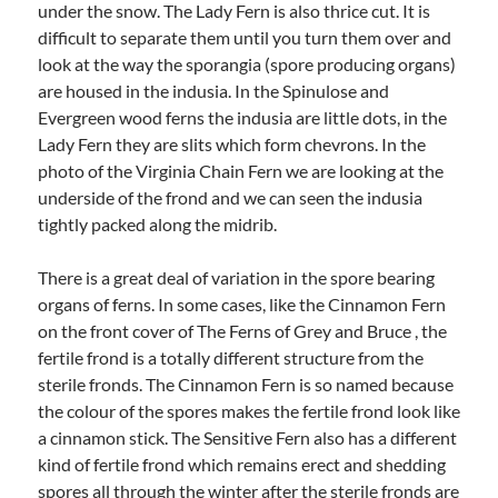
under the snow. The Lady Fern is also thrice cut. It is
difficult to separate them until you turn them over and
look at the way the sporangia (spore producing organs)
are housed in the indusia. In the Spinulose and
Evergreen wood ferns the indusia are little dots, in the
Lady Fern they are slits which form chevrons. In the
photo of the Virginia Chain Fern we are looking at the
underside of the frond and we can seen the indusia
tightly packed along the midrib.
There is a great deal of variation in the spore bearing
organs of ferns. In some cases, like the Cinnamon Fern
on the front cover of The Ferns of Grey and Bruce , the
fertile frond is a totally different structure from the
sterile fronds. The Cinnamon Fern is so named because
the colour of the spores makes the fertile frond look like
a cinnamon stick. The Sensitive Fern also has a different
kind of fertile frond which remains erect and shedding
spores all through the winter after the sterile fronds are