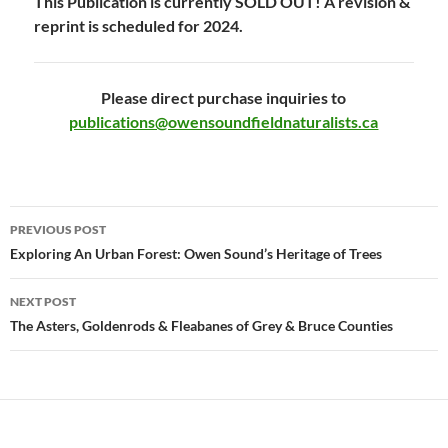
This Publication is currently SOLD OUT! A revision &
reprint is scheduled for 2024.
Please direct purchase inquiries to
publications@owensoundfieldnaturalists.ca
Post
PREVIOUS POST
navigation
Exploring An Urban Forest: Owen Sound’s Heritage of Trees
NEXT POST
The Asters, Goldenrods & Fleabanes of Grey & Bruce Counties