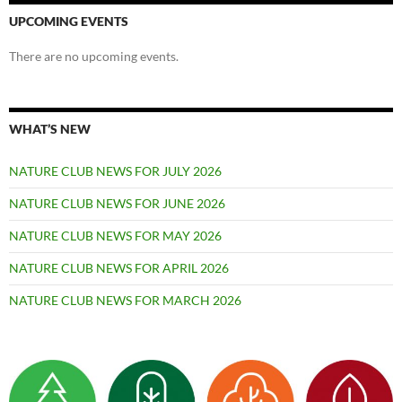
UPCOMING EVENTS
There are no upcoming events.
WHAT’S NEW
NATURE CLUB NEWS FOR JULY 2026
NATURE CLUB NEWS FOR JUNE 2026
NATURE CLUB NEWS FOR MAY 2026
NATURE CLUB NEWS FOR APRIL 2026
NATURE CLUB NEWS FOR MARCH 2026