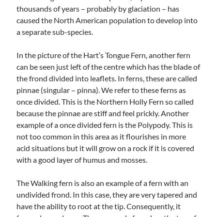
thousands of years – probably by glaciation – has
caused the North American population to develop into
a separate sub-species.
In the picture of the Hart’s Tongue Fern, another fern
can be seen just left of the centre which has the blade of
the frond divided into leaflets. In ferns, these are called
pinnae (singular – pinna). We refer to these ferns as
once divided. This is the Northern Holly Fern so called
because the pinnae are stiff and feel prickly. Another
example of a once divided fern is the Polypody. This is
not too common in this area as it flourishes in more
acid situations but it will grow on a rock if it is covered
with a good layer of humus and mosses.
The Walking fern is also an example of a fern with an
undivided frond. In this case, they are very tapered and
have the ability to root at the tip. Consequently, it