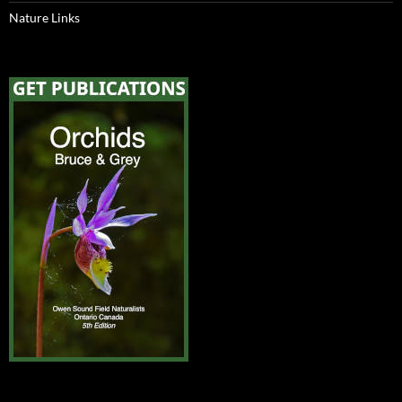
Nature Links