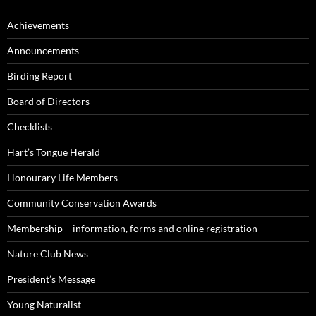
Achievements
Announcements
Birding Report
Board of Directors
Checklists
Hart’s Tongue Herald
Honourary Life Members
Community Conservation Awards
Membership – information, forms and online registration
Nature Club News
President’s Message
Young Naturalist