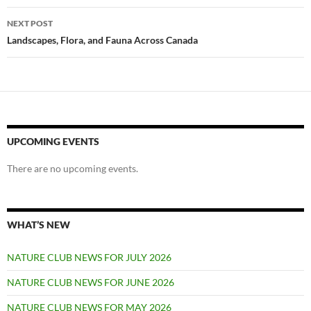
NEXT POST
Landscapes, Flora, and Fauna Across Canada
UPCOMING EVENTS
There are no upcoming events.
WHAT’S NEW
NATURE CLUB NEWS FOR JULY 2026
NATURE CLUB NEWS FOR JUNE 2026
NATURE CLUB NEWS FOR MAY 2026