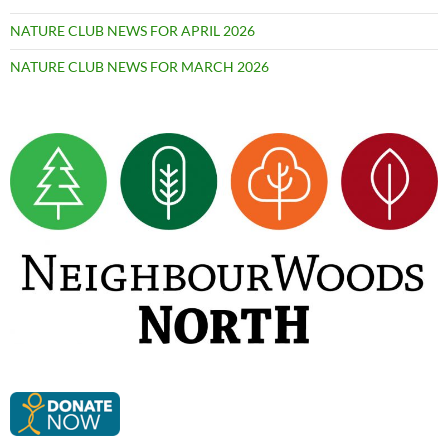
NATURE CLUB NEWS FOR APRIL 2026
NATURE CLUB NEWS FOR MARCH 2026