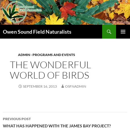
Search
Owen Sound Field Naturalists
SKIP
PRIMAR
TO
MENU
CONTENT
ADMIN - PROGRAMS AND EVENTS
THE WONDERFUL
WORLD OF BIRDS
SEPTEMBER 16, 2013
OSFNADMIN
Post
PREVIOUS POST
navigation
WHAT HAS HAPPENED WITH THE JAMES BAY PROJECT?