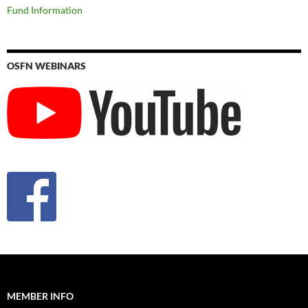
Fund Information
OSFN WEBINARS
MEMBER INFO