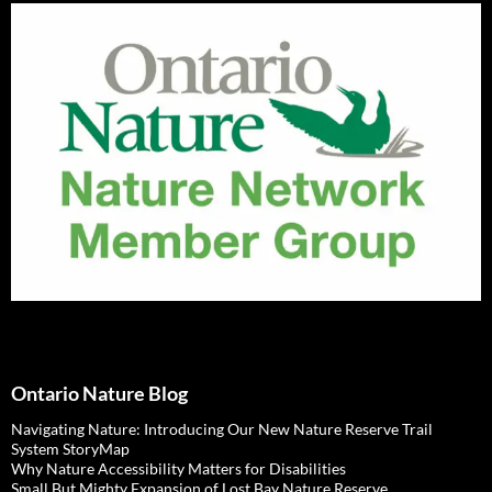
Ontario Nature Blog
Navigating Nature: Introducing Our New Nature Reserve Trail
System StoryMap
Why Nature Accessibility Matters for Disabilities
Small But Mighty Expansion of Lost Bay Nature Reserve