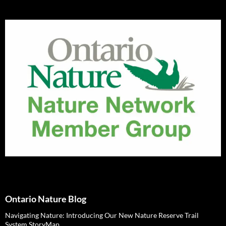
Ontario Nature Blog
Navigating Nature: Introducing Our New Nature Reserve Trail
System StoryMap