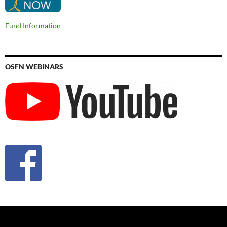
Fund Information
OSFN WEBINARS