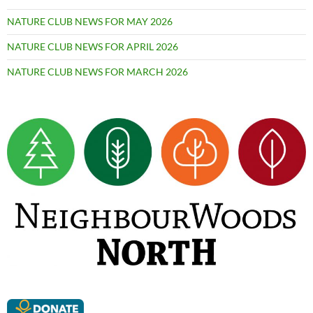
NATURE CLUB NEWS FOR MAY 2026
NATURE CLUB NEWS FOR APRIL 2026
NATURE CLUB NEWS FOR MARCH 2026