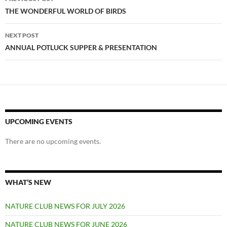
navigation
THE WONDERFUL WORLD OF BIRDS
NEXT POST
ANNUAL POTLUCK SUPPER & PRESENTATION
UPCOMING EVENTS
There are no upcoming events.
WHAT’S NEW
NATURE CLUB NEWS FOR JULY 2026
NATURE CLUB NEWS FOR JUNE 2026