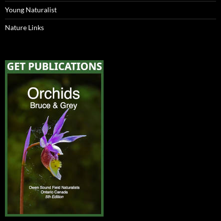
Young Naturalist
Nature Links