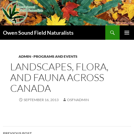
Search
Owen Sound Field Naturalists
SKIP
PRIMAR
TO
MENU
CONTENT
ADMIN - PROGRAMS AND EVENTS
LANDSCAPES, FLORA,
AND FAUNA ACROSS
CANADA
SEPTEMBER 16, 2013
OSFNADMIN
Post
PREVIOUS POST