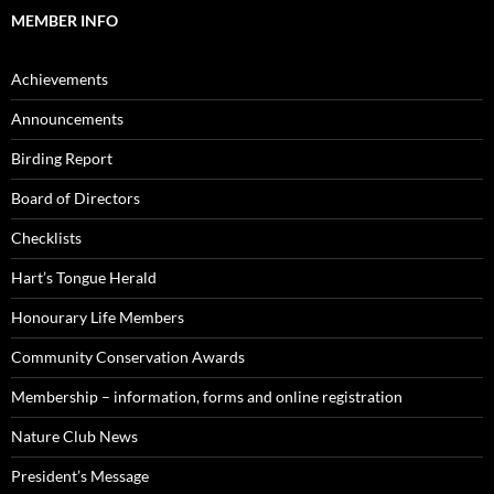
MEMBER INFO
Achievements
Announcements
Birding Report
Board of Directors
Checklists
Hart’s Tongue Herald
Honourary Life Members
Community Conservation Awards
Membership – information, forms and online registration
Nature Club News
President’s Message