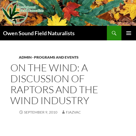
Search
Owen Sound Field Naturalists
SKIP
PRIMAR
TO
MENU
CONTENT
ADMIN - PROGRAMS AND EVENTS
ON THE WIND: A
DISCUSSION OF
RAPTORS AND THE
WIND INDUSTRY
SEPTEMBER 9, 2010
FJAZVAC