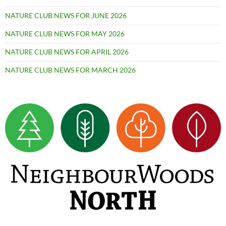
NATURE CLUB NEWS FOR JUNE 2026
NATURE CLUB NEWS FOR MAY 2026
NATURE CLUB NEWS FOR APRIL 2026
NATURE CLUB NEWS FOR MARCH 2026