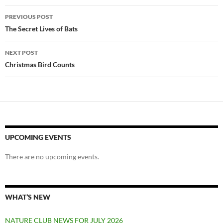
Post
PREVIOUS POST
navigation
The Secret Lives of Bats
NEXT POST
Christmas Bird Counts
UPCOMING EVENTS
There are no upcoming events.
WHAT’S NEW
NATURE CLUB NEWS FOR JULY 2026