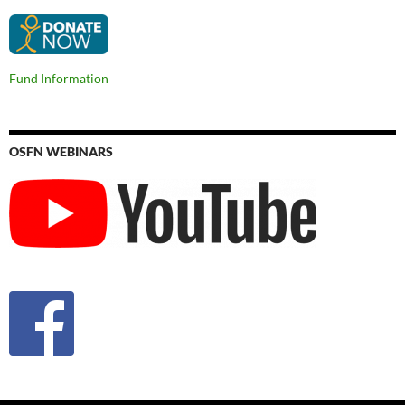
Fund Information
OSFN WEBINARS