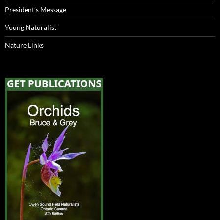
President’s Message
Young Naturalist
Nature Links