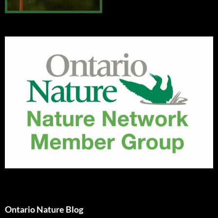
Ontario Nature Blog