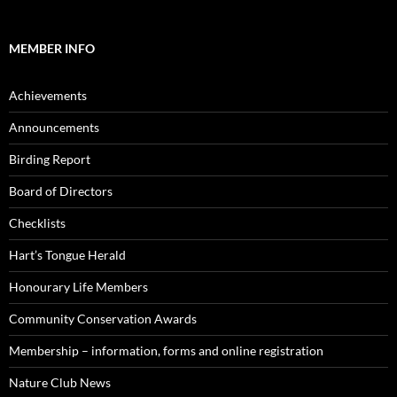
MEMBER INFO
Achievements
Announcements
Birding Report
Board of Directors
Checklists
Hart’s Tongue Herald
Honourary Life Members
Community Conservation Awards
Membership – information, forms and online registration
Nature Club News