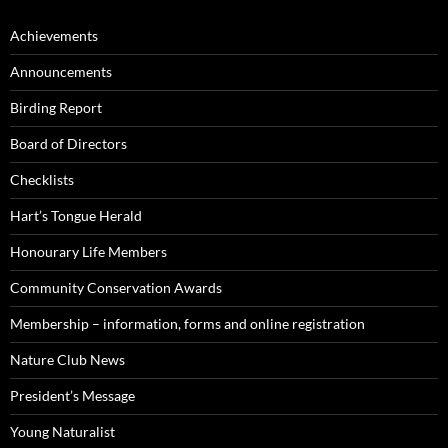
Achievements
Announcements
Birding Report
Board of Directors
Checklists
Hart’s Tongue Herald
Honourary Life Members
Community Conservation Awards
Membership – information, forms and online registration
Nature Club News
President’s Message
Young Naturalist