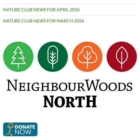
NATURE CLUB NEWS FOR APRIL 2026
NATURE CLUB NEWS FOR MARCH 2026