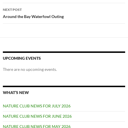
NEXT POST
Around the Bay Waterfowl Outing
UPCOMING EVENTS
There are no upcoming events.
WHAT’S NEW
NATURE CLUB NEWS FOR JULY 2026
NATURE CLUB NEWS FOR JUNE 2026
NATURE CLUB NEWS FOR MAY 2026