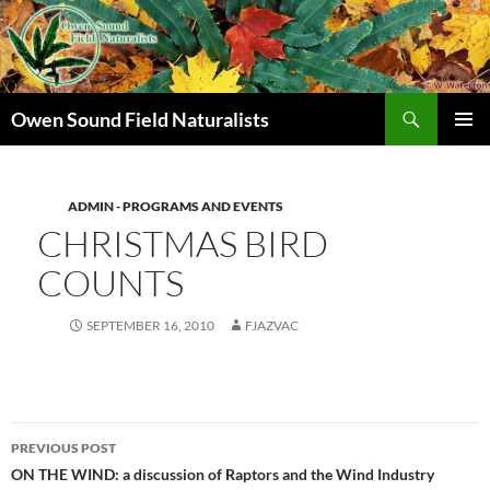
Search
Owen Sound Field Naturalists
SKIP
PRIMAR
TO
MENU
CONTENT
ADMIN - PROGRAMS AND EVENTS
CHRISTMAS BIRD
COUNTS
SEPTEMBER 16, 2010
FJAZVAC
Post
PREVIOUS POST
navigation
ON THE WIND: a discussion of Raptors and the Wind Industry