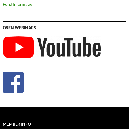
Fund Information
OSFN WEBINARS
MEMBER INFO