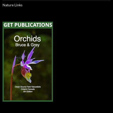
Nature Links