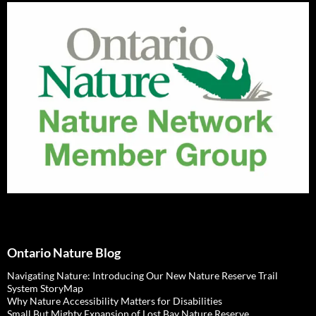
Ontario Nature Blog
Navigating Nature: Introducing Our New Nature Reserve Trail
System StoryMap
Why Nature Accessibility Matters for Disabilities
Small But Mighty Expansion of Lost Bay Nature Reserve