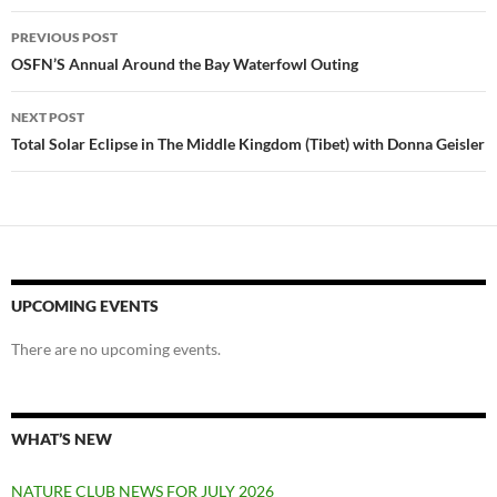
Post
PREVIOUS POST
navigation
OSFN’S Annual Around the Bay Waterfowl Outing
NEXT POST
Total Solar Eclipse in The Middle Kingdom (Tibet) with Donna Geisler
UPCOMING EVENTS
There are no upcoming events.
WHAT’S NEW
NATURE CLUB NEWS FOR JULY 2026