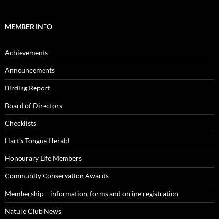
MEMBER INFO
Achievements
Announcements
Birding Report
Board of Directors
Checklists
Hart’s Tongue Herald
Honourary Life Members
Community Conservation Awards
Membership – information, forms and online registration
Nature Club News