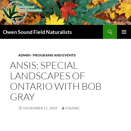
Search
Owen Sound Field Naturalists
SKIP
PRIMAR
TO
MENU
CONTENT
ADMIN - PROGRAMS AND EVENTS
ANSIS: SPECIAL
LANDSCAPES OF
ONTARIO WITH BOB
GRAY
NOVEMBER 11, 2009
FJAZVAC