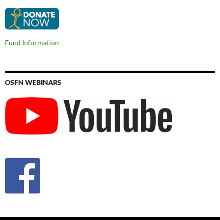
Fund Information
OSFN WEBINARS