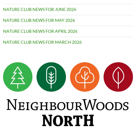
NATURE CLUB NEWS FOR JUNE 2026
NATURE CLUB NEWS FOR MAY 2026
NATURE CLUB NEWS FOR APRIL 2026
NATURE CLUB NEWS FOR MARCH 2026