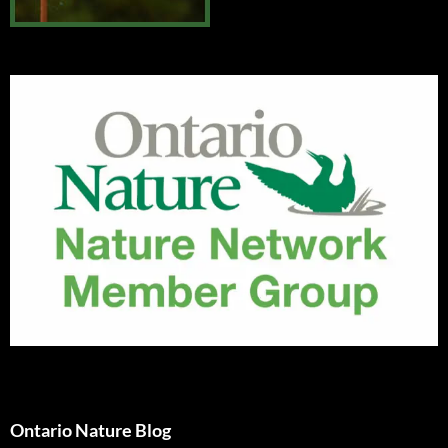
Ontario Nature Blog