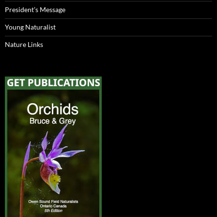
President’s Message
Young Naturalist
Nature Links