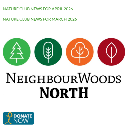
NATURE CLUB NEWS FOR APRIL 2026
NATURE CLUB NEWS FOR MARCH 2026