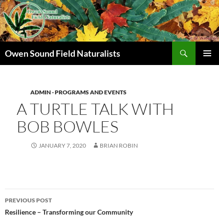
Search
Owen Sound Field Naturalists
SKIP
PRIMAR
TO
MENU
CONTENT
ADMIN - PROGRAMS AND EVENTS
A TURTLE TALK WITH
BOB BOWLES
JANUARY 7, 2020
BRIAN ROBIN
Post
PREVIOUS POST
navigation
Resilience – Transforming our Community