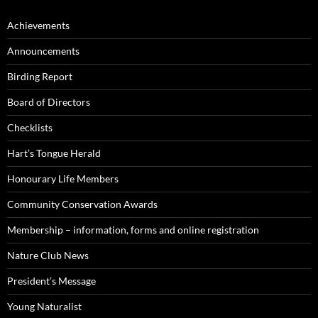
Achievements
Announcements
Birding Report
Board of Directors
Checklists
Hart’s Tongue Herald
Honourary Life Members
Community Conservation Awards
Membership – information, forms and online registration
Nature Club News
President’s Message
Young Naturalist