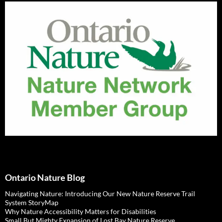
Ontario Nature Blog
Navigating Nature: Introducing Our New Nature Reserve Trail
System StoryMap
Why Nature Accessibility Matters for Disabilities
Small But Mighty Expansion of Lost Bay Nature Reserve