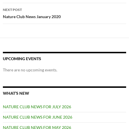
NEXT POST
Nature Club News January 2020
UPCOMING EVENTS
There are no upcoming events.
WHAT’S NEW
NATURE CLUB NEWS FOR JULY 2026
NATURE CLUB NEWS FOR JUNE 2026
NATURE CLUB NEWS FOR MAY 2026