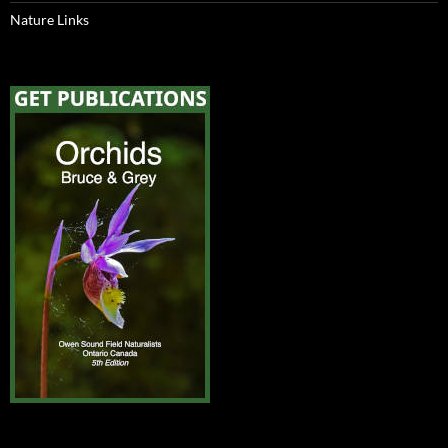
Nature Links