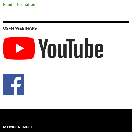
Fund Information
OSFN WEBINARS
MEMBER INFO