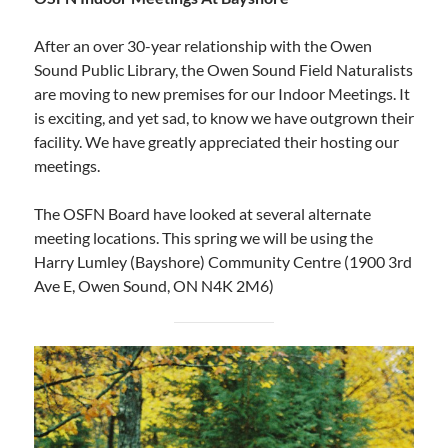
After an over 30-year relationship with the Owen
Sound Public Library, the Owen Sound Field Naturalists
are moving to new premises for our Indoor Meetings. It
is exciting, and yet sad, to know we have outgrown their
facility. We have greatly appreciated their hosting our
meetings.
The OSFN Board have looked at several alternate
meeting locations. This spring we will be using the
Harry Lumley (Bayshore) Community Centre (1900 3rd
Ave E, Owen Sound, ON N4K 2M6)