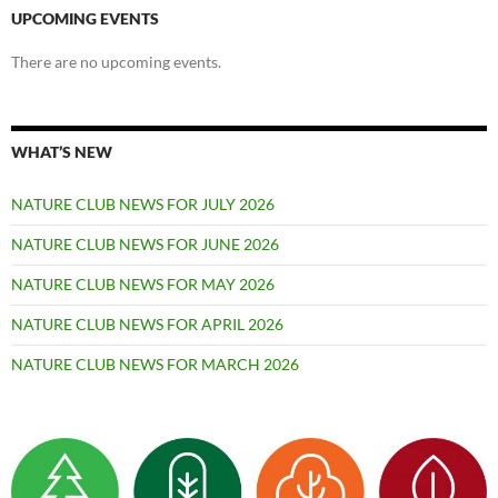
UPCOMING EVENTS
There are no upcoming events.
WHAT’S NEW
NATURE CLUB NEWS FOR JULY 2026
NATURE CLUB NEWS FOR JUNE 2026
NATURE CLUB NEWS FOR MAY 2026
NATURE CLUB NEWS FOR APRIL 2026
NATURE CLUB NEWS FOR MARCH 2026