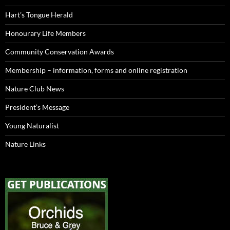
Hart’s Tongue Herald
Honourary Life Members
Community Conservation Awards
Membership – information, forms and online registration
Nature Club News
President’s Message
Young Naturalist
Nature Links