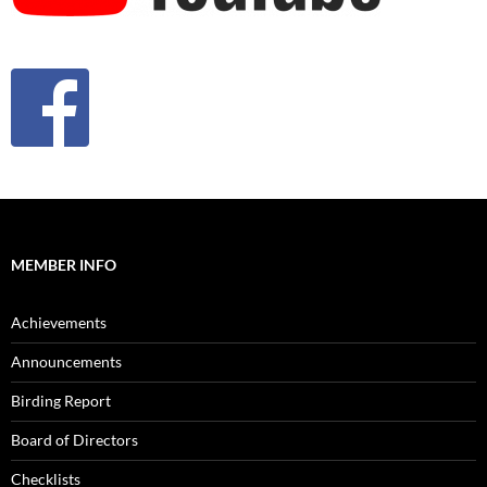
MEMBER INFO
Achievements
Announcements
Birding Report
Board of Directors
Checklists