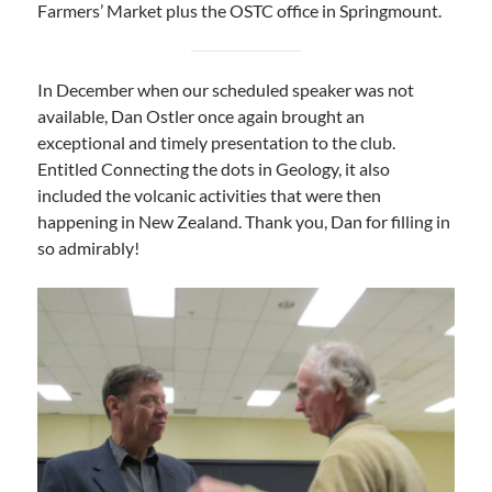
Farmers’ Market plus the OSTC office in Springmount.
In December when our scheduled speaker was not
available, Dan Ostler once again brought an
exceptional and timely presentation to the club.
Entitled Connecting the dots in Geology, it also
included the volcanic activities that were then
happening in New Zealand. Thank you, Dan for filling in
so admirably!