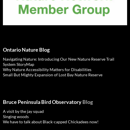
Ontario Nature Blog
Navigating Nature: Introducing Our New Nature Reserve Trail
System StoryMap
Why Nature Accessibility Matters for Disabilities
Small But Mighty Expansion of Lost Bay Nature Reserve
Bruce Peninsula Bird Observatory
Blog
A visit by the jay squad
Singing woods
We have to talk about Black-capped Chickadees now!