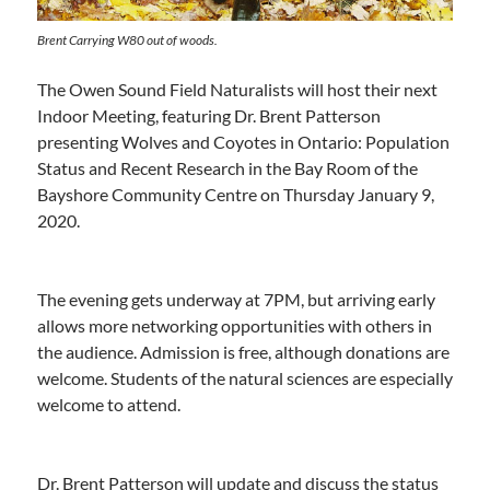
Brent Carrying W80 out of woods.
The Owen Sound Field Naturalists will host their next
Indoor Meeting, featuring Dr. Brent Patterson
presenting Wolves and Coyotes in Ontario: Population
Status and Recent Research in the Bay Room of the
Bayshore Community Centre on Thursday January 9,
2020.
The evening gets underway at 7PM, but arriving early
allows more networking opportunities with others in
the audience. Admission is free, although donations are
welcome. Students of the natural sciences are especially
welcome to attend.
Dr. Brent Patterson will update and discuss the status