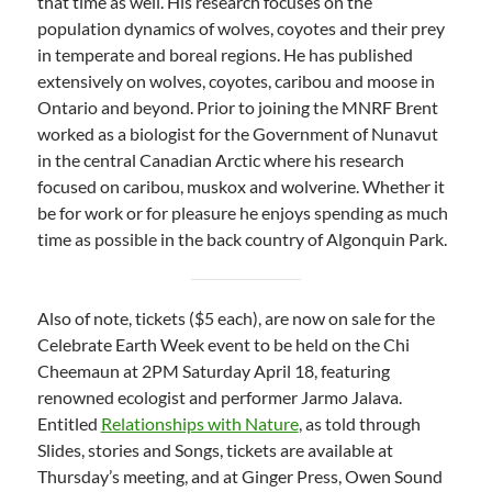
that time as well. His research focuses on the
population dynamics of wolves, coyotes and their prey
in temperate and boreal regions. He has published
extensively on wolves, coyotes, caribou and moose in
Ontario and beyond. Prior to joining the MNRF Brent
worked as a biologist for the Government of Nunavut
in the central Canadian Arctic where his research
focused on caribou, muskox and wolverine. Whether it
be for work or for pleasure he enjoys spending as much
time as possible in the back country of Algonquin Park.
Also of note, tickets ($5 each), are now on sale for the
Celebrate Earth Week event to be held on the Chi
Cheemaun at 2PM Saturday April 18, featuring
renowned ecologist and performer Jarmo Jalava.
Entitled
Relationships with Nature
, as told through
Slides, stories and Songs, tickets are available at
Thursday’s meeting, and at Ginger Press, Owen Sound