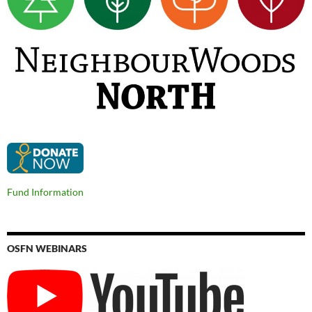
Fund Information
OSFN WEBINARS