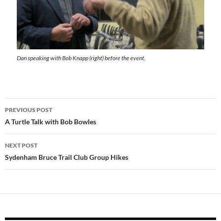
Dan speaking with Bob Knapp (right) before the event.
Post
PREVIOUS POST
navigation
A Turtle Talk with Bob Bowles
NEXT POST
Sydenham Bruce Trail Club Group Hikes