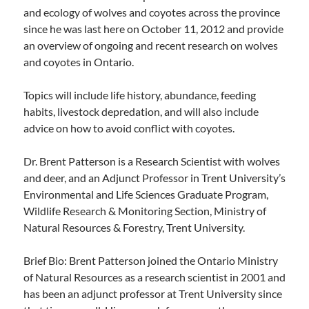
and ecology of wolves and coyotes across the province
since he was last here on October 11, 2012 and provide
an overview of ongoing and recent research on wolves
and coyotes in Ontario.
Topics will include life history, abundance, feeding
habits, livestock depredation, and will also include
advice on how to avoid conflict with coyotes.
Dr. Brent Patterson is a Research Scientist with wolves
and deer, and an Adjunct Professor in Trent University’s
Environmental and Life Sciences Graduate Program,
Wildlife Research & Monitoring Section, Ministry of
Natural Resources & Forestry, Trent University.
Brief Bio: Brent Patterson joined the Ontario Ministry
of Natural Resources as a research scientist in 2001 and
has been an adjunct professor at Trent University since