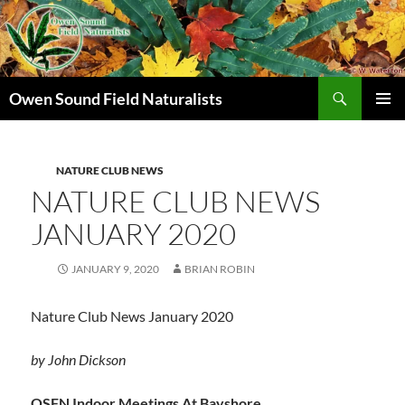
Search
Owen Sound Field Naturalists
SKIP
PRIMAR
TO
MENU
CONTENT
NATURE CLUB NEWS
NATURE CLUB NEWS
JANUARY 2020
JANUARY 9, 2020
BRIAN ROBIN
Nature Club News January 2020
by John Dickson
OSFN Indoor Meetings At Bayshore