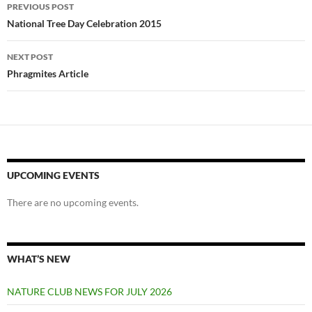
Post
PREVIOUS POST
navigation
National Tree Day Celebration 2015
NEXT POST
Phragmites Article
UPCOMING EVENTS
There are no upcoming events.
WHAT’S NEW
NATURE CLUB NEWS FOR JULY 2026