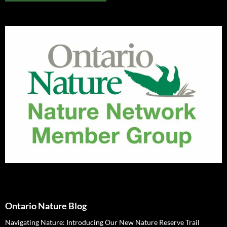
Ontario Nature Blog
Navigating Nature: Introducing Our New Nature Reserve Trail