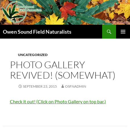
Search
Owen Sound Field Naturalists
SKIP
PRIMAR
TO
MENU
CONTENT
UNCATEGORIZED
PHOTO GALLERY
REVIVED! (SOMEWHAT)
SEPTEMBER 23, 2015
OSFNADMIN
Check it out! (Click on Photo Gallery on top bar.)