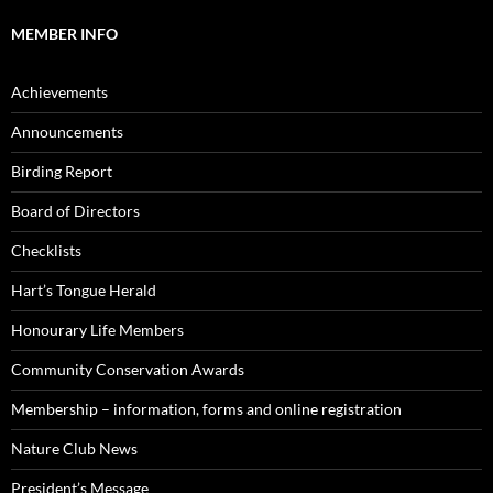
MEMBER INFO
Achievements
Announcements
Birding Report
Board of Directors
Checklists
Hart’s Tongue Herald
Honourary Life Members
Community Conservation Awards
Membership – information, forms and online registration
Nature Club News
President’s Message