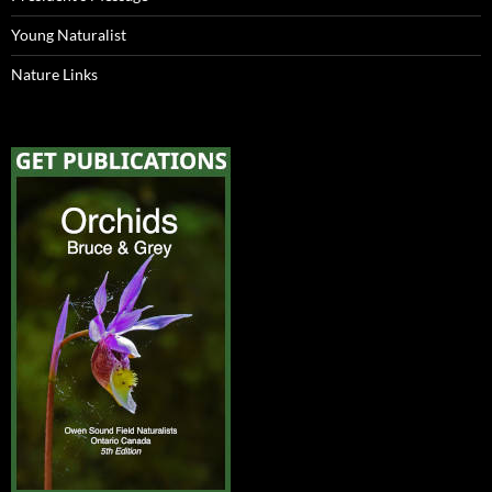
Young Naturalist
Nature Links