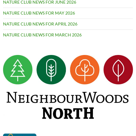
NATURE CLUB NEWS FOR JUNE 2026
NATURE CLUB NEWS FOR MAY 2026
NATURE CLUB NEWS FOR APRIL 2026
NATURE CLUB NEWS FOR MARCH 2026