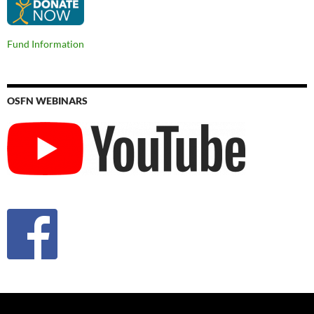
Fund Information
OSFN WEBINARS