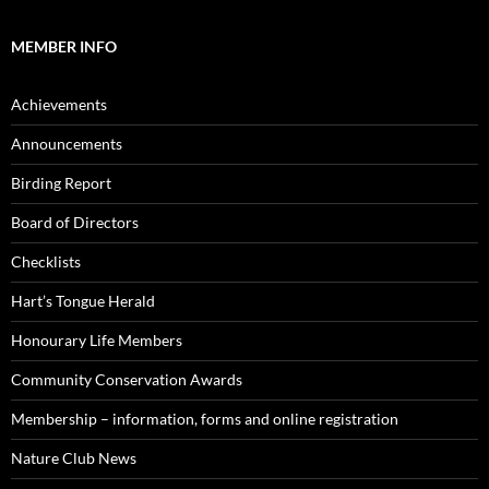
MEMBER INFO
Achievements
Announcements
Birding Report
Board of Directors
Checklists
Hart’s Tongue Herald
Honourary Life Members
Community Conservation Awards
Membership – information, forms and online registration
Nature Club News