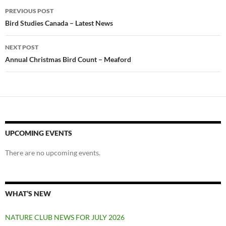
Post
PREVIOUS POST
navigation
Bird Studies Canada – Latest News
NEXT POST
Annual Christmas Bird Count – Meaford
UPCOMING EVENTS
There are no upcoming events.
WHAT’S NEW
NATURE CLUB NEWS FOR JULY 2026