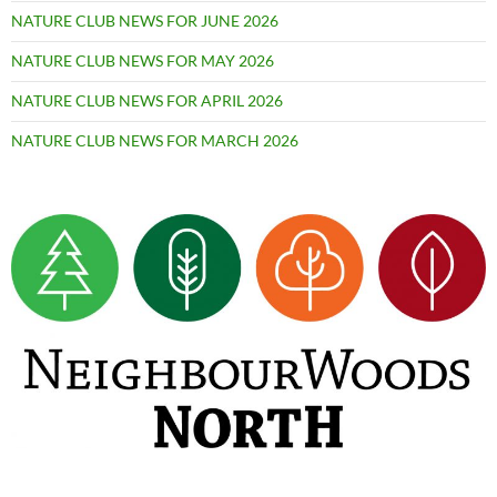
NATURE CLUB NEWS FOR JUNE 2026
NATURE CLUB NEWS FOR MAY 2026
NATURE CLUB NEWS FOR APRIL 2026
NATURE CLUB NEWS FOR MARCH 2026