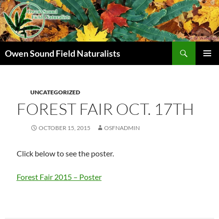
Search
Owen Sound Field Naturalists
SKIP
PRIMAR
TO
MENU
CONTENT
UNCATEGORIZED
FOREST FAIR OCT. 17TH
OCTOBER 15, 2015
OSFNADMIN
Click below to see the poster.
Forest Fair 2015 – Poster