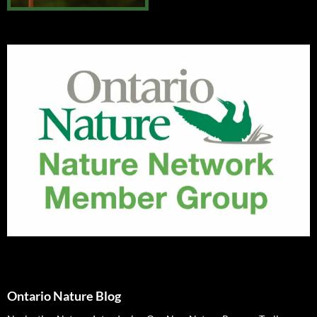
Ontario Nature Blog