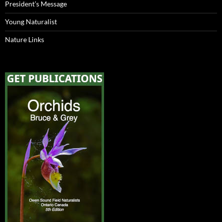
President’s Message
Young Naturalist
Nature Links