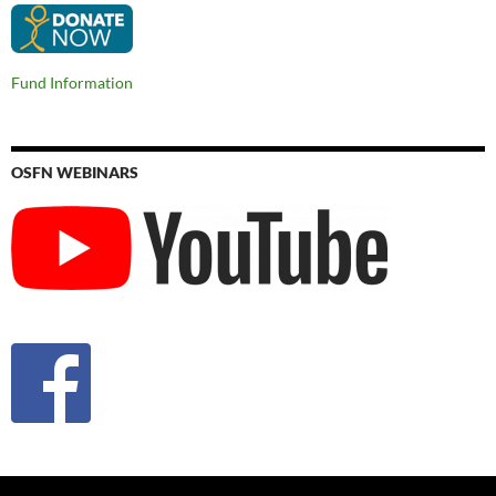
Fund Information
OSFN WEBINARS