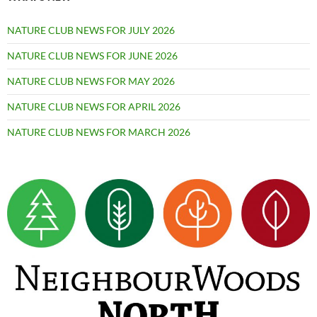
NATURE CLUB NEWS FOR JULY 2026
NATURE CLUB NEWS FOR JUNE 2026
NATURE CLUB NEWS FOR MAY 2026
NATURE CLUB NEWS FOR APRIL 2026
NATURE CLUB NEWS FOR MARCH 2026