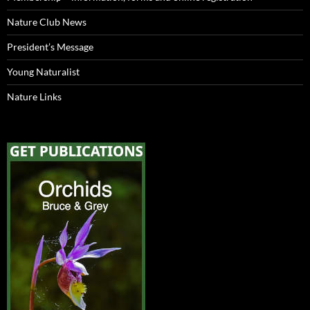
Nature Club News
President’s Message
Young Naturalist
Nature Links