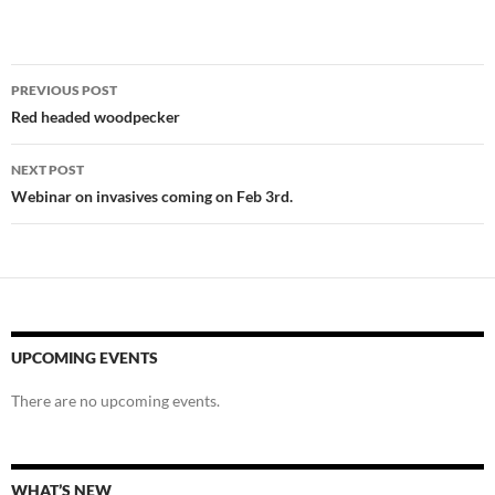
Post
PREVIOUS POST
navigation
Red headed woodpecker
NEXT POST
Webinar on invasives coming on Feb 3rd.
UPCOMING EVENTS
There are no upcoming events.
WHAT’S NEW