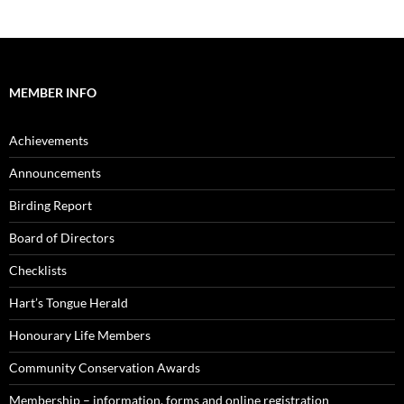
MEMBER INFO
Achievements
Announcements
Birding Report
Board of Directors
Checklists
Hart’s Tongue Herald
Honourary Life Members
Community Conservation Awards
Membership – information, forms and online registration