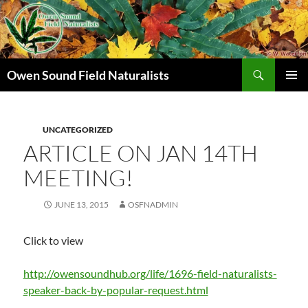
Search
Owen Sound Field Naturalists
SKIP
PRIMAR
TO
MENU
CONTENT
UNCATEGORIZED
ARTICLE ON JAN 14TH
MEETING!
JUNE 13, 2015
OSFNADMIN
Click to view
http://owensoundhub.org/life/1696-field-naturalists-
speaker-back-by-popular-request.html