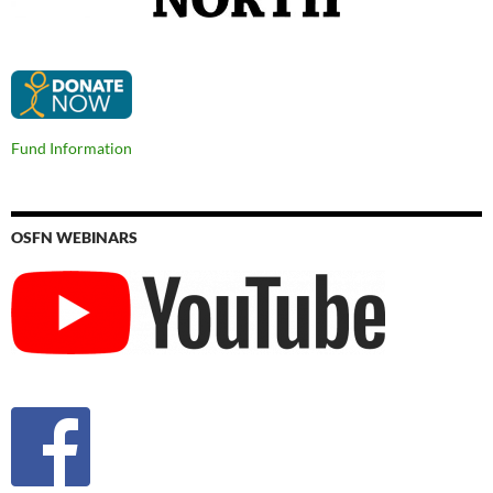
Fund Information
OSFN WEBINARS