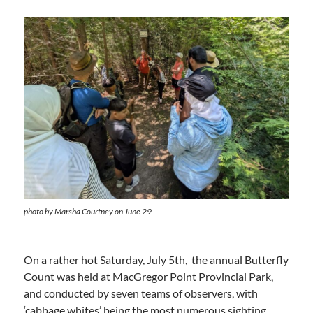
photo by Marsha Courtney on June 29
On a rather hot Saturday, July 5th, the annual Butterfly
Count was held at MacGregor Point Provincial Park,
and conducted by seven teams of observers, with
‘cabbage whites’ being the most numerous sighting.