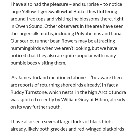
I have also had the pleasure – and surprise – to notice
large Yellow Tiger Swallowtail Butterflies fluttering
around tree tops and visiting the blossoms there, right
in Owen Sound. Other observers in the area have seen
the larger silk moths, including Polyphemus and Luna.
Our scarlet runner bean flowers may be attracting
hummingbirds when we aren’t looking, but we have
noticed that they also are quite popular with many
bumble bees visiting them.
As James Turland mentioned above – ‘be aware there
are reports of returning shorebirds already’. In fact a
Ruddy Turnstone, which nests in the high Arctic tundra
was spotted recently by William Gray at Hibou, already
on its way further south.
I have also seen several large flocks of black birds
already, likely both grackles and red-winged blackbirds