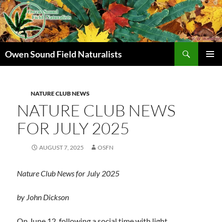
Search
Owen Sound Field Naturalists
SKIP
PRIMAR
TO
MENU
CONTENT
NATURE CLUB NEWS
NATURE CLUB NEWS
FOR JULY 2025
AUGUST 7, 2025
OSFN
Nature Club News for
July 2025
by John Dickson
On June 12, following a social time with light