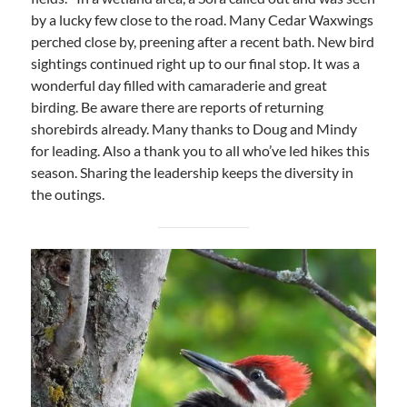
by a lucky few close to the road. Many Cedar Waxwings
perched close by, preening after a recent bath. New bird
sightings continued right up to our final stop. It was a
wonderful day filled with camaraderie and great
birding. Be aware there are reports of returning
shorebirds already. Many thanks to Doug and Mindy
for leading. Also a thank you to all who’ve led hikes this
season. Sharing the leadership keeps the diversity in
the outings.