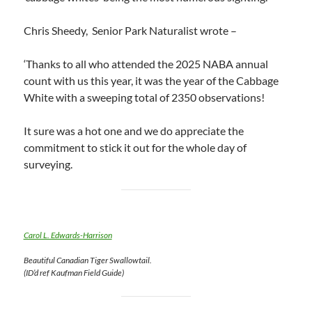
Chris Sheedy, Senior Park Naturalist wrote –
‘Thanks to all who attended the 2025 NABA annual
count with us this year, it was the year of the Cabbage
White with a sweeping total of 2350 observations!
It sure was a hot one and we do appreciate the
commitment to stick it out for the whole day of
surveying.
Carol L. Edwards-Harrison
Beautiful Canadian Tiger Swallowtail.
(ID’d ref Kaufman Field Guide)