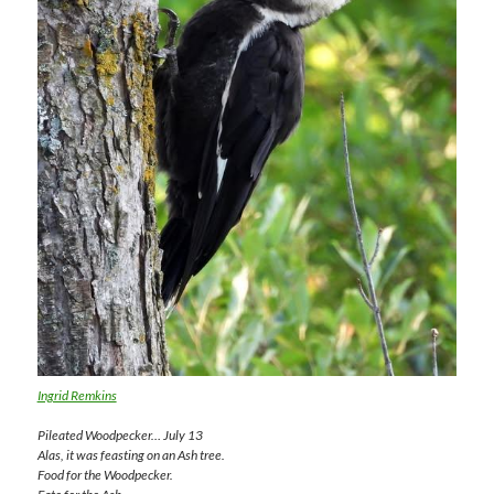
Ingrid Remkins
Pileated Woodpecker… July 13
Alas, it was feasting on an Ash tree.
Food for the Woodpecker.