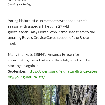
Fate for the Ash.
(North of Kimberley)
Young Naturalist club members wrapped up their
season with a special hike June 29 with
guest leader Caley Doran, who introduced them to the
amazing Boyd’s Crevice Caves section of the Bruce
Trail.
Many thanks to OSFN’s Amanda Eriksen for
coordinating the activities of this club, which will be
starting up again in
September.
https://owensoundfieldnaturalists.ca/categ
ory/young-naturalists/