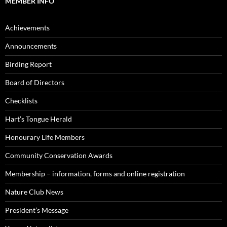
MEMBER INFO
Achievements
Announcements
Birding Report
Board of Directors
Checklists
Hart’s Tongue Herald
Honourary Life Members
Community Conservation Awards
Membership – information, forms and online registration
Nature Club News
President’s Message