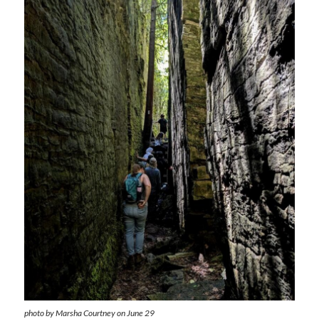
photo by Marsha Courtney on June 29