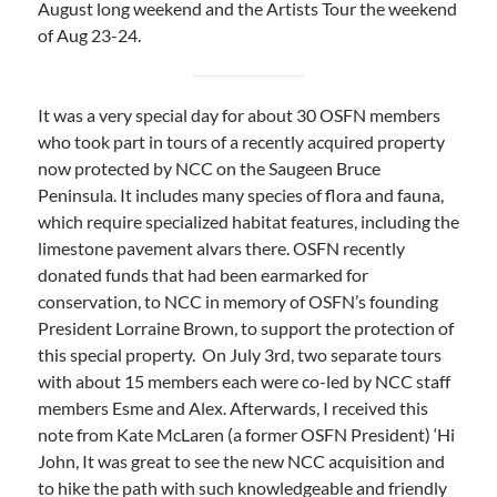
August long weekend and the Artists Tour the weekend
of Aug 23-24.
It was a very special day for about 30 OSFN members
who took part in tours of a recently acquired property
now protected by NCC on the Saugeen Bruce
Peninsula. It includes many species of flora and fauna,
which require specialized habitat features, including the
limestone pavement alvars there. OSFN recently
donated funds that had been earmarked for
conservation, to NCC in memory of OSFN’s founding
President Lorraine Brown, to support the protection of
this special property. On July 3rd, two separate tours
with about 15 members each were co-led by NCC staff
members Esme and Alex. Afterwards, I received this
note from Kate McLaren (a former OSFN President) ‘Hi
John, It was great to see the new NCC acquisition and
to hike the path with such knowledgeable and friendly