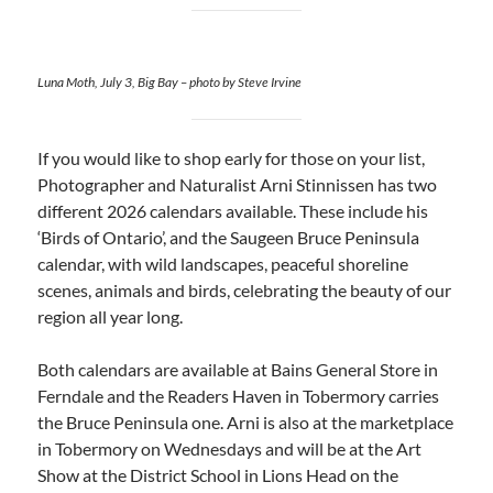
Luna Moth, July 3, Big Bay – photo by Steve Irvine
If you would like to shop early for those on your list,
Photographer and Naturalist Arni Stinnissen has two
different 2026 calendars available. These include his
‘Birds of Ontario’, and the Saugeen Bruce Peninsula
calendar, with wild landscapes, peaceful shoreline
scenes, animals and birds, celebrating the beauty of our
region all year long.
Both calendars are available at Bains General Store in
Ferndale and the Readers Haven in Tobermory carries
the Bruce Peninsula one. Arni is also at the marketplace
in Tobermory on Wednesdays and will be at the Art
Show at the District School in Lions Head on the