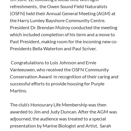
refreshments, the Owen Sound Field Naturalists
(OSFN) held their Annual General Meeting (AGM) at
the Harry Lumley Bayshore Community Centre.
President Dr. Brendan Mulroy conducted the meeting
which included completion of his term and a move to
Past President, making room for the incoming new co-
Presidents Bella Waterton and Paul Scriver.
Congratulations to Lois Johnson and Ernie
Vanleeuwen, who received the OSFN Community
Conservation Award in recognition of their caring and
successful efforts to provide housing for Purple
Martins.
The club’s Honourary Life Membership was then
awarded to Jim and Judy Duncan. After the AGM was
adjourned, the audience was treated to a special
presentation by Marine Biologist and Artist, Sarah