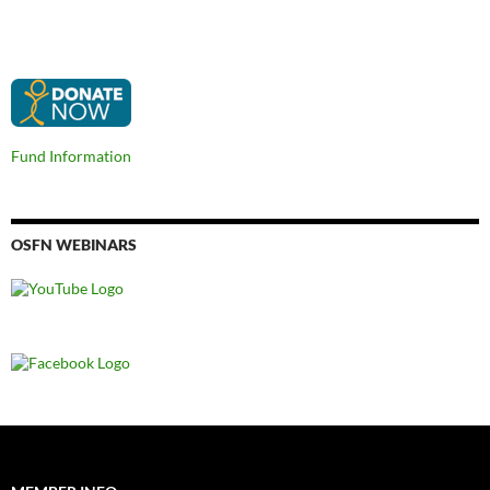
Fund Information
OSFN WEBINARS