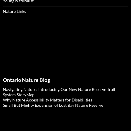
Young Naturalist
Nature Links
Ontario Nature Blog
Navigating Nature: Introducing Our New Nature Reserve Trail
System StoryMap
Why Nature Accessibility Matters for Disabilities
Small But Mighty Expansion of Lost Bay Nature Reserve