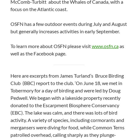
McComb-Turbitt about the Whales of Canada, with a
focus on the Atlantic coast.
OSFN has a few outdoor events during July and August
but generally increases activities in early September.
To learn more about OSFN please visit
www.osfn.ca
as
well as the Facebook page.
Here are excerpts from James Turland’s Bruce Birding
Club (BBC) report to the club. ‘On June 18, we met in
Tobermory for a day of birding and were led by Doug
Pedwell. We began with a lakeside property recently
donated to the Escarpment Biosphere Conservancy
(EBC). The lake was calm, and there was lots of bird
activity. A variety of species, including cormorants and
mergansers were diving for food, while Common Terns
patrolled overhead, calling sharply as they plunge-