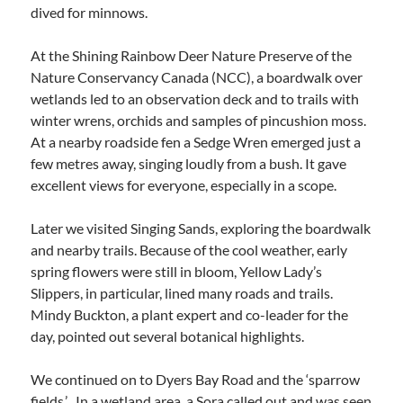
dived for minnows.
At the Shining Rainbow Deer Nature Preserve of the
Nature Conservancy Canada (NCC), a boardwalk over
wetlands led to an observation deck and to trails with
winter wrens, orchids and samples of pincushion moss.
At a nearby roadside fen a Sedge Wren emerged just a
few metres away, singing loudly from a bush. It gave
excellent views for everyone, especially in a scope.
Later we visited Singing Sands, exploring the boardwalk
and nearby trails. Because of the cool weather, early
spring flowers were still in bloom, Yellow Lady’s
Slippers, in particular, lined many roads and trails.
Mindy Buckton, a plant expert and co-leader for the
day, pointed out several botanical highlights.
We continued on to Dyers Bay Road and the ‘sparrow
fields.’ In a wetland area, a Sora called out and was seen