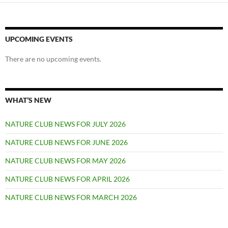
UPCOMING EVENTS
There are no upcoming events.
WHAT’S NEW
NATURE CLUB NEWS FOR JULY 2026
NATURE CLUB NEWS FOR JUNE 2026
NATURE CLUB NEWS FOR MAY 2026
NATURE CLUB NEWS FOR APRIL 2026
NATURE CLUB NEWS FOR MARCH 2026