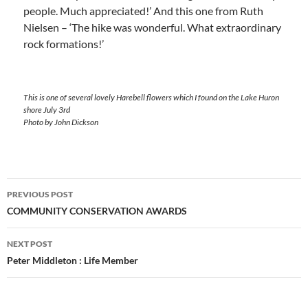
people. Much appreciated!’ And this one from Ruth
Nielsen – ‘The hike was wonderful. What extraordinary
rock formations!’
This is one of several lovely Harebell flowers which I found on the Lake Huron
shore July 3rd
Photo by John Dickson
Post
PREVIOUS POST
navigation
COMMUNITY CONSERVATION AWARDS
NEXT POST
Peter Middleton : Life Member