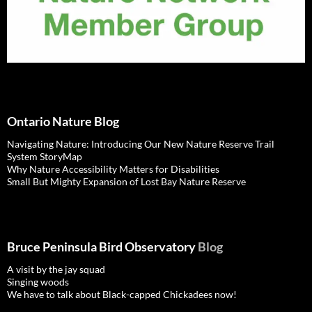
Ontario Nature Blog
Navigating Nature: Introducing Our New Nature Reserve Trail
System StoryMap
Why Nature Accessibility Matters for Disabilities
Small But Mighty Expansion of Lost Bay Nature Reserve
Bruce Peninsula Bird Observatory
Blog
A visit by the jay squad
Singing woods
We have to talk about Black-capped Chickadees now!