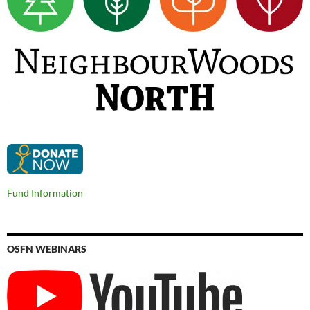
Fund Information
OSFN WEBINARS