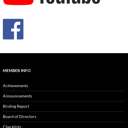
MEMBER INFO
Achievements
Announcements
Birding Report
Board of Directors
Checklists