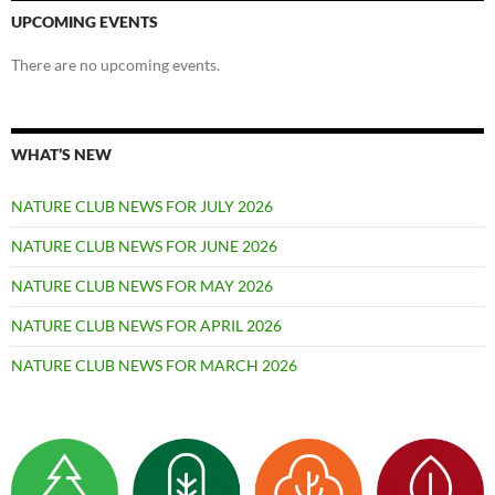
UPCOMING EVENTS
There are no upcoming events.
WHAT’S NEW
NATURE CLUB NEWS FOR JULY 2026
NATURE CLUB NEWS FOR JUNE 2026
NATURE CLUB NEWS FOR MAY 2026
NATURE CLUB NEWS FOR APRIL 2026
NATURE CLUB NEWS FOR MARCH 2026