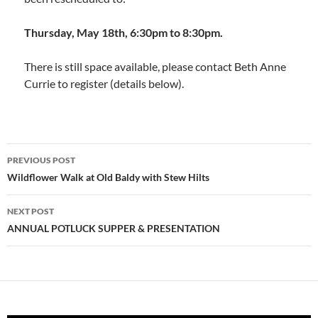
Thursday, May 18th, 6:30pm to 8:30pm.
There is still space available, please contact Beth Anne
Currie to register (details below).
Post
PREVIOUS POST
navigation
Wildflower Walk at Old Baldy with Stew Hilts
NEXT POST
ANNUAL POTLUCK SUPPER & PRESENTATION