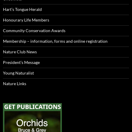
Hart’s Tongue Herald
Honourary Life Members
Community Conservation Awards
Membership – information, forms and online registration
Nature Club News
President’s Message
Young Naturalist
Nature Links