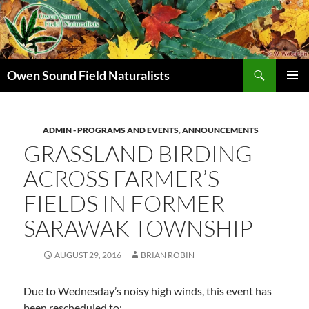
Search
Owen Sound Field Naturalists
SKIP
PRIMAR
TO
MENU
CONTENT
ADMIN - PROGRAMS AND EVENTS
,
ANNOUNCEMENTS
GRASSLAND BIRDING
ACROSS FARMER’S
FIELDS IN FORMER
SARAWAK TOWNSHIP
AUGUST 29, 2016
BRIAN ROBIN
Due to Wednesday’s noisy high winds, this event has
been rescheduled to: