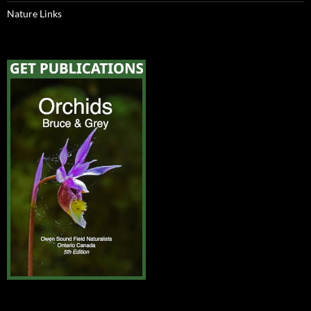
Nature Links