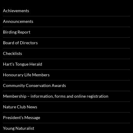
Achievements
Announcements
Birding Report
Board of Directors
Checklists
Hart’s Tongue Herald
Honourary Life Members
Community Conservation Awards
Membership – information, forms and online registration
Nature Club News
President’s Message
Young Naturalist