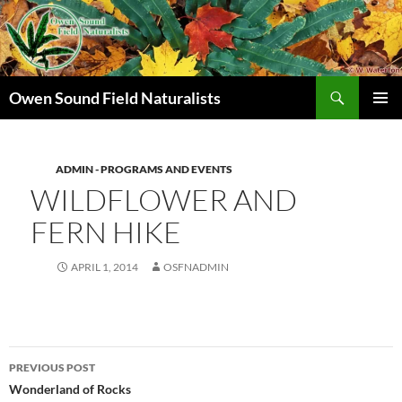
Search
Owen Sound Field Naturalists
SKIP
PRIMAR
TO
MENU
CONTENT
ADMIN - PROGRAMS AND EVENTS
WILDFLOWER AND
FERN HIKE
APRIL 1, 2014
OSFNADMIN
Post
PREVIOUS POST
navigation
Wonderland of Rocks