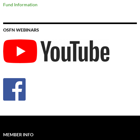
Fund Information
OSFN WEBINARS
MEMBER INFO