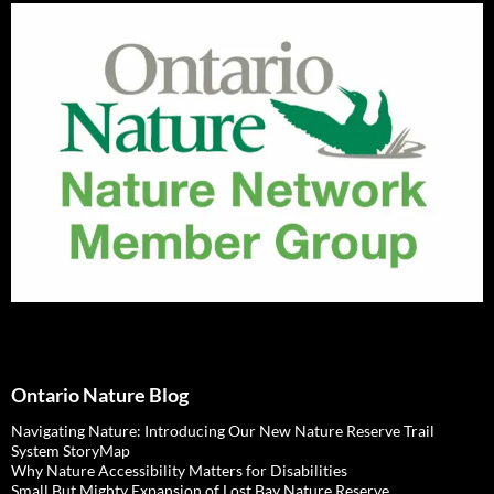
Ontario Nature Blog
Navigating Nature: Introducing Our New Nature Reserve Trail
System StoryMap
Why Nature Accessibility Matters for Disabilities
Small But Mighty Expansion of Lost Bay Nature Reserve