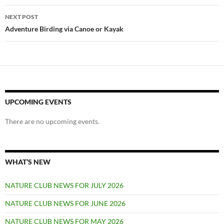
NEXT POST
Adventure Birding via Canoe or Kayak
UPCOMING EVENTS
There are no upcoming events.
WHAT’S NEW
NATURE CLUB NEWS FOR JULY 2026
NATURE CLUB NEWS FOR JUNE 2026
NATURE CLUB NEWS FOR MAY 2026