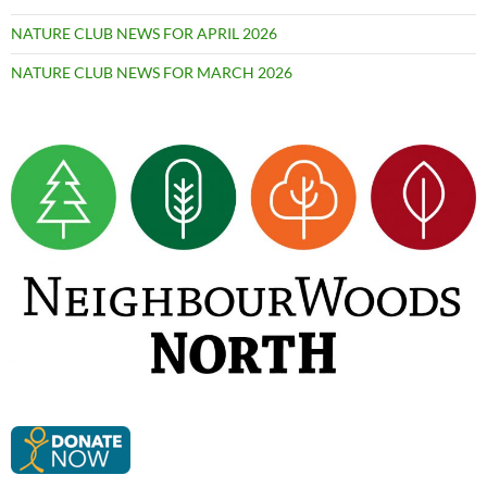
NATURE CLUB NEWS FOR APRIL 2026
NATURE CLUB NEWS FOR MARCH 2026