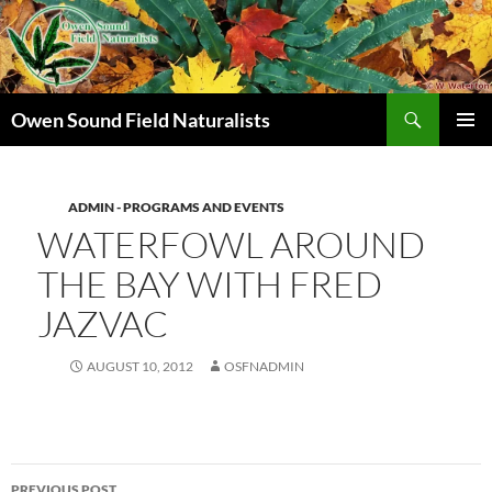
Search
Owen Sound Field Naturalists
SKIP
PRIMAR
TO
MENU
CONTENT
ADMIN - PROGRAMS AND EVENTS
WATERFOWL AROUND
THE BAY WITH FRED
JAZVAC
AUGUST 10, 2012
OSFNADMIN
Post
PREVIOUS POST