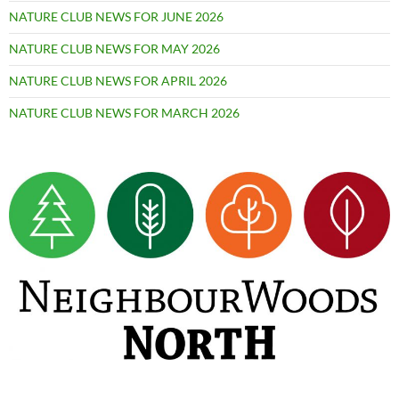
NATURE CLUB NEWS FOR JUNE 2026
NATURE CLUB NEWS FOR MAY 2026
NATURE CLUB NEWS FOR APRIL 2026
NATURE CLUB NEWS FOR MARCH 2026