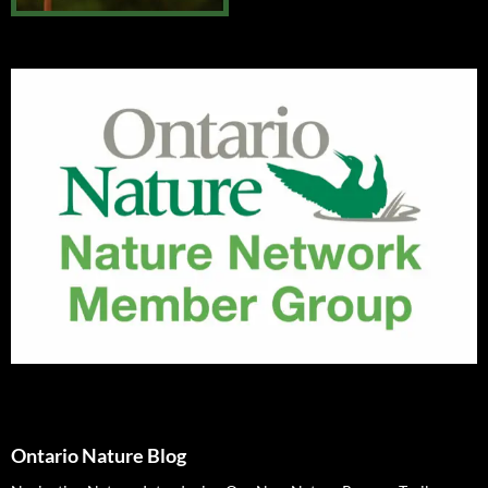
Ontario Nature Blog