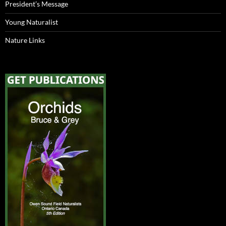
President’s Message
Young Naturalist
Nature Links