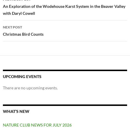
navigation
An Exploration of the Wodehouse Karst System in the Beaver Valley
with Daryl Cowell
NEXT POST
Christmas Bird Counts
UPCOMING EVENTS
There are no upcoming events.
WHAT’S NEW
NATURE CLUB NEWS FOR JULY 2026