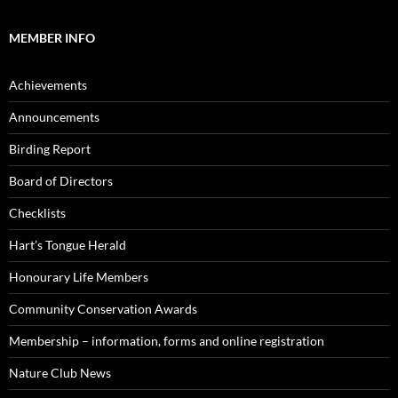
MEMBER INFO
Achievements
Announcements
Birding Report
Board of Directors
Checklists
Hart’s Tongue Herald
Honourary Life Members
Community Conservation Awards
Membership – information, forms and online registration
Nature Club News