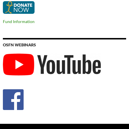
Fund Information
OSFN WEBINARS