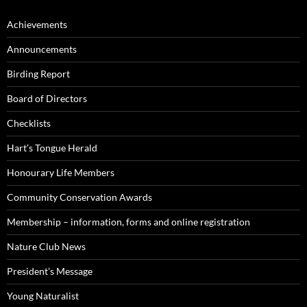
Achievements
Announcements
Birding Report
Board of Directors
Checklists
Hart’s Tongue Herald
Honourary Life Members
Community Conservation Awards
Membership – information, forms and online registration
Nature Club News
President’s Message
Young Naturalist