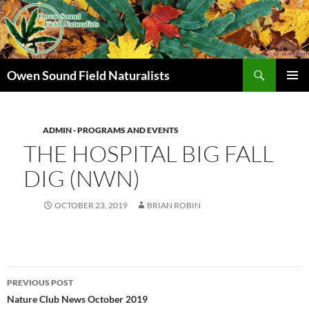
Search
Owen Sound Field Naturalists
SKIP
PRIMAR
TO
MENU
CONTENT
ADMIN - PROGRAMS AND EVENTS
THE HOSPITAL BIG FALL
DIG (NWN)
OCTOBER 23, 2019
BRIAN ROBIN
Post
PREVIOUS POST
navigation
Nature Club News October 2019