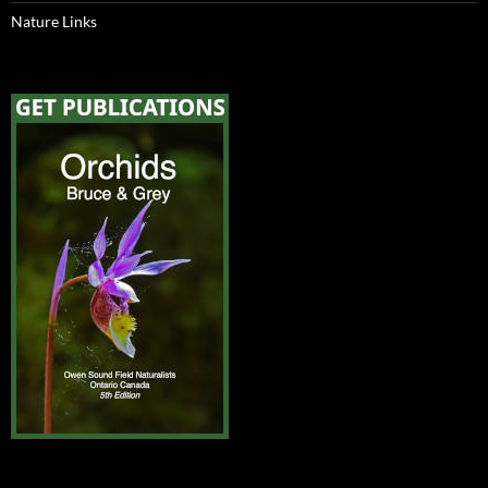
Nature Links