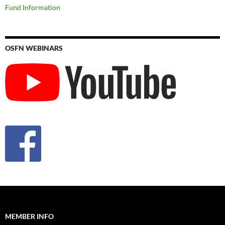
Fund Information
OSFN WEBINARS
MEMBER INFO