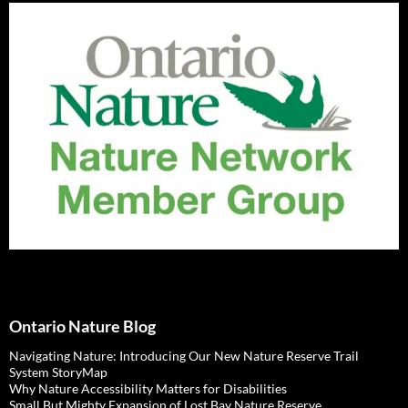
Ontario Nature Blog
Navigating Nature: Introducing Our New Nature Reserve Trail
System StoryMap
Why Nature Accessibility Matters for Disabilities
Small But Mighty Expansion of Lost Bay Nature Reserve