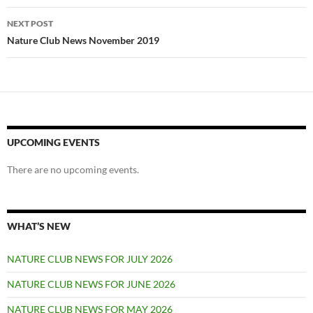
NEXT POST
Nature Club News November 2019
UPCOMING EVENTS
There are no upcoming events.
WHAT’S NEW
NATURE CLUB NEWS FOR JULY 2026
NATURE CLUB NEWS FOR JUNE 2026
NATURE CLUB NEWS FOR MAY 2026