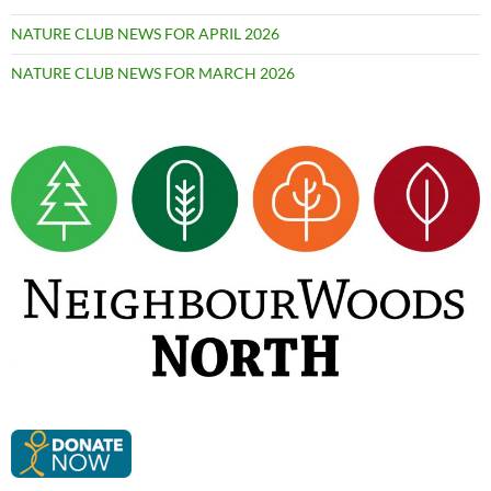
NATURE CLUB NEWS FOR APRIL 2026
NATURE CLUB NEWS FOR MARCH 2026