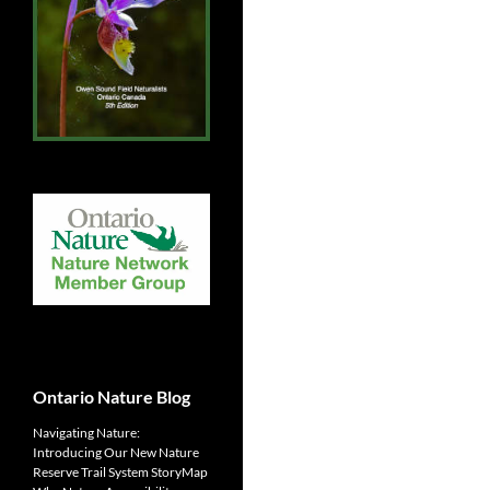
Ontario Nature Blog
Navigating Nature:
Introducing Our New Nature
Reserve Trail System StoryMap