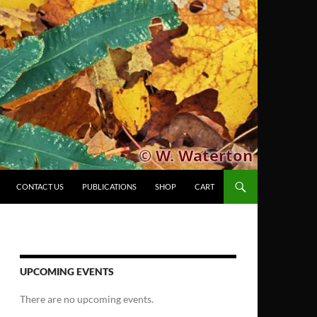
CONTACT US
PUBLICATIONS
SHOP
CART
UPCOMING EVENTS
There are no upcoming events.