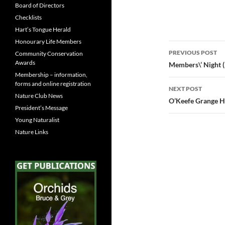
Board of Directors
Checklists
Hart’s Tongue Herald
Honourary Life Members
Post
PREVIOUS POST
Community Conservation
navigatio
Awards
Members\’ Night (
Membership – information,
forms and online registration
NEXT POST
Nature Club News
O’Keefe Grange H
President’s Message
Young Naturalist
Nature Links