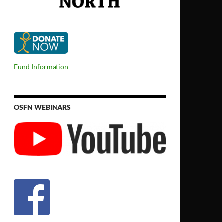
Fund Information
OSFN WEBINARS