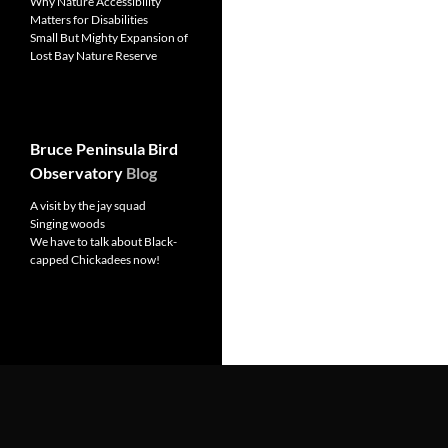
Why Nature Accessibility
Matters for Disabilities
Small But Mighty Expansion of
Lost Bay Nature Reserve
Bruce Peninsula Bird
Observatory
Blog
A visit by the jay squad
Singing woods
We have to talk about Black-
capped Chickadees now!