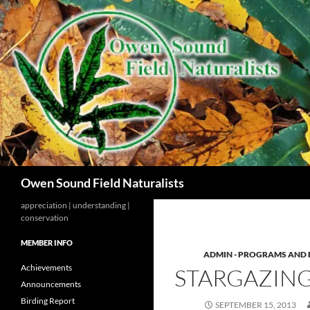
Search
Owen Sound Field Naturalists
appreciation | understanding |
conservation
MEMBER INFO
ADMIN - PROGRAMS AND 
Achievements
STARGAZIN
Announcements
Birding Report
SEPTEMBER 15, 2013