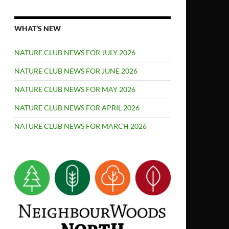
WHAT’S NEW
NATURE CLUB NEWS FOR JULY 2026
NATURE CLUB NEWS FOR JUNE 2026
NATURE CLUB NEWS FOR MAY 2026
NATURE CLUB NEWS FOR APRIL 2026
NATURE CLUB NEWS FOR MARCH 2026