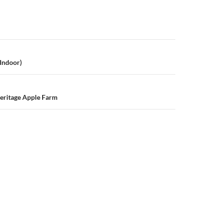
n
Indoor)
eritage Apple Farm