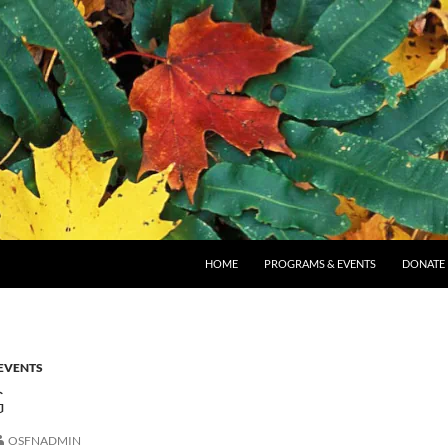
SKIP TO CONTENT
HOME
PROGRAMS & EVENTS
DONATE
EVENTS
G
OSFNADMIN