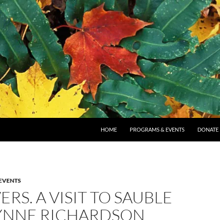
SKIP TO CONTENT
HOME
PROGRAMS & EVENTS
DONATE
EVENTS
ERS. A VISIT TO SAUBLE
LYNNE RICHARDSON