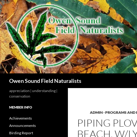
Search
Owen Sound Field Naturalists
appreciation | understanding |
conservation
MEMBER INFO
ADMIN - PROGRAMS AND 
Achievements
PIPING PLOV
Announcements
BEACH. W/
Birding Report