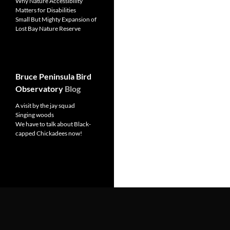
Why Nature Accessibility
Matters for Disabilities
Small But Mighty Expansion of
Lost Bay Nature Reserve
Bruce Peninsula Bird
Observatory
Blog
A visit by the jay squad
Singing woods
We have to talk about Black-
capped Chickadees now!