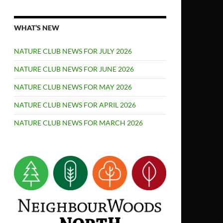
WHAT’S NEW
NATURE CLUB NEWS FOR JULY 2026
NATURE CLUB NEWS FOR JUNE 2026
NATURE CLUB NEWS FOR MAY 2026
NATURE CLUB NEWS FOR APRIL 2026
NATURE CLUB NEWS FOR MARCH 2026