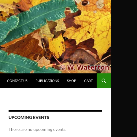
CONTACT US
PUBLICATIONS
SHOP
CART
UPCOMING EVENTS
There are no upcoming events.