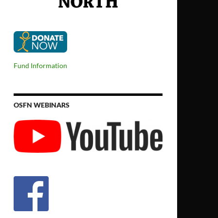
Fund Information
OSFN WEBINARS