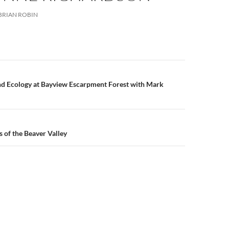
BRIAN ROBIN
n
nd Ecology at Bayview Escarpment Forest with Mark
s of the Beaver Valley