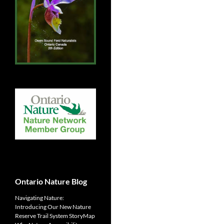
Ontario Nature Blog
Navigating Nature:
Introducing Our New Nature
Reserve Trail System StoryMap