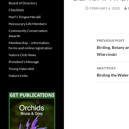
Board of Directors
FEBRUARY 6, 2020
Checklists
Hart’s Tongue Herald
Honourary Life Members
Community Conservation
Awards
Post
PREVIOUS POST
Membership – information,
navigatio
Birding, Botany a
forms and online registration
Wiercinski
Nature Club News
President’s Message
NEXT POST
Young Naturalist
Birding the Water
Nature Links