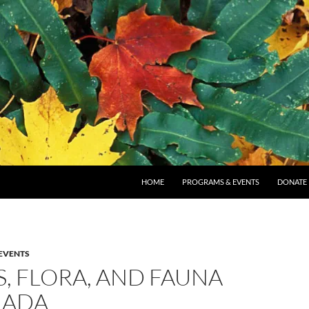
SKIP TO CONTENT
HOME
PROGRAMS & EVENTS
DONATE
EVENTS
, FLORA, AND FAUNA
NADA