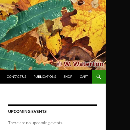
CONTACT US
PUBLICATIONS
SHOP
CART
UPCOMING EVENTS
There are no upcoming events.