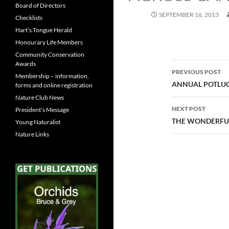
Board of Directors
SEPTEMBER 16, 2013
Checklists
Hart’s Tongue Herald
Honourary Life Members
Community Conservation
Awards
Post
PREVIOUS POST
Membership – information,
navigatio
ANNUAL POTLUC
forms and online registration
Nature Club News
NEXT POST
President’s Message
THE WONDERFUL
Young Naturalist
Nature Links