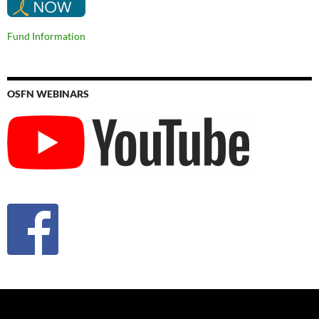
Fund Information
OSFN WEBINARS