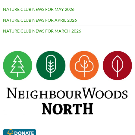
NATURE CLUB NEWS FOR MAY 2026
NATURE CLUB NEWS FOR APRIL 2026
NATURE CLUB NEWS FOR MARCH 2026