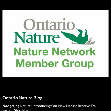
Ontario Nature Blog
Navigating Nature: Introducing Our New Nature Reserve Trail
System StoryMap