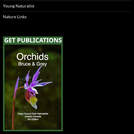
Young Naturalist
Nature Links