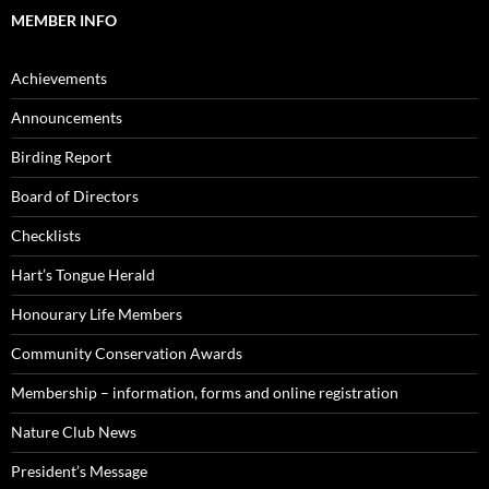
MEMBER INFO
Achievements
Announcements
Birding Report
Board of Directors
Checklists
Hart’s Tongue Herald
Honourary Life Members
Community Conservation Awards
Membership – information, forms and online registration
Nature Club News
President’s Message