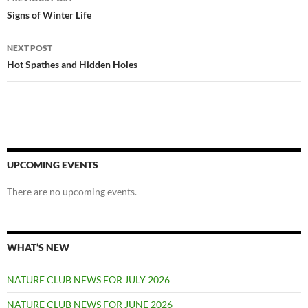
navigation
Signs of Winter Life
NEXT POST
Hot Spathes and Hidden Holes
UPCOMING EVENTS
There are no upcoming events.
WHAT’S NEW
NATURE CLUB NEWS FOR JULY 2026
NATURE CLUB NEWS FOR JUNE 2026