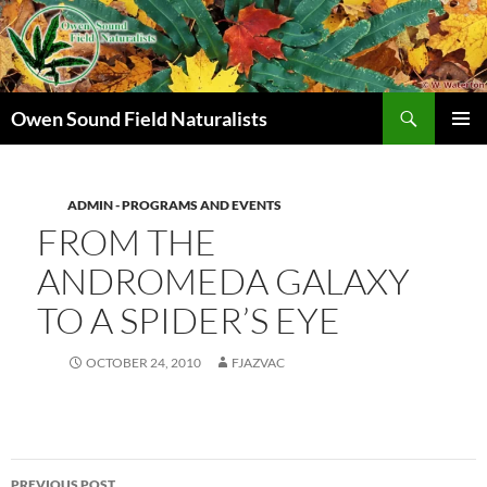
Search
Owen Sound Field Naturalists
SKIP
PRIMAR
TO
MENU
CONTENT
ADMIN - PROGRAMS AND EVENTS
FROM THE
ANDROMEDA GALAXY
TO A SPIDER’S EYE
OCTOBER 24, 2010
FJAZVAC
Post
PREVIOUS POST