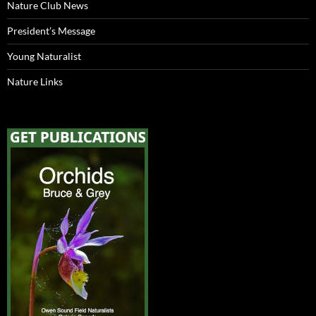
Nature Club News
President’s Message
Young Naturalist
Nature Links