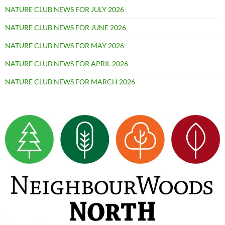
NATURE CLUB NEWS FOR JULY 2026
NATURE CLUB NEWS FOR JUNE 2026
NATURE CLUB NEWS FOR MAY 2026
NATURE CLUB NEWS FOR APRIL 2026
NATURE CLUB NEWS FOR MARCH 2026