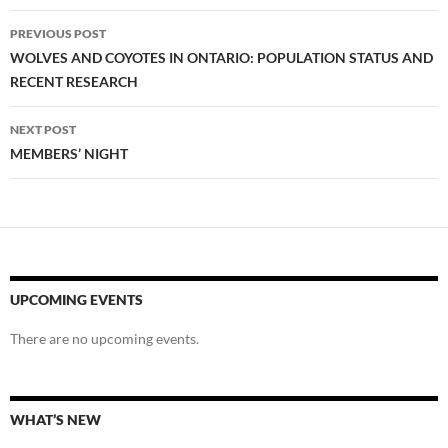
Post
PREVIOUS POST
navigation
WOLVES AND COYOTES IN ONTARIO: POPULATION STATUS AND
RECENT RESEARCH
NEXT POST
MEMBERS’ NIGHT
UPCOMING EVENTS
There are no upcoming events.
WHAT’S NEW