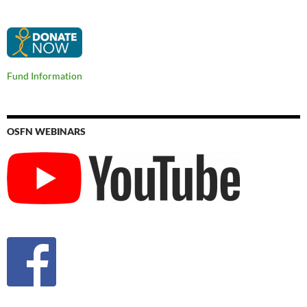
Fund Information
OSFN WEBINARS