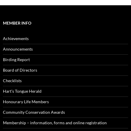
MEMBER INFO
Achievements
Announcements
Birding Report
Board of Directors
Checklists
Hart’s Tongue Herald
Honourary Life Members
Community Conservation Awards
Membership – information, forms and online registration