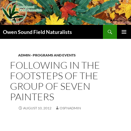
Search
Owen Sound Field Naturalists
SKIP
PRIMAR
TO
MENU
CONTENT
ADMIN - PROGRAMS AND EVENTS
FOLLOWING IN THE
FOOTSTEPS OF THE
GROUP OF SEVEN
PAINTERS
AUGUST 10, 2012
OSFNADMIN