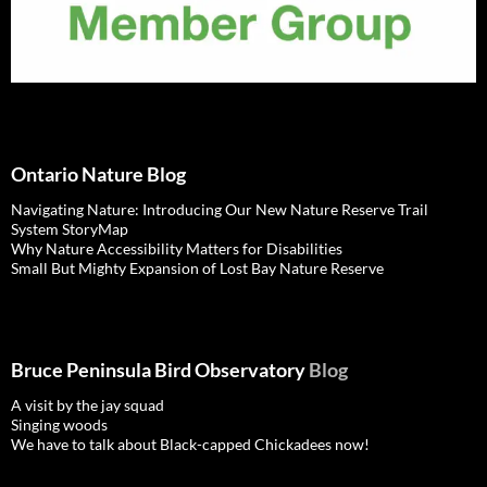
Ontario Nature Blog
Navigating Nature: Introducing Our New Nature Reserve Trail
System StoryMap
Why Nature Accessibility Matters for Disabilities
Small But Mighty Expansion of Lost Bay Nature Reserve
Bruce Peninsula Bird Observatory
Blog
A visit by the jay squad
Singing woods
We have to talk about Black-capped Chickadees now!