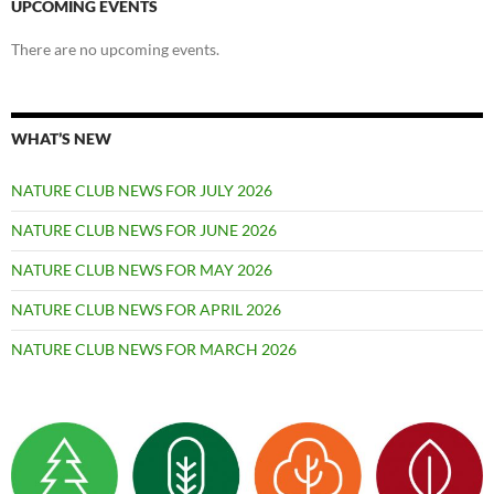
UPCOMING EVENTS
There are no upcoming events.
WHAT’S NEW
NATURE CLUB NEWS FOR JULY 2026
NATURE CLUB NEWS FOR JUNE 2026
NATURE CLUB NEWS FOR MAY 2026
NATURE CLUB NEWS FOR APRIL 2026
NATURE CLUB NEWS FOR MARCH 2026