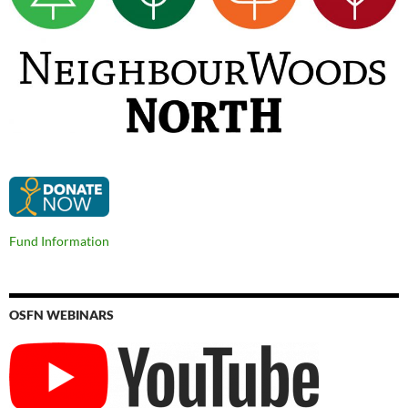
Fund Information
OSFN WEBINARS