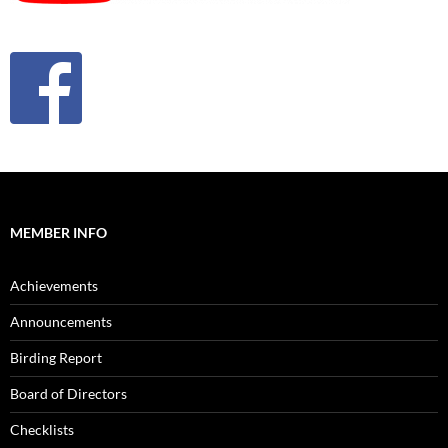
MEMBER INFO
Achievements
Announcements
Birding Report
Board of Directors
Checklists