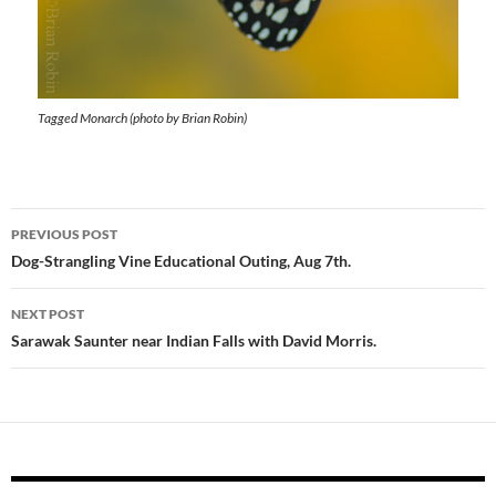
Tagged Monarch (photo by Brian Robin)
Post
PREVIOUS POST
navigation
Dog-Strangling Vine Educational Outing, Aug 7th.
NEXT POST
Sarawak Saunter near Indian Falls with David Morris.