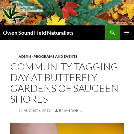
Search
Owen Sound Field Naturalists
SKIP
PRIMAR
TO
MENU
CONTENT
ADMIN - PROGRAMS AND EVENTS
COMMUNITY TAGGING
DAY AT BUTTERFLY
GARDENS OF SAUGEEN
SHORES
AUGUST 6, 2019
BRIAN ROBIN