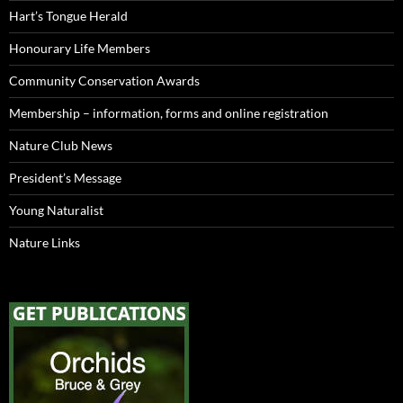
Hart’s Tongue Herald
Honourary Life Members
Community Conservation Awards
Membership – information, forms and online registration
Nature Club News
President’s Message
Young Naturalist
Nature Links