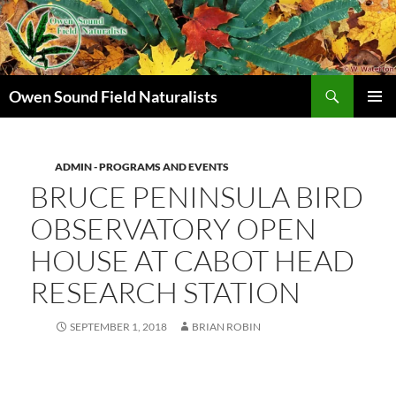
Search
Owen Sound Field Naturalists
SKIP
PRIMAR
TO
MENU
CONTENT
ADMIN - PROGRAMS AND EVENTS
BRUCE PENINSULA BIRD
OBSERVATORY OPEN
HOUSE AT CABOT HEAD
RESEARCH STATION
SEPTEMBER 1, 2018
BRIAN ROBIN