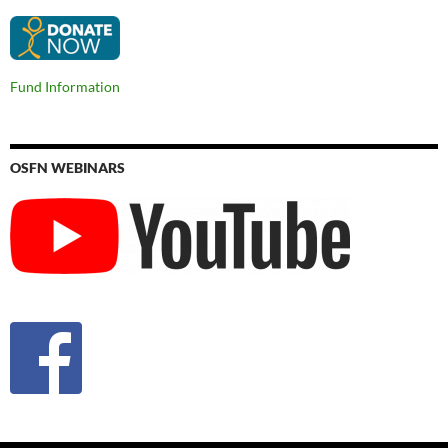
Fund Information
OSFN WEBINARS