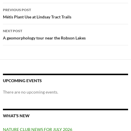
Post
PREVIOUS POST
navigation
Métis Plant Use at Lindsay Tract Trails
NEXT POST
A geomorphology tour near the Robson Lakes
UPCOMING EVENTS
There are no upcoming events.
WHAT’S NEW
NATURE CLUB NEWS FOR JULY 2026