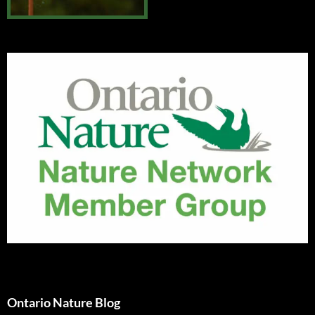
Ontario Nature Blog