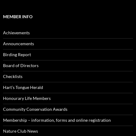
MEMBER INFO
Achievements
Announcements
Birding Report
Board of Directors
Checklists
Hart’s Tongue Herald
Honourary Life Members
Community Conservation Awards
Membership – information, forms and online registration
Nature Club News