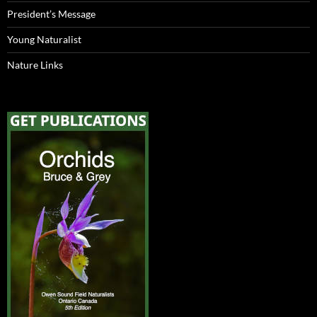
President’s Message
Young Naturalist
Nature Links