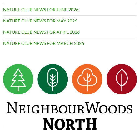
NATURE CLUB NEWS FOR JUNE 2026
NATURE CLUB NEWS FOR MAY 2026
NATURE CLUB NEWS FOR APRIL 2026
NATURE CLUB NEWS FOR MARCH 2026