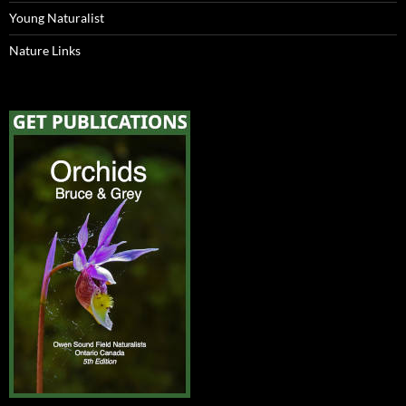
Young Naturalist
Nature Links