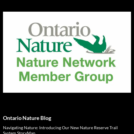
Ontario Nature Blog
Navigating Nature: Introducing Our New Nature Reserve Trail
System StoryMap