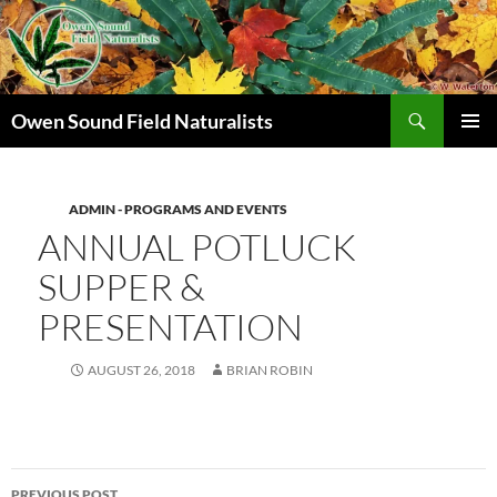
Search
Owen Sound Field Naturalists
SKIP
PRIMAR
TO
MENU
CONTENT
ADMIN - PROGRAMS AND EVENTS
ANNUAL POTLUCK
SUPPER &
PRESENTATION
AUGUST 26, 2018
BRIAN ROBIN
Post
PREVIOUS POST