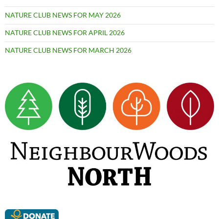
NATURE CLUB NEWS FOR MAY 2026
NATURE CLUB NEWS FOR APRIL 2026
NATURE CLUB NEWS FOR MARCH 2026