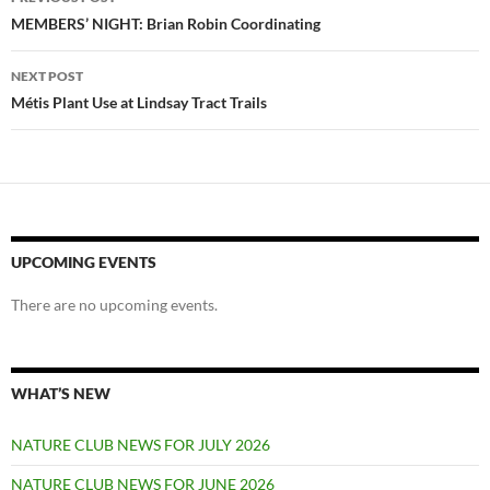
navigation
MEMBERS’ NIGHT: Brian Robin Coordinating
NEXT POST
Métis Plant Use at Lindsay Tract Trails
UPCOMING EVENTS
There are no upcoming events.
WHAT’S NEW
NATURE CLUB NEWS FOR JULY 2026
NATURE CLUB NEWS FOR JUNE 2026