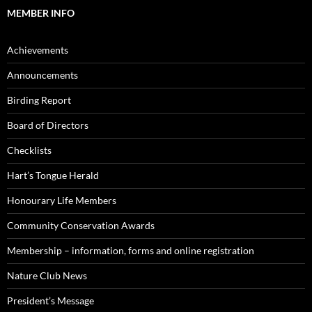
MEMBER INFO
Achievements
Announcements
Birding Report
Board of Directors
Checklists
Hart’s Tongue Herald
Honourary Life Members
Community Conservation Awards
Membership – information, forms and online registration
Nature Club News
President’s Message