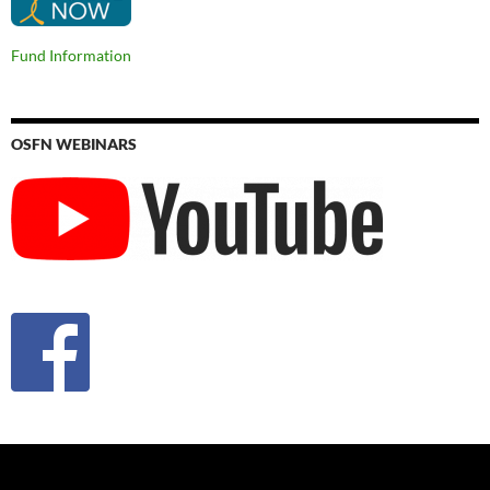
Fund Information
OSFN WEBINARS