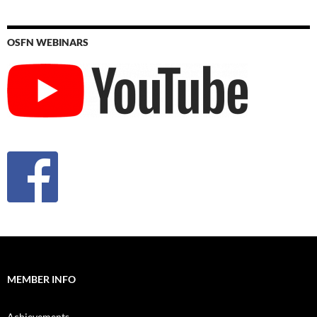
OSFN WEBINARS
MEMBER INFO
Achievements