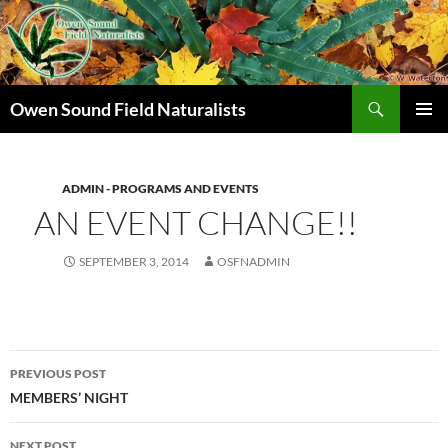
Search
Owen Sound Field Naturalists
SKIP
PRIMAR
TO
MENU
CONTENT
ADMIN - PROGRAMS AND EVENTS
AN EVENT CHANGE!!
SEPTEMBER 3, 2014
OSFNADMIN
Post
PREVIOUS POST
navigation
MEMBERS’ NIGHT
NEXT POST