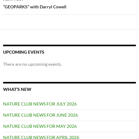
“GEOPARKS” with Darryl Cowell
UPCOMING EVENTS
There are no upcoming events.
WHAT’S NEW
NATURE CLUB NEWS FOR JULY 2026
NATURE CLUB NEWS FOR JUNE 2026
NATURE CLUB NEWS FOR MAY 2026
NATURE CLUB NEWS FOR APRIL 2026