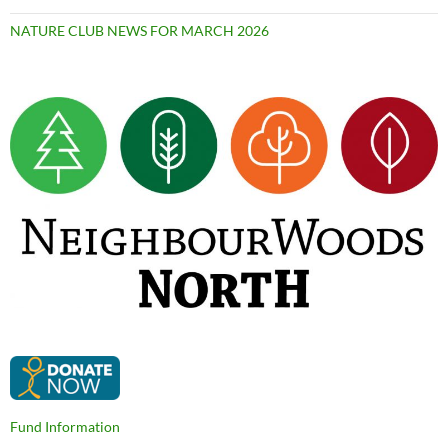
NATURE CLUB NEWS FOR MARCH 2026
Fund Information