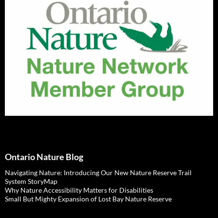
Ontario Nature Blog
Navigating Nature: Introducing Our New Nature Reserve Trail
System StoryMap
Why Nature Accessibility Matters for Disabilities
Small But Mighty Expansion of Lost Bay Nature Reserve