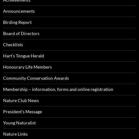
Announcements
Birding Report
Board of Directors
Checklists
Hart’s Tongue Herald
Honourary Life Members
Community Conservation Awards
Membership – information, forms and online registration
Nature Club News
President’s Message
Young Naturalist
Nature Links