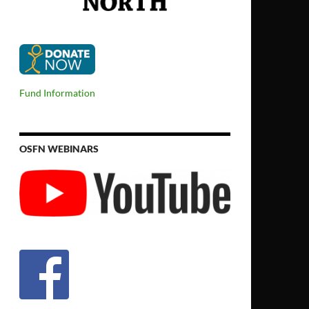
Fund Information
OSFN WEBINARS