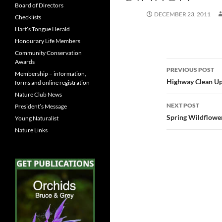
Board of Directors
DECEMBER 23, 2011
Checklists
Hart’s Tongue Herald
Honourary Life Members
Community Conservation
Awards
Post
PREVIOUS POST
Membership – information,
navigatio
Highway Clean U
forms and online registration
Nature Club News
NEXT POST
President’s Message
Spring Wildflowe
Young Naturalist
Nature Links