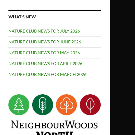
WHAT’S NEW
NATURE CLUB NEWS FOR JULY 2026
NATURE CLUB NEWS FOR JUNE 2026
NATURE CLUB NEWS FOR MAY 2026
NATURE CLUB NEWS FOR APRIL 2026
NATURE CLUB NEWS FOR MARCH 2026