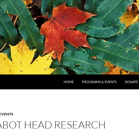
SKIP TO CONTENT
HOME
PROGRAMS & EVENTS
DONATE
EVENTS
 CABOT HEAD RESEARCH