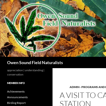
Search
Owen Sound Field Naturalists
appreciation | understanding |
conservation
MEMBER INFO
ADMIN - PROGRAMS AND 
Achievements
A VISIT TO
Announcements
STATION
Birding Report