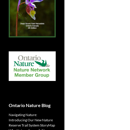
Ontario Nature Blog
Navigating Nature:
Introducing Our New Nature
Reserve Trail System StoryMap