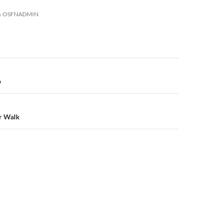
OSFNADMIN
n
p
r Walk