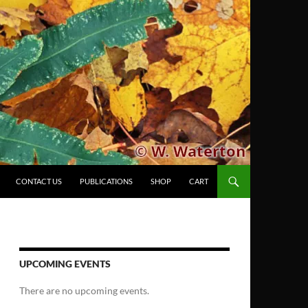
CONTACT US
PUBLICATIONS
SHOP
CART
UPCOMING EVENTS
There are no upcoming events.