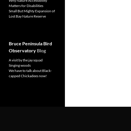
Why Nature Accessibility
Matters for Disabilities
Small But Mighty Expansion of
Lost Bay Nature Reserve
Bruce Peninsula Bird
Observatory
Blog
A visit by the jay squad
Singing woods
We have to talk about Black-
capped Chickadees now!