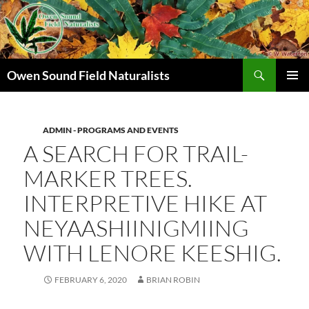
Search
Owen Sound Field Naturalists
SKIP
PRIMAR
TO
MENU
CONTENT
ADMIN - PROGRAMS AND EVENTS
A SEARCH FOR TRAIL-
MARKER TREES.
INTERPRETIVE HIKE AT
NEYAASHIINIGMIING
WITH LENORE KEESHIG.
FEBRUARY 6, 2020
BRIAN ROBIN