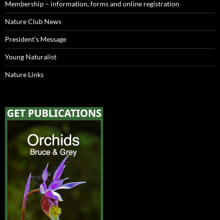
Membership – information, forms and online registration
Nature Club News
President’s Message
Young Naturalist
Nature Links