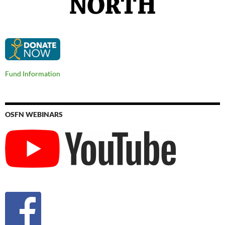
Fund Information
OSFN WEBINARS