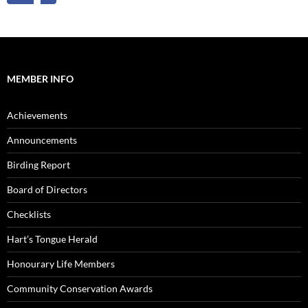
MEMBER INFO
Achievements
Announcements
Birding Report
Board of Directors
Checklists
Hart’s Tongue Herald
Honourary Life Members
Community Conservation Awards