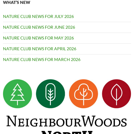
WHAT’S NEW
NATURE CLUB NEWS FOR JULY 2026
NATURE CLUB NEWS FOR JUNE 2026
NATURE CLUB NEWS FOR MAY 2026
NATURE CLUB NEWS FOR APRIL 2026
NATURE CLUB NEWS FOR MARCH 2026