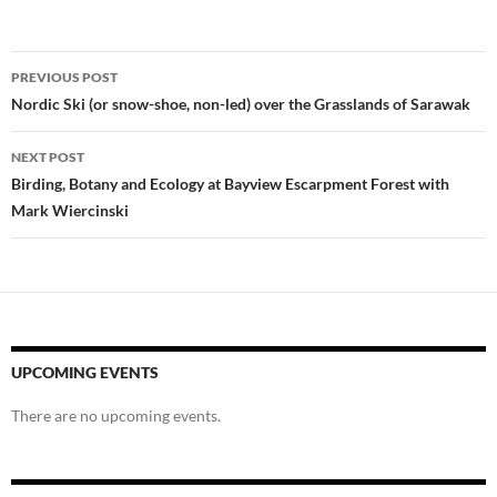
Post
PREVIOUS POST
navigation
Nordic Ski (or snow-shoe, non-led) over the Grasslands of Sarawak
NEXT POST
Birding, Botany and Ecology at Bayview Escarpment Forest with
Mark Wiercinski
UPCOMING EVENTS
There are no upcoming events.