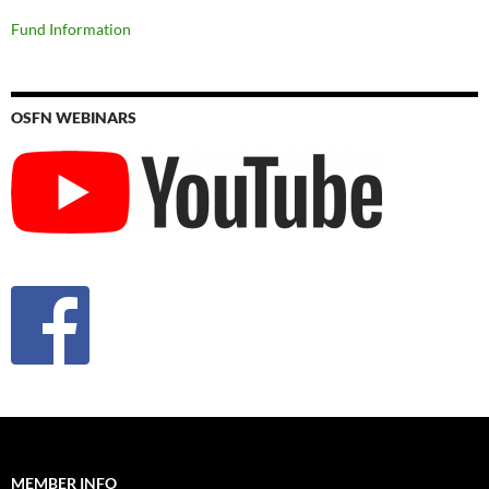
Fund Information
OSFN WEBINARS
MEMBER INFO