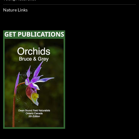
Nature Links