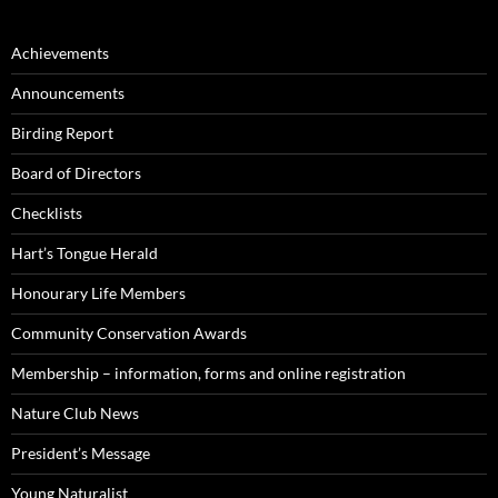
Achievements
Announcements
Birding Report
Board of Directors
Checklists
Hart’s Tongue Herald
Honourary Life Members
Community Conservation Awards
Membership – information, forms and online registration
Nature Club News
President’s Message
Young Naturalist