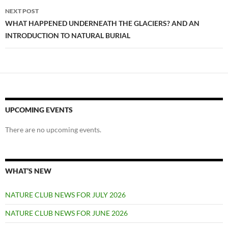
NEXT POST
WHAT HAPPENED UNDERNEATH THE GLACIERS? AND AN
INTRODUCTION TO NATURAL BURIAL
UPCOMING EVENTS
There are no upcoming events.
WHAT’S NEW
NATURE CLUB NEWS FOR JULY 2026
NATURE CLUB NEWS FOR JUNE 2026