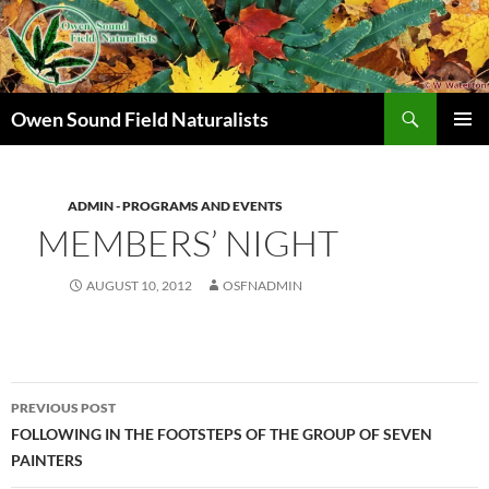
Search
Owen Sound Field Naturalists
SKIP
PRIMAR
TO
MENU
CONTENT
ADMIN - PROGRAMS AND EVENTS
MEMBERS’ NIGHT
AUGUST 10, 2012
OSFNADMIN
Post
PREVIOUS POST
navigation
FOLLOWING IN THE FOOTSTEPS OF THE GROUP OF SEVEN
PAINTERS