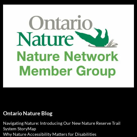
Ontario Nature Blog
Navigating Nature: Introducing Our New Nature Reserve Trail
System StoryMap
Why Nature Accessibility Matters for Disabilities