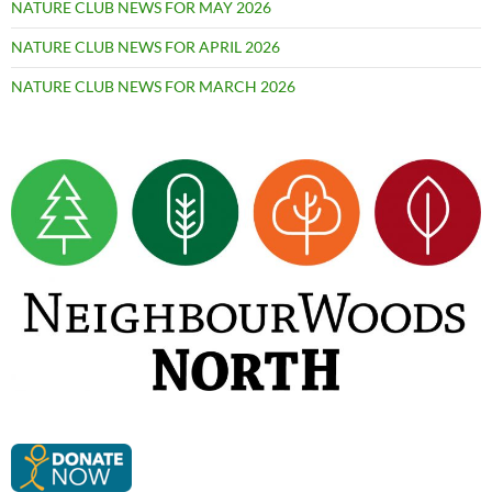
NATURE CLUB NEWS FOR MAY 2026
NATURE CLUB NEWS FOR APRIL 2026
NATURE CLUB NEWS FOR MARCH 2026