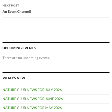
NEXT POST
An Event Change!!
UPCOMING EVENTS
There are no upcoming events.
WHAT’S NEW
NATURE CLUB NEWS FOR JULY 2026
NATURE CLUB NEWS FOR JUNE 2026
NATURE CLUB NEWS FOR MAY 2026