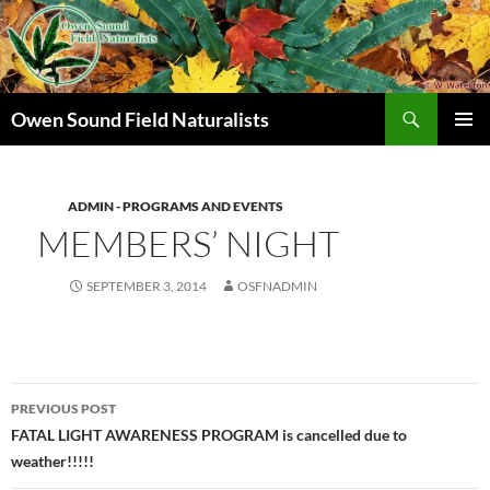
Search
Owen Sound Field Naturalists
SKIP
PRIMAR
TO
MENU
CONTENT
ADMIN - PROGRAMS AND EVENTS
MEMBERS’ NIGHT
SEPTEMBER 3, 2014
OSFNADMIN
Post
PREVIOUS POST
navigation
FATAL LIGHT AWARENESS PROGRAM is cancelled due to
weather!!!!!