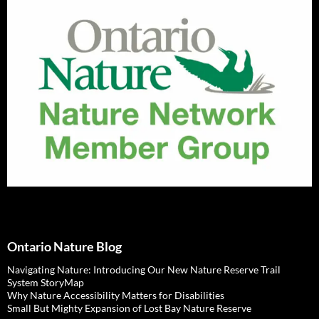
Ontario Nature Blog
Navigating Nature: Introducing Our New Nature Reserve Trail
System StoryMap
Why Nature Accessibility Matters for Disabilities
Small But Mighty Expansion of Lost Bay Nature Reserve