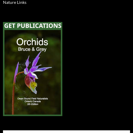
Nature Links