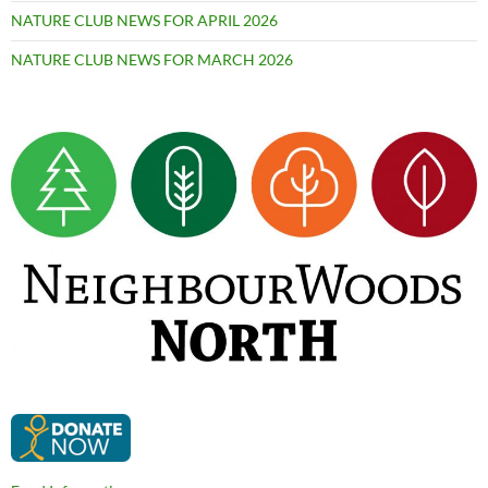
NATURE CLUB NEWS FOR APRIL 2026
NATURE CLUB NEWS FOR MARCH 2026