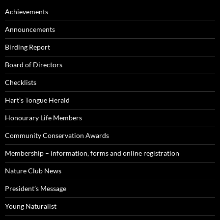
Achievements
Announcements
Birding Report
Board of Directors
Checklists
Hart’s Tongue Herald
Honourary Life Members
Community Conservation Awards
Membership – information, forms and online registration
Nature Club News
President’s Message
Young Naturalist