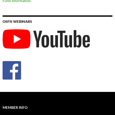
Fund Information
OSFN WEBINARS
MEMBER INFO