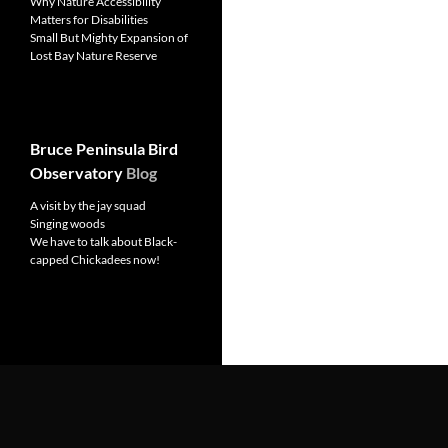
Why Nature Accessibility
Matters for Disabilities
Small But Mighty Expansion of
Lost Bay Nature Reserve
Bruce Peninsula Bird
Observatory
Blog
A visit by the jay squad
Singing woods
We have to talk about Black-
capped Chickadees now!