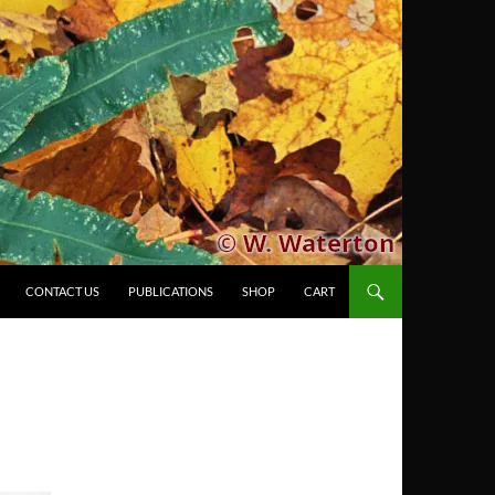
CONTACT US
PUBLICATIONS
SHOP
CART