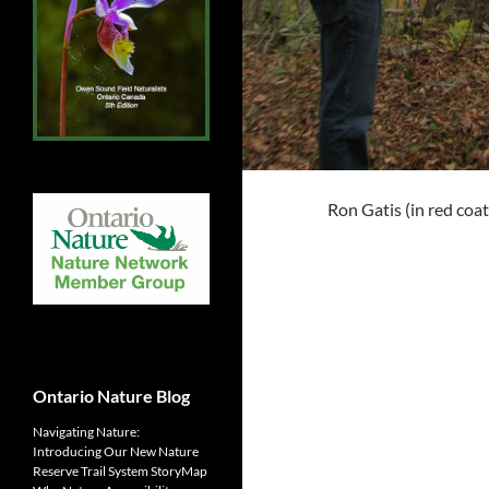
Ron Gatis (in red coa
Ontario Nature Blog
Navigating Nature:
Introducing Our New Nature
Reserve Trail System StoryMap