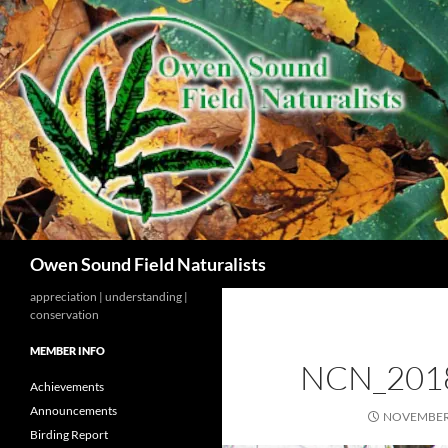
Search
Owen Sound Field Naturalists
appreciation | understanding |
conservation
MEMBER INFO
NCN_201
Achievements
Announcements
NOVEMBER 
Birding Report