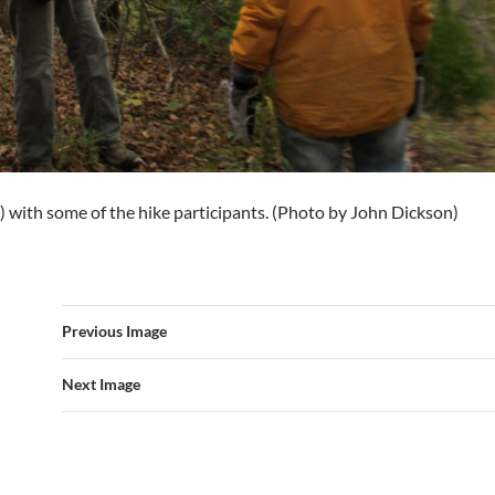
t) with some of the hike participants. (Photo by John Dickson)
Previous Image
Next Image