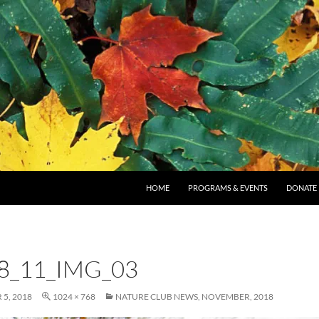
SKIP TO CONTENT
HOME
PROGRAMS & EVENTS
DONATE
8_11_IMG_03
5, 2018
1024 × 768
NATURE CLUB NEWS, NOVEMBER, 2018