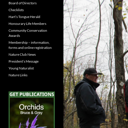
Board of Directors
Checklists
Hart’s Tongue Herald
Honourary Life Members
Community Conservation
Awards
Membership – information,
forms and online registration
Nature Club News
President’s Message
Young Naturalist
Nature Links