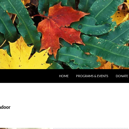
SKIP TO CONTENT
HOME
PROGRAMS & EVENTS
DONATE
ndoor