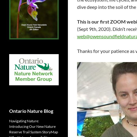
dive deep into the soil of the
This is our first ZOOM webi
(Sept 9th, 2020). Didn’t rece
web@owensoundfieldnatural
Thanks for your patience as 
Ontario Nature Blog
Navigating Nature:
Introducing Our New Nature
Reserve Trail System StoryMap