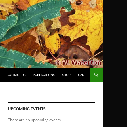
CONTACT US
PUBLICATIONS
SHOP
CART
UPCOMING EVENTS
There are no upcoming events.