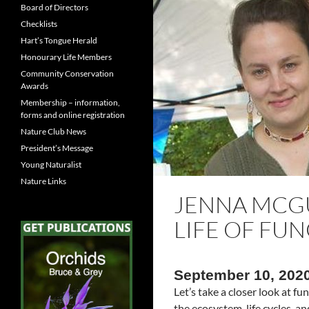
Board of Directors
Checklists
Hart’s Tongue Herald
Honourary Life Members
Community Conservation
Awards
Membership – information,
forms and online registration
Nature Club News
President’s Message
Young Naturalist
Nature Links
JENNA MCGU
LIFE OF FUN
September 10, 202
Let’s take a closer look at f
the ecosystem, life cycles, a