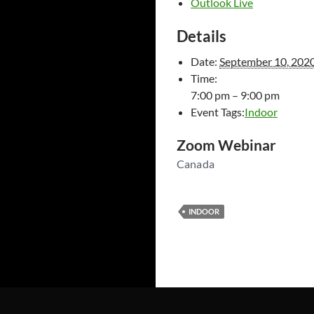
Outlook Live
Details
Date:
September 10, 202
Time:
7:00 pm – 9:00 pm
Event Tags:
Indoor
Zoom Webinar
Canada
INDOOR