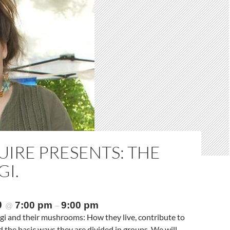
IRE PRESENTS: THE
GI.
0
7:00 pm
9:00 pm
@
–
ungi and their mushrooms: How they live, contribute to
nd the basic ways they are divided in groups. We will