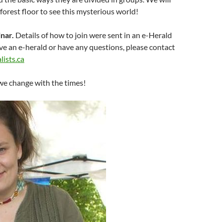
 forest floor to see this mysterious world!
nar.
Details of how to join were sent in an e-Herald
ive an e-herald or have any questions, please contact
ists.ca
we change with the times!