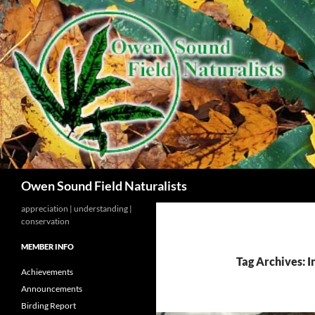
Search
Owen Sound Field Naturalists
appreciation | understanding |
conservation
MEMBER INFO
Tag Archives: I
Achievements
Announcements
Birding Report