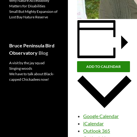
Why Nature Accessibility
Matters for Disabilities
Small But Mighty Expansion of
Lost Bay Nature Reserve
Bruce Peninsula Bird
Observatory
Blog
A visit by the jay squad
ADD TO CALENDAR
Singing woods
We have to talk about Black-
capped Chickadees now!
Google Calendar
iCalendar
Outlook 365