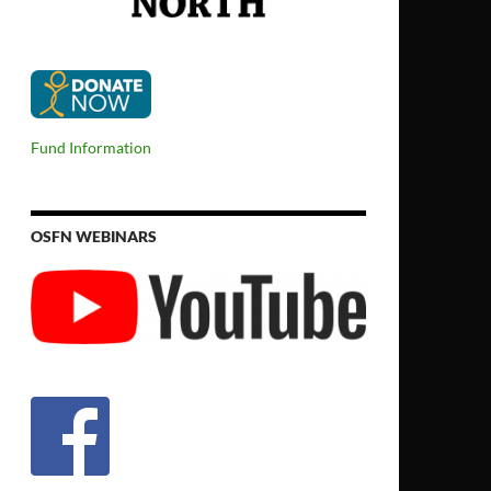
Fund Information
OSFN WEBINARS