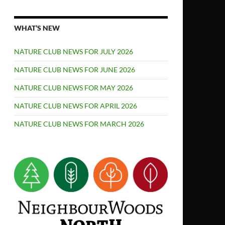
WHAT’S NEW
NATURE CLUB NEWS FOR JULY 2026
NATURE CLUB NEWS FOR JUNE 2026
NATURE CLUB NEWS FOR MAY 2026
NATURE CLUB NEWS FOR APRIL 2026
NATURE CLUB NEWS FOR MARCH 2026