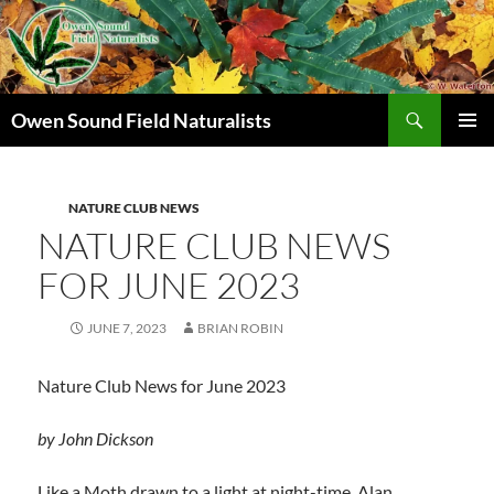
Search
Owen Sound Field Naturalists
SKIP
PRIMAR
TO
MENU
CONTENT
NATURE CLUB NEWS
NATURE CLUB NEWS
FOR JUNE 2023
JUNE 7, 2023
BRIAN ROBIN
Nature Club News for June 2023
by John Dickson
Like a Moth drawn to a light at night-time, Alan