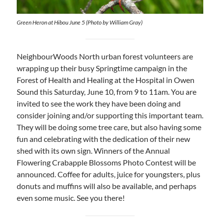
Green Heron at Hibou June 5 (Photo by William Gray)
NeighbourWoods North urban forest volunteers are
wrapping up their busy Springtime campaign in the
Forest of Health and Healing at the Hospital in Owen
Sound this Saturday, June 10, from 9 to 11am. You are
invited to see the work they have been doing and
consider joining and/or supporting this important team.
They will be doing some tree care, but also having some
fun and celebrating with the dedication of their new
shed with its own sign. Winners of the Annual
Flowering Crabapple Blossoms Photo Contest will be
announced. Coffee for adults, juice for youngsters, plus
donuts and muffins will also be available, and perhaps
even some music. See you there!