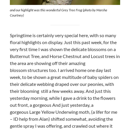
and our highlight was this wonderful Grey Tree Frog (photo by Marsha
Courtney)
Springtime is certainly very special here, with so many
floral highlights on display. Just this past week, for the
very first time I was shown the delicate blossoms on a
Butternut Tree, and Horse Chestnut and Locust trees in
the area are showing off their amazing
blossom structures too. I arrived home one day last
week, to be shown a great multitude of baby spiders on
their delicate webbing draped over our peonies, with
their blooming still a few weeks away. And just this
yesterday morning, while I gave a drink to the flowers
out front, a gorgeous And just yesterday, a
gorgeous Large Yellow Underwing moth, (a lifer for me
– ID help from Alan) shifted somewhat, avoiding the
gentle spray I was offering, and crawled out where it