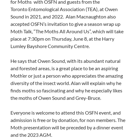
for Moths with OSFN and guests from the
Toronto Entomological Association (TEA), at Owen
Sound in 2021, and 2022. Alan Macnaughton also
accepted OSFN’s invitation to give a season wrap up
Moth Talk, “The Moths All Around Us”, which will take
place at 7:30pm on Thursday, June 8, at the Harry
Lumley Bayshore Community Centre.
He says that Owen Sound, with its abundant natural
and forested areas, is a great place to be an aspiring
Moth’er or just a person who appreciates the amazing
diversity of the insect world. Alan will explain why he
finds moths so fascinating and why he especially likes
the moths of Owen Sound and Grey-Bruce.
Everyone is welcome to attend this OSFN event, and
admission is free or by donation, for non members. The
Moth presentation will be preceded by a dinner event
and the 2023 AGM.