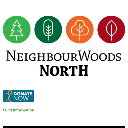
Fund Information