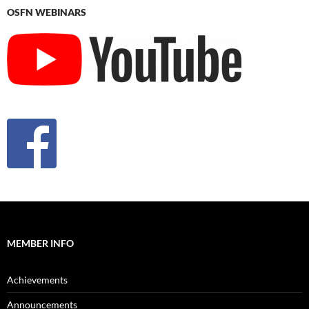
OSFN WEBINARS
MEMBER INFO
Achievements
Announcements