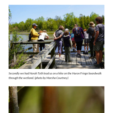
Secondly we had Norah Toth lead us on a hike on the Huron Fringe boardwalk
through the wetland. (photo by Marsha Courtney)