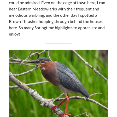
could be admired. Even on the edge of town here, I can
hear Eastern Meadowlarks with their frequent and
melodious warbling, and the other day I spotted a
Brown Thrasher hopping through behind the houses
here. So many Springtime highlights to appreciate and
enjoy!