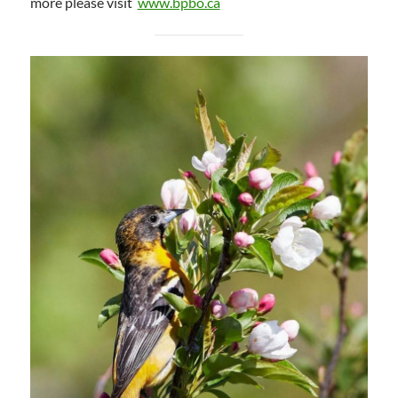
more please visit
www.bpbo.ca