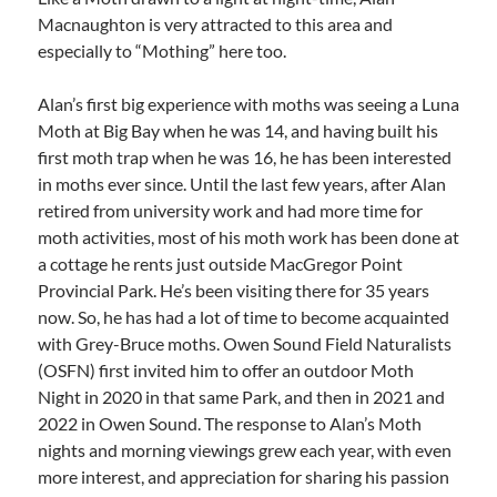
Macnaughton is very attracted to this area and
especially to “Mothing” here too.
Alan’s first big experience with moths was seeing a Luna
Moth at Big Bay when he was 14, and having built his
first moth trap when he was 16, he has been interested
in moths ever since. Until the last few years, after Alan
retired from university work and had more time for
moth activities, most of his moth work has been done at
a cottage he rents just outside MacGregor Point
Provincial Park. He’s been visiting there for 35 years
now. So, he has had a lot of time to become acquainted
with Grey-Bruce moths. Owen Sound Field Naturalists
(OSFN) first invited him to offer an outdoor Moth
Night in 2020 in that same Park, and then in 2021 and
2022 in Owen Sound. The response to Alan’s Moth
nights and morning viewings grew each year, with even
more interest, and appreciation for sharing his passion