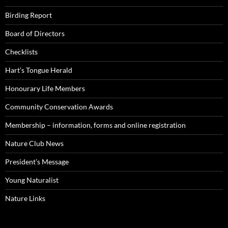
Birding Report
Board of Directors
Checklists
Hart’s Tongue Herald
Honourary Life Members
Community Conservation Awards
Membership – information, forms and online registration
Nature Club News
President’s Message
Young Naturalist
Nature Links