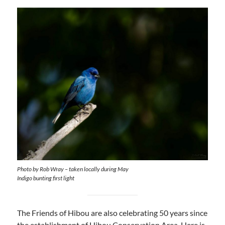
Photo by Rob Wray – taken locally during May
Indigo bunting first light
The Friends of Hibou are also celebrating 50 years since
the establishment of Hibou Conservation Area. Here is