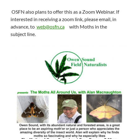
OSFN also plans to offer this as a Zoom Webinar. If
interested in receiving a zoom link, please email, in
advance, to
web@osfn.ca
with Moths in the
subject line.