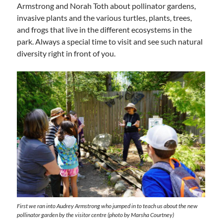
Armstrong and Norah Toth about pollinator gardens,
invasive plants and the various turtles, plants, trees,
and frogs that live in the different ecosystems in the
park. Always a special time to visit and see such natural
diversity right in front of you.
First we ran into Audrey Armstrong who jumped in to teach us about the new
pollinator garden by the visitor centre (photo by Marsha Courtney)