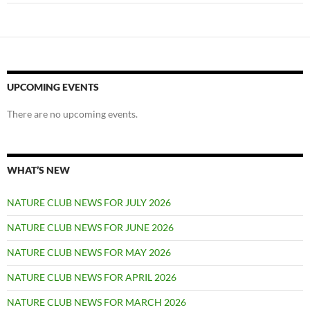
UPCOMING EVENTS
There are no upcoming events.
WHAT’S NEW
NATURE CLUB NEWS FOR JULY 2026
NATURE CLUB NEWS FOR JUNE 2026
NATURE CLUB NEWS FOR MAY 2026
NATURE CLUB NEWS FOR APRIL 2026
NATURE CLUB NEWS FOR MARCH 2026