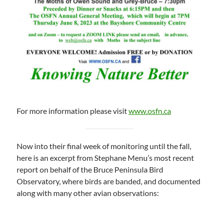
For more information please visit
www.osfn.ca
Now into their final week of monitoring until the fall,
here is an excerpt from Stephane Menu’s most recent
report on behalf of the Bruce Peninsula Bird
Observatory, where birds are banded, and documented
along with many other avian observations: