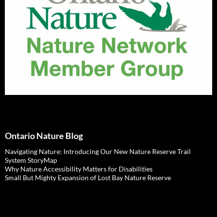
Ontario Nature Blog
Navigating Nature: Introducing Our New Nature Reserve Trail
System StoryMap
Why Nature Accessibility Matters for Disabilities
Small But Mighty Expansion of Lost Bay Nature Reserve