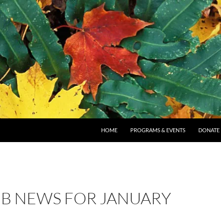
SKIP TO CONTENT
HOME
PROGRAMS & EVENTS
DONATE
B NEWS FOR JANUARY