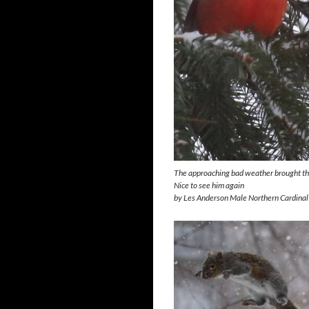
The approaching bad weather brought this
Nice to see him again
by Les Anderson Male Northern Cardinal