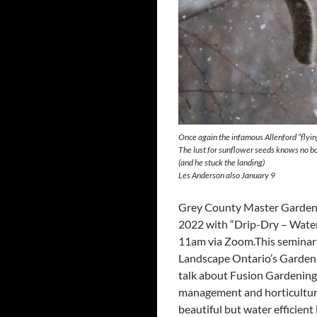
Once again the infamous Allenford “flyin
The lust for sunflower seeds knows no b
(and he stuck the landing)
Les Anderson also January 9
Grey County Master Gardeners
2022 with “Drip-Dry – Water
11am via Zoom.This seminar
Landscape Ontario’s Garden
talk about Fusion Gardening
management and horticulture
beautiful but water efficie