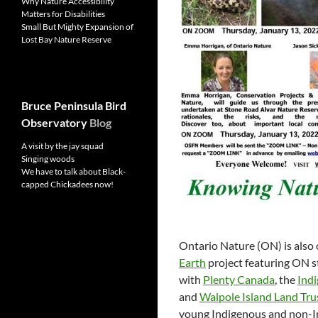
Why Nature Accessibility
Matters for Disabilities
Small But Mighty Expansion of
Lost Bay Nature Reserve
Bruce Peninsula Bird
Observatory
Blog
A visit by the jay squad
Singing woods
We have to talk about Black-
capped Chickadees now!
Ontario Nature (ON) is also 
Earth
project featuring ON s
with
Plenty Canada
, the
Indi
and
Walpole Island Land Tru
young Indigenous and non-In