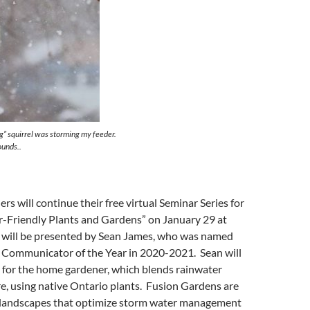
g” squirrel was storming my feeder.
ounds..
 will continue their free virtual Seminar Series for
-Friendly Plants and Gardens” on January 29 at
 will be presented by Sean James, who was named
 Communicator of the Year in 2020-2021. Sean will
 for the home gardener, which blends rainwater
, using native Ontario plants. Fusion Gardens are
nt landscapes that optimize storm water management