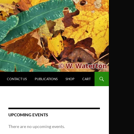
CONTACT US
PUBLICATIONS
SHOP
CART
UPCOMING EVENTS
There are no upcoming events.