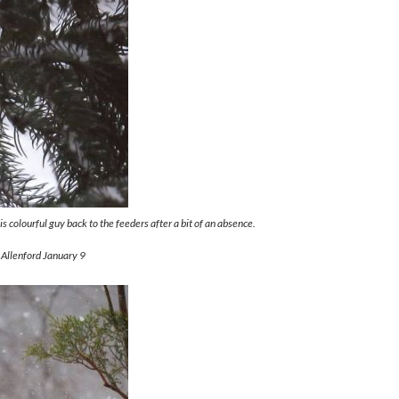
 colourful guy back to the feeders after a bit of an absence.
 Allenford January 9