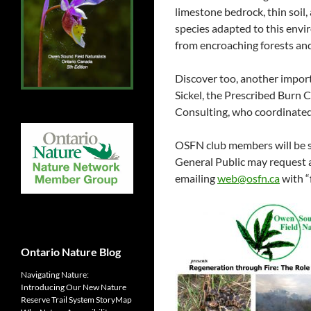
limestone bedrock, thin soil,
species adapted to this envi
from encroaching forests and
Discover too, another import
Sickel, the Prescribed Burn 
Consulting, who coordinated 
OSFN club members will be
General Public may request
emailing
web@osfn.ca
with “f
Ontario Nature Blog
Navigating Nature:
Introducing Our New Nature
Reserve Trail System StoryMap