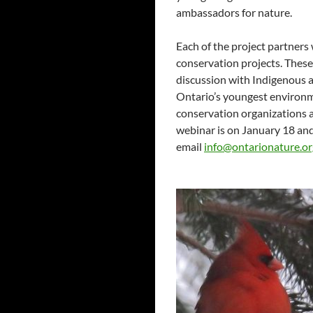
ambassadors for nature.
Each of the project partners
conservation projects. These
discussion with Indigenous 
Ontario’s youngest environm
conservation organizations a
webinar is on January 18 an
email
info@ontarionature.or