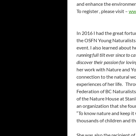
and enhance the environme
To register , please visit –
ww
In 2016 I had the great fort
the OSFN Young Naturalists 
event. I also learned about h
running full tilt ever since to 
discover their passion for lovi
her work with Nature and Yo
connection to the natural wo
experiences of her life. Th
Federation of BC Naturalists
of the Nature House at Stanl
an organization that she fou
“To know nature and keep i
thousands of children and th
She was also the recipient 