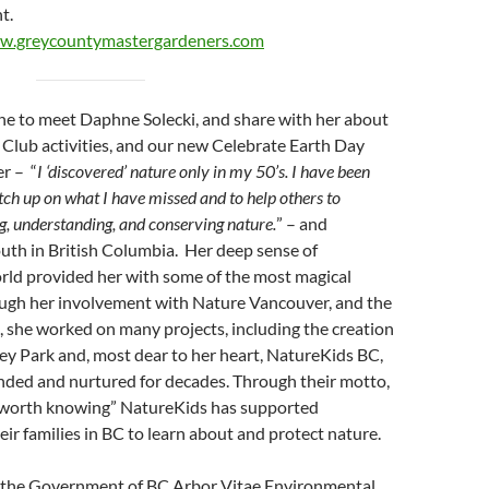
nt.
w.greycountymastergardeners.com
une to meet Daphne Solecki, and share with her about
Club activities, and our new Celebrate Earth Day
er – “
I ‘discovered’ nature only in my 50’s. I have been
catch up on what I have missed and to help others to
ng, understanding, and conserving nature.
” – and
uth in British Columbia. Her deep sense of
rld provided her with some of the most magical
rough her involvement with Nature Vancouver, and the
, she worked on many projects, including the creation
ey Park and, most dear to her heart, NatureKids BC,
nded and nurtured for decades. Through their motto,
t worth knowing” NatureKids has supported
eir families in BC to learn about and protect nature.
of the Government of BC Arbor Vitae Environmental