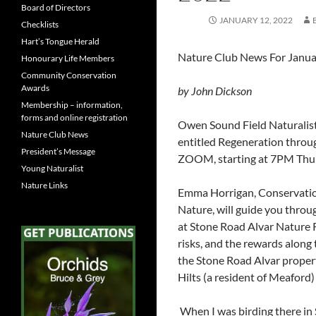
Board of Directors
JANUARY 12, 2022
Checklists
Hart’s Tongue Herald
Nature Club News For Janu
Honourary Life Members
Community Conservation
Awards
by John Dickson
Membership – information,
forms and online registration
Owen Sound Field Naturalists
Nature Club News
entitled Regeneration through
President’s Message
ZOOM, starting at 7PM Thur
Young Naturalist
Nature Links
Emma Horrigan, Conservatio
Nature, will guide you throu
at Stone Road Alvar Nature Re
risks, and the rewards along
the Stone Road Alvar proper
Hilts (a residen
When I was birding there in 