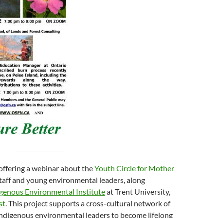
offering a webinar about the
Youth Circle for Mother
taff and young environmental leaders, along
genous Environmental Institute
at Trent University,
st
. This project supports a cross-cultural network of
digenous environmental leaders to become lifelong