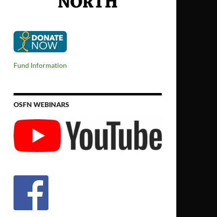
Fund Information
OSFN WEBINARS