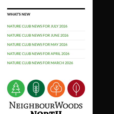
WHAT’S NEW
NATURE CLUB NEWS FOR JULY 2026
NATURE CLUB NEWS FOR JUNE 2026
NATURE CLUB NEWS FOR MAY 2026
NATURE CLUB NEWS FOR APRIL 2026
NATURE CLUB NEWS FOR MARCH 2026