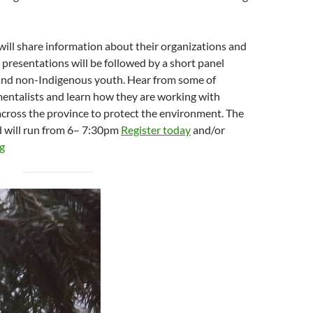
 will share information about their organizations and
 presentations will be followed by a short panel
and non-Indigenous youth. Hear from some of
entalists and learn how they are working with
cross the province to protect the environment. The
d will run from 6– 7:30pm
Register today
and/or
g