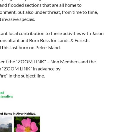
 and flooded sections that are all home to
ronment, but also under threat, from time to time,
 invasive species.
ant local contribution to these activities with Jason
Consultant and Burn Boss for Lands & Forests
this last burn on Pelee Island.
 sent the “ZOOM LINK” – Non Members and the
 a “ZOOM LINK” in advance by
ire” in the subject line.