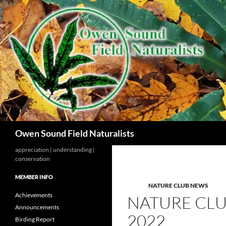
Search
Owen Sound Field Naturalists
appreciation | understanding |
conservation
MEMBER INFO
NATURE CLUB NEWS
Achievements
NATURE CLU
Announcements
2022
Birding Report