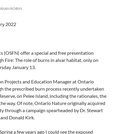
BRIAN ROBIN
ary 2022
 (OSFN) offer a special and free presentation
 Fire: The role of burns in alvar habitat, only on
sday January 13.
n Projects and Education Manager at Ontario
gh the prescribed burn process recently undertaken
serve, on Pelee Island, including the rationales, the
 the way. Of note, Ontario Nature originally acquired
ty through a campaign spearheaded by Dr. Stewart
t of Meaford) and Donald Kirk.
Spring a few years ago I could see the exposed