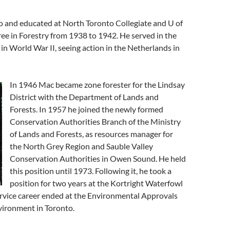
o and educated at North Toronto Collegiate and U of
ee in Forestry from 1938 to 1942. He served in the
t in World War II, seeing action in the Netherlands in
In 1946 Mac became zone forester for the Lindsay
District with the Department of Lands and
Forests. In 1957 he joined the newly formed
Conservation Authorities Branch of the Ministry
of Lands and Forests, as resources manager for
the North Grey Region and Sauble Valley
Conservation Authorities in Owen Sound. He held
this position until 1973. Following it, he took a
position for two years at the Kortright Waterfowl
service career ended at the Environmental Approvals
vironment in Toronto.