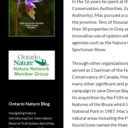
In the 16 years he spent at 
Conservation Authorities, (
Authority), Mac pursued a co
the province. Tens of thousa
than 30 properties in Grey a
innovative use of options wi
agencies such as the Nature
Sportsman Show.
Through other organizations 
served as Chairman of the N
Conservancy of Canada, Mac h
many other significant and p
campaign to save Dorcas Bay
Its acquisition by the FON s
Ontario Nature Blog
features of the Bruce which 
National Park in 1987. Mac’s 
Navigating Nature:
natural areas including the
Introducing Our New Nature
Reserve Trail System StoryMap
Sound (now named the Malco