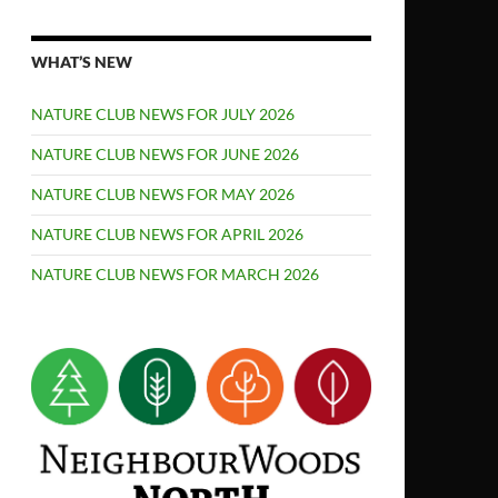
WHAT’S NEW
NATURE CLUB NEWS FOR JULY 2026
NATURE CLUB NEWS FOR JUNE 2026
NATURE CLUB NEWS FOR MAY 2026
NATURE CLUB NEWS FOR APRIL 2026
NATURE CLUB NEWS FOR MARCH 2026