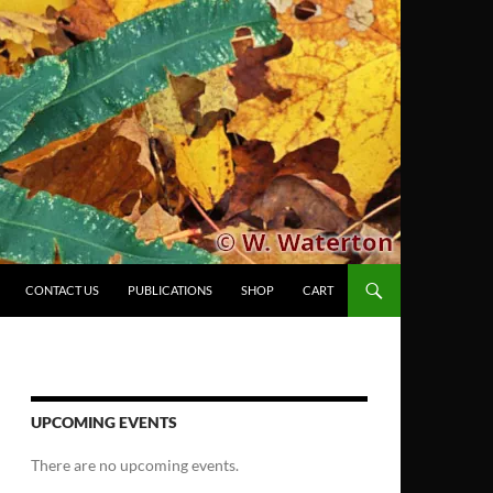
CONTACT US
PUBLICATIONS
SHOP
CART
UPCOMING EVENTS
There are no upcoming events.