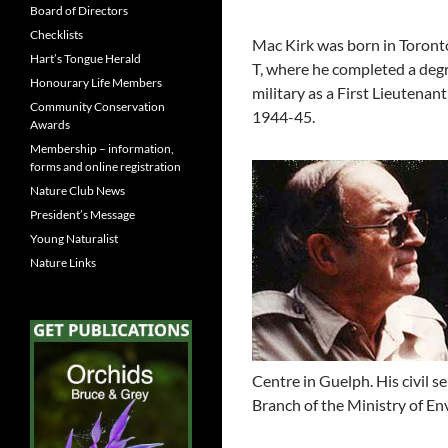
Board of Directors
Checklists
Mac Kirk was born in Toront
Hart’s Tongue Herald
T, where he completed a degr
Honourary Life Members
military as a First Lieutenan
Community Conservation
1944-45.
Awards
Membership – information,
forms and online registration
Nature Club News
President’s Message
Young Naturalist
Nature Links
Centre in Guelph. His civil 
Branch of the Ministry of En