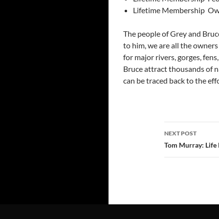
Lifetime Membership ­ Ow
The people of Grey and Bruc
to him, we are all the owner
for major rivers, gorges, fens,
Bruce attract thousands of na
can be traced back to the ef
Post
NEXT POST
navigatio
Tom Murray: Lif