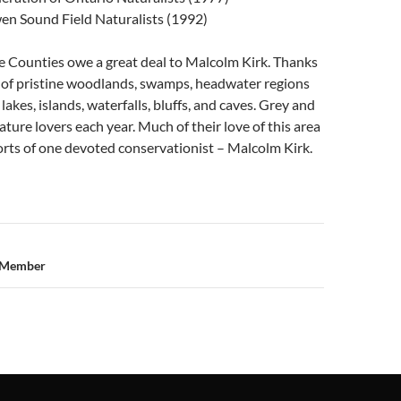
en Sound Field Naturalists (1992)
e Counties owe a great deal to Malcolm Kirk. Thanks
s of pristine woodlands, swamps, headwater regions
 lakes, islands, waterfalls, bluffs, and caves. Grey and
ture lovers each year. Much of their love of this area
forts of one devoted conservationist – Malcolm Kirk.
n
e Member