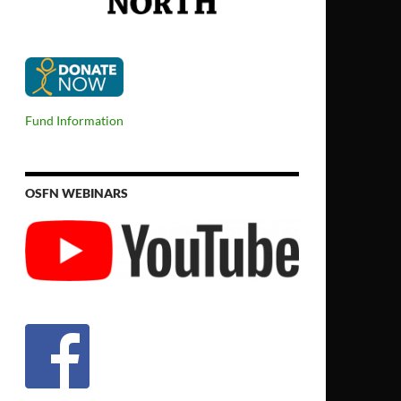
Fund Information
OSFN WEBINARS