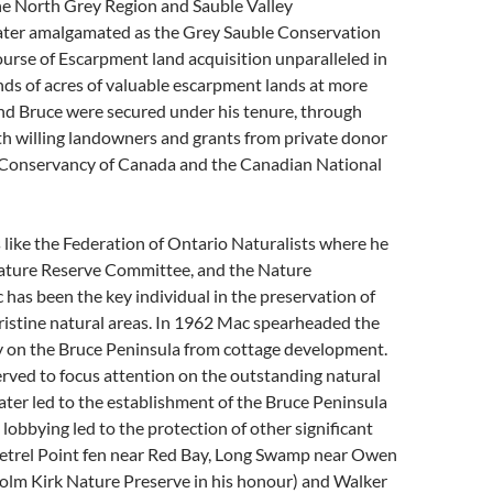
the North Grey Region and Sauble Valley
later amalgamated as the Grey Sauble Conservation
urse of Escarpment land acquisition unparalleled in
nds of acres of valuable escarpment lands at more
nd Bruce were secured under his tenure, through
th willing landowners and grants from private donor
 Conservancy of Canada and the Canadian National
like the Federation of Ontario Naturalists where he
ature Reserve Committee, and the Nature
as been the key individual in the preservation of
ristine natural areas. In 1962 Mac spearheaded the
 on the Bruce Peninsula from cottage development.
erved to focus attention on the outstanding natural
later led to the establishment of the Bruce Peninsula
lobbying led to the protection of other significant
 Petrel Point fen near Red Bay, Long Swamp near Owen
lm Kirk Nature Preserve in his honour) and Walker