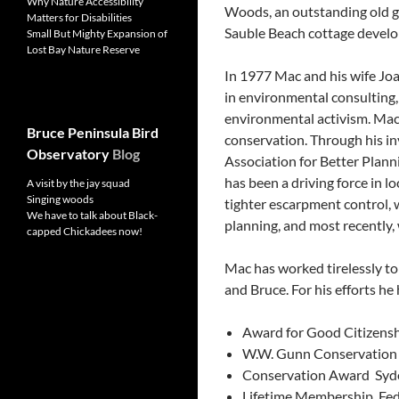
Why Nature Accessibility
Woods, an outstanding old gr
Matters for Disabilities
Sauble Beach cottage devel
Small But Mighty Expansion of
Lost Bay Nature Reserve
In 1977 Mac and his wife Jo
in environmental consulting,
environmental activism. Mac i
Bruce Peninsula Bird
conservation. Through his i
Observatory
Blog
Association for Better Plan
has been a driving force in lo
A visit by the jay squad
Singing woods
tighter escarpment control, 
We have to talk about Black-
planning, and most recently,
capped Chickadees now!
Mac has worked tirelessly t
and Bruce. For his efforts he
Award for Good Citizenshi
W.W. Gunn Conservation T
Conservation Award ­ Sy
Lifetime Membership ­ Fed