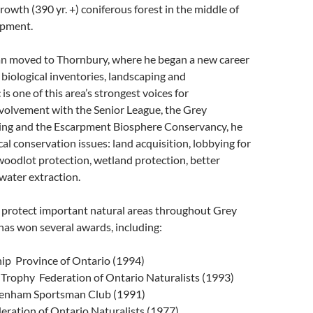
owth (390 yr. +) coniferous forest in the middle of
opment.
an moved to Thornbury, where he began a new career
 biological inventories, landscaping and
s one of this area’s strongest voices for
nvolvement with the Senior League, the Grey
ning and the Escarpment Biosphere Conservancy, he
cal conservation issues: land acquisition, lobbying for
woodlot protection, wetland protection, better
 water extraction.
o protect important natural areas throughout Grey
 has won several awards, including:
p ­ Province of Ontario (1994)
rophy ­ Federation of Ontario Naturalists (1993)
denham Sportsman Club (1991)
eration of Ontario Naturalists (1977)