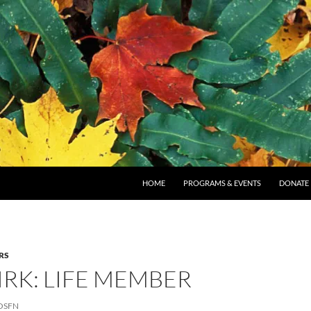
SKIP TO CONTENT
HOME
PROGRAMS & EVENTS
DONATE
RS
RK: LIFE MEMBER
OSFN