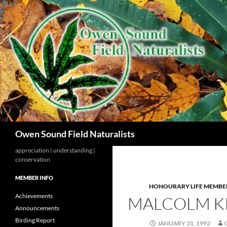
Search
Owen Sound Field Naturalists
appreciation | understanding |
conservation
MEMBER INFO
HONOURARY LIFE MEMBE
Achievements
MALCOLM KI
Announcements
Birding Report
JANUARY 31, 1992