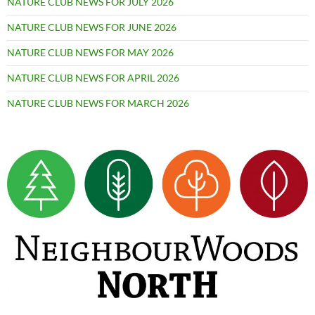
NATURE CLUB NEWS FOR JULY 2026
NATURE CLUB NEWS FOR JUNE 2026
NATURE CLUB NEWS FOR MAY 2026
NATURE CLUB NEWS FOR APRIL 2026
NATURE CLUB NEWS FOR MARCH 2026