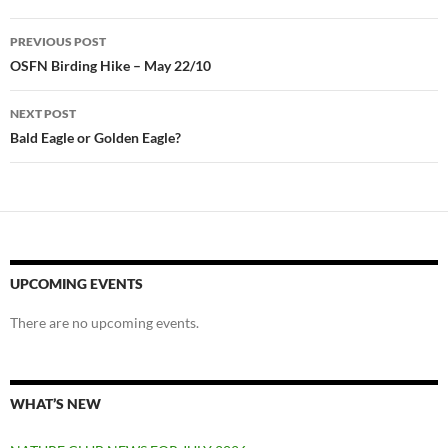
Post
PREVIOUS POST
navigation
OSFN Birding Hike – May 22/10
NEXT POST
Bald Eagle or Golden Eagle?
UPCOMING EVENTS
There are no upcoming events.
WHAT’S NEW