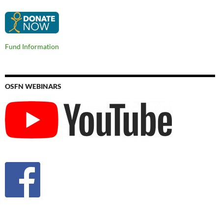
Fund Information
OSFN WEBINARS