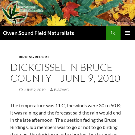
Search
Owen Sound Field Naturalists
SKIP
PRIMAR
TO
MENU
CONTENT
BIRDING REPORT
DICKCISSEL IN BRUCE
COUNTY – JUNE 9, 2010
JUNE 9, 2010
FJAZVAC
The temperature was 11 C, the winds were 30 to 50 K;
it was raining and the forecast said the rain would end
in the late afternoon. The question facing the Bruce
Birding Club members was to go or not to go birding
that day.
The decision was to shorten the day and go