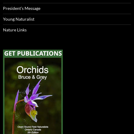
President’s Message
Young Naturalist
Nature Links