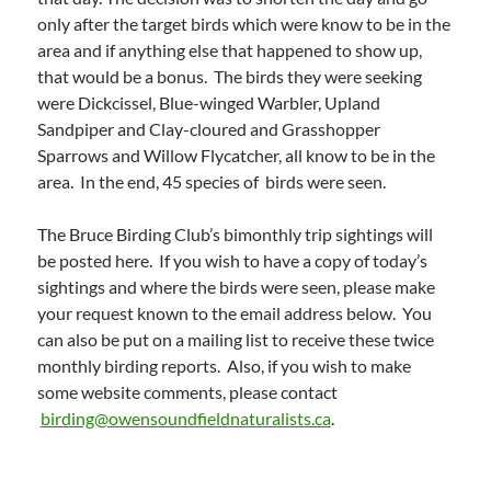
only after the target birds which were know to be in the
area and if anything else that happened to show up,
that would be a bonus. The birds they were seeking
were Dickcissel, Blue-winged Warbler, Upland
Sandpiper and Clay-cloured and Grasshopper
Sparrows and Willow Flycatcher, all know to be in the
area. In the end, 45 species of birds were seen.
The Bruce Birding Club’s bimonthly trip sightings will
be posted here. If you wish to have a copy of today’s
sightings and where the birds were seen, please make
your request known to the email address below. You
can also be put on a mailing list to receive these twice
monthly birding reports. Also, if you wish to make
some website comments, please contact
birding@owensoundfieldnaturalists.ca
.