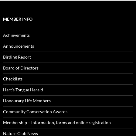
MEMBER INFO
Achievements
Announcements
Birding Report
Board of Directors
Checklists
Hart’s Tongue Herald
Honourary Life Members
Community Conservation Awards
Membership – information, forms and online registration
Nature Club News