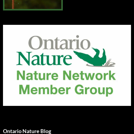
Ontario Nature Blog