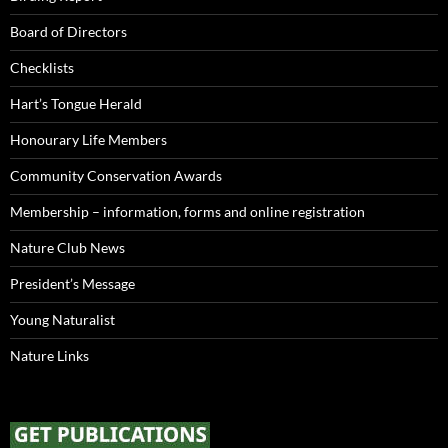
Board of Directors
Checklists
Hart’s Tongue Herald
Honourary Life Members
Community Conservation Awards
Membership – information, forms and online registration
Nature Club News
President’s Message
Young Naturalist
Nature Links