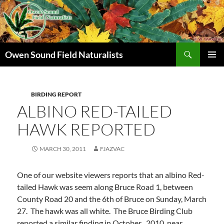
Search
Owen Sound Field Naturalists
SKIP
PRIMAR
TO
MENU
CONTENT
BIRDING REPORT
ALBINO RED-TAILED
HAWK REPORTED
MARCH 30, 2011
FJAZVAC
One of our website viewers reports that an albino Red-
tailed Hawk was seem along Bruce Road 1, between
County Road 20 and the 6th of Bruce on Sunday, March
27. The hawk was all white. The Bruce Birding Club
reported a similar finding in October , 2010, near