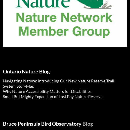
Ontario Nature Blog
Navigating Nature: Introducing Our New Nature Reserve Trail
System StoryMap
Why Nature Accessibility Matters for Disabilities
Small But Mighty Expansion of Lost Bay Nature Reserve
Bruce Peninsula Bird Observatory
Blog