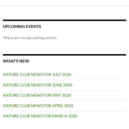
UPCOMING EVENTS
There are no upcoming events.
WHAT’S NEW
NATURE CLUB NEWS FOR JULY 2026
NATURE CLUB NEWS FOR JUNE 2026
NATURE CLUB NEWS FOR MAY 2026
NATURE CLUB NEWS FOR APRIL 2026
NATURE CLUB NEWS FOR MARCH 2026