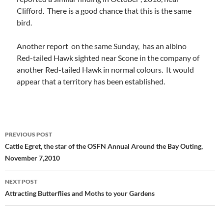
Clifford. There is a good chance that this is the same
bird.
Another report on the same Sunday, has an albino
Red-tailed Hawk sighted near Scone in the company of
another Red-tailed Hawk in normal colours. It would
appear that a territory has been established.
Post
PREVIOUS POST
navigation
Cattle Egret, the star of the OSFN Annual Around the Bay Outing,
November 7,2010
NEXT POST
Attracting Butterflies and Moths to your Gardens