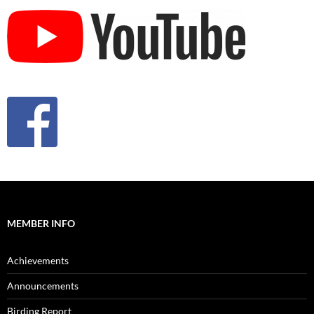
MEMBER INFO
Achievements
Announcements
Birding Report