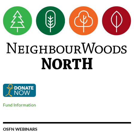
Fund Information
OSFN WEBINARS