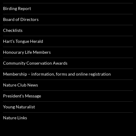
Birding Report
Board of Directors
Checklists
Hart’s Tongue Herald
Honourary Life Members
Community Conservation Awards
Membership – information, forms and online registration
Nature Club News
President’s Message
Young Naturalist
Nature Links