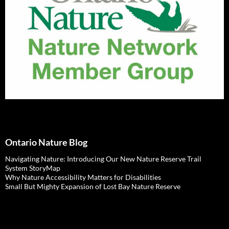
Ontario Nature Blog
Navigating Nature: Introducing Our New Nature Reserve Trail
System StoryMap
Why Nature Accessibility Matters for Disabilities
Small But Mighty Expansion of Lost Bay Nature Reserve