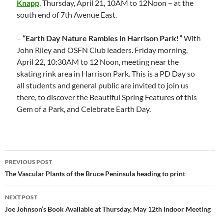
Knapp
, Thursday, April 21, 10AM to 12Noon – at the
south end of 7th Avenue East.
–
“Earth Day Nature Rambles in Harrison Park!”
With
John Riley and OSFN Club leaders. Friday morning,
April 22, 10:30AM to 12 Noon, meeting near the
skating rink area in Harrison Park. This is a PD Day so
all students and general public are invited to join us
there, to discover the Beautiful Spring Features of this
Gem of a Park, and Celebrate Earth Day.
Post
PREVIOUS POST
navigation
The Vascular Plants of the Bruce Peninsula heading to print
NEXT POST
Joe Johnson’s Book Available at Thursday, May 12th Indoor Meeting