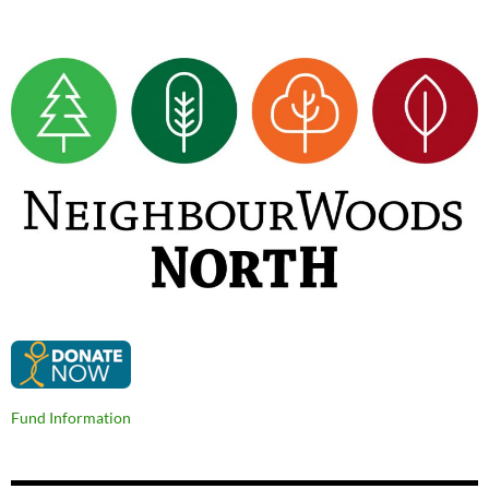
Fund Information