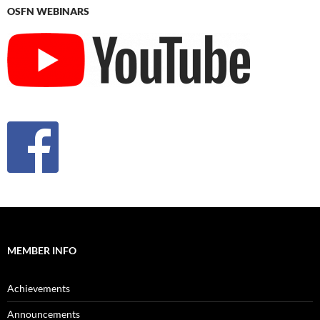
OSFN WEBINARS
MEMBER INFO
Achievements
Announcements