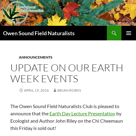
Search
Owen Sound Field Naturalists
SKIP
PRIMAR
TO
MENU
CONTENT
ANNOUNCEMENTS
UPDATE ON OUR EARTH
WEEK EVENTS
APRIL 19, 2016
BRIAN ROBIN
The Owen Sound Field Naturalists Club is pleased to
announce that the
Earth Day Lecture Presentation
by
Ecologist and Author John Riley on the Chi Cheemaun
this Friday is sold out!