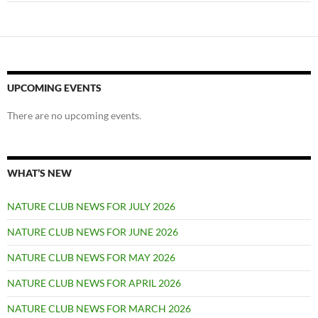
UPCOMING EVENTS
There are no upcoming events.
WHAT’S NEW
NATURE CLUB NEWS FOR JULY 2026
NATURE CLUB NEWS FOR JUNE 2026
NATURE CLUB NEWS FOR MAY 2026
NATURE CLUB NEWS FOR APRIL 2026
NATURE CLUB NEWS FOR MARCH 2026