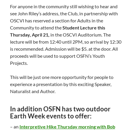
For anyone in the community still wishing to hear and
see John Riley’s address, the Club, in partnership with
OSCVI has reserved a section for Adults in the
Community to attend the
Student Lecture this
Thursday, April 21,
in the OSCVI Auditorium. The
lecture will be from 12:40 until 2PM, so arrival by 12:30
is recommended. Admission will be $5. at the door. All
proceeds will be used to support OSFN’s Youth
Projects.
This will be just one more opportunity for people to
experience a presentation by this exciting Speaker,
Naturalist and Author.
In addition OSFN has two outdoor
Earth Week events to offer:
– an
Interpretive Hike Thursday morning with Bob