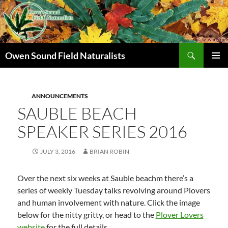
Search
Owen Sound Field Naturalists
SKIP
PRIMAR
TO
MENU
CONTENT
ANNOUNCEMENTS
SAUBLE BEACH
SPEAKER SERIES 2016
JULY 3, 2016
BRIAN ROBIN
Over the next six weeks at Sauble beachm there’s a
series of weekly Tuesday talks revolving around Plovers
and human involvement with nature. Click the image
below for the nitty gritty, or head to the
Plover Lovers
website
for the full details.