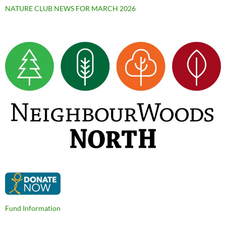
NATURE CLUB NEWS FOR MARCH 2026
Fund Information