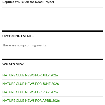
Reptiles at Risk on the Road Project
UPCOMING EVENTS
There are no upcoming events.
WHAT’S NEW
NATURE CLUB NEWS FOR JULY 2026
NATURE CLUB NEWS FOR JUNE 2026
NATURE CLUB NEWS FOR MAY 2026
NATURE CLUB NEWS FOR APRIL 2026