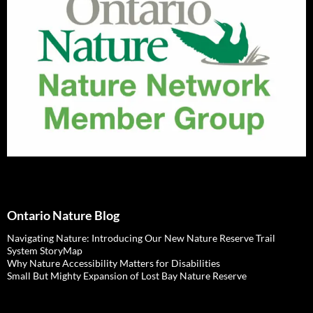
Ontario Nature Blog
Navigating Nature: Introducing Our New Nature Reserve Trail
System StoryMap
Why Nature Accessibility Matters for Disabilities
Small But Mighty Expansion of Lost Bay Nature Reserve