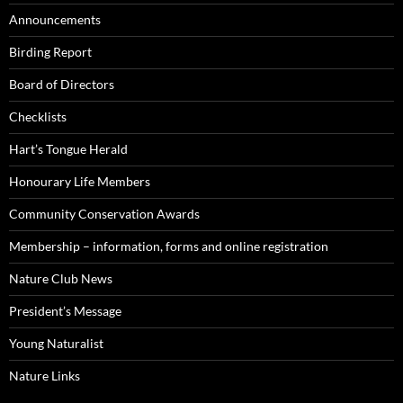
Announcements
Birding Report
Board of Directors
Checklists
Hart’s Tongue Herald
Honourary Life Members
Community Conservation Awards
Membership – information, forms and online registration
Nature Club News
President’s Message
Young Naturalist
Nature Links