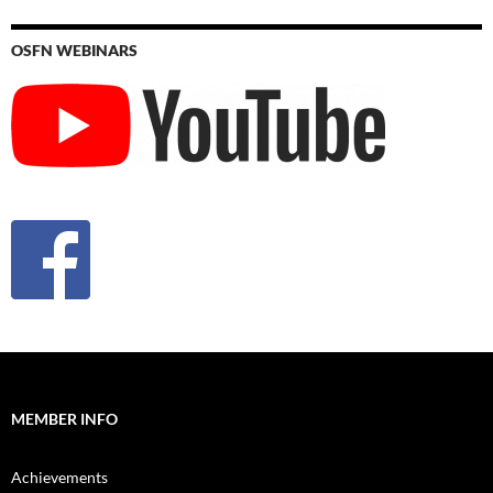
OSFN WEBINARS
MEMBER INFO
Achievements