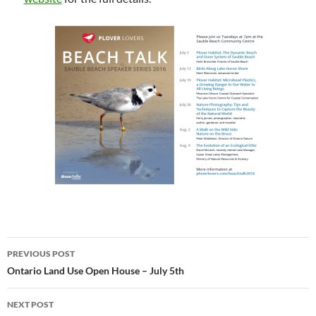
Post
PREVIOUS POST
navigation
Ontario Land Use Open House – July 5th
NEXT POST