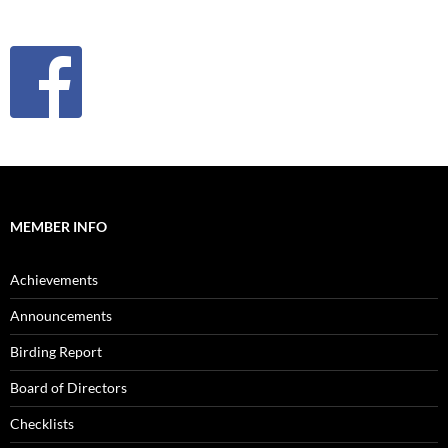
MEMBER INFO
Achievements
Announcements
Birding Report
Board of Directors
Checklists