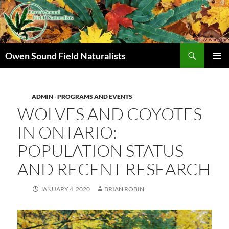
Search
Owen Sound Field Naturalists
SKIP
PRIMAR
TO
MENU
CONTENT
ADMIN - PROGRAMS AND EVENTS
WOLVES AND COYOTES
IN ONTARIO:
POPULATION STATUS
AND RECENT RESEARCH
JANUARY 4, 2020
BRIAN ROBIN