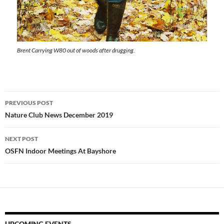
Brent Carrying W80 out of woods after drugging.
Post
PREVIOUS POST
navigation
Nature Club News December 2019
NEXT POST
OSFN Indoor Meetings At Bayshore
UPCOMING EVENTS