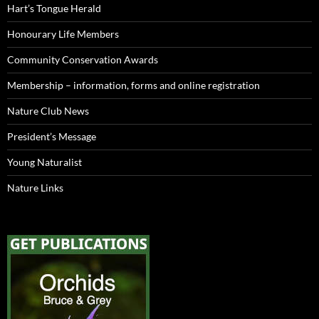
Hart’s Tongue Herald
Honourary Life Members
Community Conservation Awards
Membership – information, forms and online registration
Nature Club News
President’s Message
Young Naturalist
Nature Links