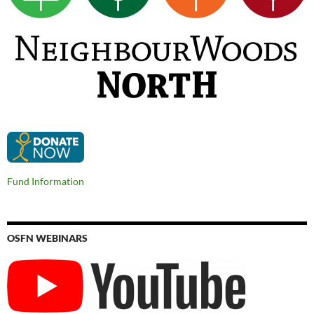
Fund Information
OSFN WEBINARS