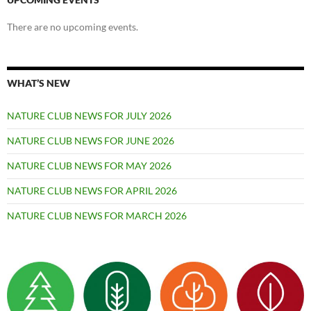
There are no upcoming events.
WHAT’S NEW
NATURE CLUB NEWS FOR JULY 2026
NATURE CLUB NEWS FOR JUNE 2026
NATURE CLUB NEWS FOR MAY 2026
NATURE CLUB NEWS FOR APRIL 2026
NATURE CLUB NEWS FOR MARCH 2026