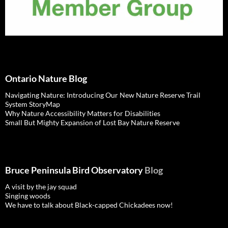
Ontario Nature Blog
Navigating Nature: Introducing Our New Nature Reserve Trail
System StoryMap
Why Nature Accessibility Matters for Disabilities
Small But Mighty Expansion of Lost Bay Nature Reserve
Bruce Peninsula Bird Observatory
Blog
A visit by the jay squad
Singing woods
We have to talk about Black-capped Chickadees now!